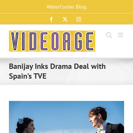
Skip
WaterCooler Blog
to
content
Facebook
X
Instagram
Banijay Inks Drama Deal with
Spain’s TVE