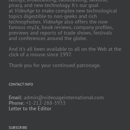
piracy, and new technology. It's our goal
at
VideoAge
to make complex new technological
topics digestible to non-geeks and rich
technophobes.
VideoAge
also offers the now
famous my2¢, book reviews, company profiles,
previews and reports of trade shows, festivals
and conferences around the globe.
And it's all been available to all on the Web at the
click of a mouse since 1997.
Thank you for your continued patronage.
CONTACT INFO
Email:
admin@videoageinternational.com
Phone:
+1-212-288-3933
Letter to the Editor
SUBSCRIBE