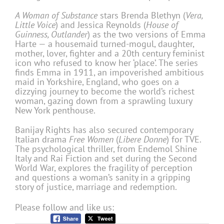
A Woman of Substance
stars Brenda Blethyn (
Vera,
Little Voice
) and Jessica Reynolds (
House of
Guinness, Outlander
) as the two versions of Emma
Harte — a housemaid turned-mogul, daughter,
mother, lover, fighter and a 20th century feminist
icon who refused to know her ‘place’. The series
finds Emma in 1911, an impoverished ambitious
maid in Yorkshire, England, who goes on a
dizzying journey to become the world’s richest
woman, gazing down from a sprawling luxury
New York penthouse.
Banijay Rights has also secured contemporary
Italian drama
Free Women
(
Libere Donne
) for TVE.
The psychological thriller, from Endemol Shine
Italy and Rai Fiction and set during the Second
World War, explores the fragility of perception
and questions a woman’s sanity in a gripping
story of justice, marriage and redemption.
Please follow and like us: