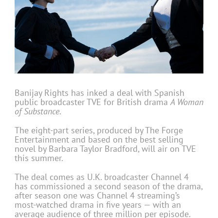
Banijay Rights has inked a deal with Spanish
public broadcaster TVE for British drama
A Woman
of Substance
.
The eight-part series, produced by The Forge
Entertainment and based on the best selling
novel by Barbara Taylor Bradford, will air on TVE
this summer.
The deal comes as U.K. broadcaster Channel 4
has commissioned a second season of the drama,
after season one was Channel 4 streaming’s
most-watched drama in five years — with an
average audience of three million per episode.