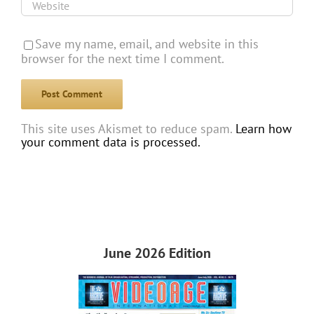
Save my name, email, and website in this
browser for the next time I comment.
This site uses Akismet to reduce spam.
Learn how
your comment data is processed.
June 2026 Edition