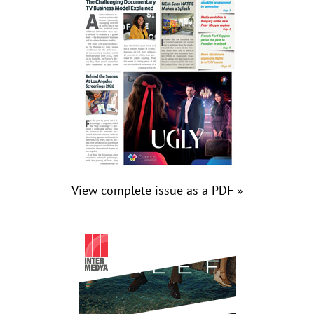
View complete issue as a PDF »