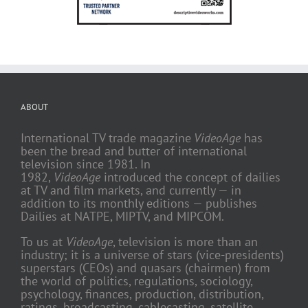
ABOUT
International TV trade magazine
VideoAge
has
been the bread and butter of international
television since 1981. In
1982,
VideoAge
introduced the concept of dailies
at TV and film markets, and currently — in
addition to its monthly editions — publishes
Dailies at NATPE, MIPTV, and MIPCOM.
To us at
VideoAge
, television is more than an
industry; it is a universe of stars (vice-presidents)
superstars (CEOs) and quasars (chairmen) from
the world of politics, regulations, sociology,
psychology, finances, production, distribution,
ratings, broadcasting, cablecasting, satellite,