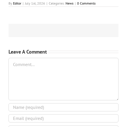
By
Editor
|
July 1st, 2026
|
Categories:
News
|
0 Comments
Leave A Comment
Comment