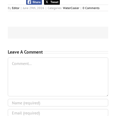
By
Editor
|
June 29th, 2026
|
Categories:
WaterCooler
|
0 Comments
Leave A Comment
Comment