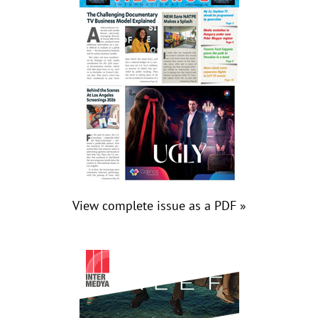
View complete issue as a PDF »