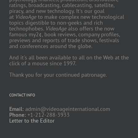
ratings, broadcasting, cablecasting, satellite,
piracy, and new technology. It's our goal
at
VideoAge
to make complex new technological
topics digestible to non-geeks and rich
technophobes.
VideoAge
also offers the now
famous my2¢, book reviews, company profiles,
previews and reports of trade shows, festivals
and conferences around the globe.
And it's all been available to all on the Web at the
click of a mouse since 1997.
Thank you for your continued patronage.
CONTACT INFO
Email:
admin@videoageinternational.com
Phone:
+1-212-288-3933
Letter to the Editor