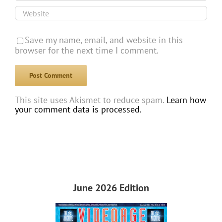
Save my name, email, and website in this
browser for the next time I comment.
This site uses Akismet to reduce spam.
Learn how
your comment data is processed.
June 2026 Edition