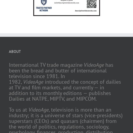
ABOUT
International TV trade magazine
VideoAge
has
been the bread and butter of international
television since 1981. In
1982,
VideoAge
introduced the concept of dailies
at TV and film markets, and currently — in
addition to its monthly editions — publishes
Dailies at NATPE, MIPTV, and MIPCOM.
To us at
VideoAge
, television is more than an
industry; it is a universe of stars (vice-presidents)
superstars (CEOs) and quasars (chairmen) from
the world of politics, regulations, sociology,
psychology, finances, production, distribution,