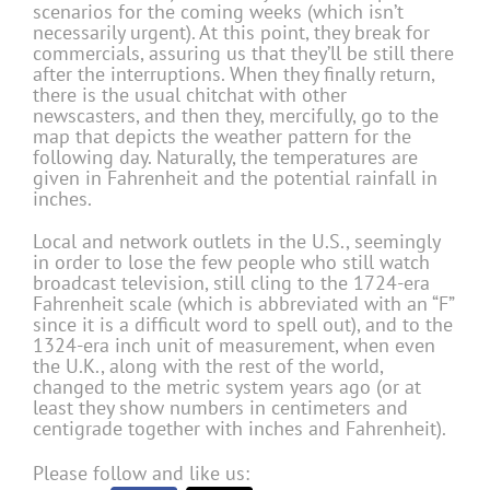
scenarios for the coming weeks (which isn’t
necessarily urgent). At this point, they break for
commercials, assuring us that they’ll be still there
after the interruptions. When they finally return,
there is the usual chitchat with other
newscasters, and then they, mercifully, go to the
map that depicts the weather pattern for the
following day. Naturally, the temperatures are
given in Fahrenheit and the potential rainfall in
inches.
Local and network outlets in the U.S., seemingly
in order to lose the few people who still watch
broadcast television, still cling to the 1724-era
Fahrenheit scale (which is abbreviated with an “F”
since it is a difficult word to spell out), and to the
1324-era inch unit of measurement, when even
the U.K., along with the rest of the world,
changed to the metric system years ago (or at
least they show numbers in centimeters and
centigrade together with inches and Fahrenheit).
Please follow and like us: