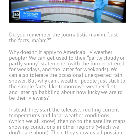
Do you remember the journalistic maxim, “Just
the facts, ma’am?”
Why doesn’t it apply to America’s TV weather
people? We can get used to their “partly cloudy or
partly sunny” statements (with the former uttered
for weekdays, and the latter for weekends). We
can also tolerate the occasional unexpected rain
shower. But why can’t weather people just stick to
the simple facts, like tomorrow’s weather first,
and later go babbling about how lucky we are to
be their viewers?
Instead, they start the telecasts reciting current
temperatures and local weather conditions
(which we all know), then go to the satellite maps
showing conditions in other regions (which we
don’t care about). Then, they show us all possible