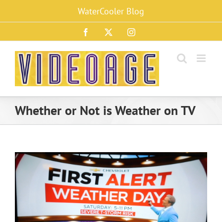
Skip
WaterCooler Blog
to
content
Facebook
X
Instagram
Whether or Not is Weather on TV