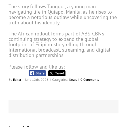
The story follows Tanggol, a young man
navigating life in Quiapo, Manila, as he rises to
become a notorious outlaw while uncovering the
truth about his identity.
The African rollout forms part of ABS-CBN’s
continuing strategy to expand the global
footprint of Filipino storytelling through
international broadcast, streaming, and digital
distribution partnerships.
Please follow and like us:
By
Editor
|
June 12th, 2026
|
Categories:
News
|
0 Comments