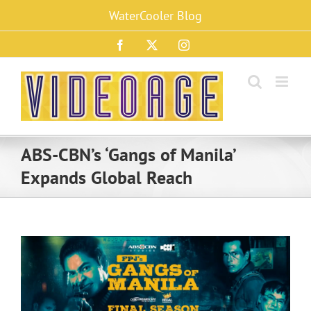
Skip
WaterCooler Blog
to
content
Facebook
X
Instagram
ABS-CBN’s ‘Gangs of Manila’
Expands Global Reach