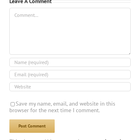
Leave A Comment
Comment
Save my name, email, and website in this
browser for the next time I comment.