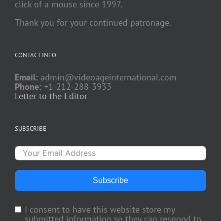
click of a mouse since 1997.
Thank you for your continued patronage.
CONTACT INFO
Email:
admin@videoageinternational.com
Phone:
+1-212-288-3933
Letter to the Editor
SUBSCRIBE
Subscribe
I consent to have this website store my
submitted information so they can respond to