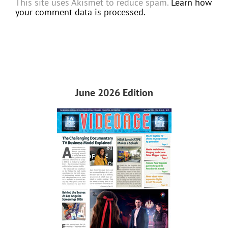
This site uses Akismet to reduce spam.
Learn how
your comment data is processed.
June 2026 Edition