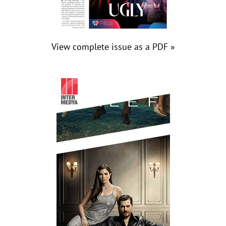
View complete issue as a PDF »