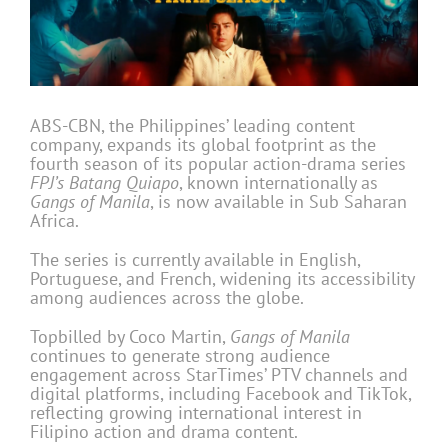
ABS-CBN, the Philippines’ leading content
company, expands its global footprint as the
fourth season of its popular action-drama series
FPJ’s Batang Quiapo
, known internationally as
Gangs of Manila
, is now available in Sub Saharan
Africa.
The series is currently available in English,
Portuguese, and French, widening its accessibility
among audiences across the globe.
Topbilled by Coco Martin,
Gangs of Manila
continues to generate strong audience
engagement across StarTimes’ PTV channels and
digital platforms, including Facebook and TikTok,
reflecting growing international interest in
Filipino action and drama content.