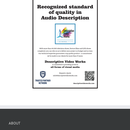
ABOUT