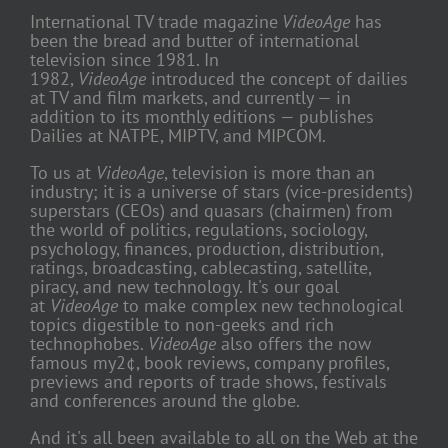
International TV trade magazine
VideoAge
has
been the bread and butter of international
television since 1981. In
1982,
VideoAge
introduced the concept of dailies
at TV and film markets, and currently — in
addition to its monthly editions — publishes
Dailies at NATPE, MIPTV, and MIPCOM.
To us at
VideoAge
, television is more than an
industry; it is a universe of stars (vice-presidents)
superstars (CEOs) and quasars (chairmen) from
the world of politics, regulations, sociology,
psychology, finances, production, distribution,
ratings, broadcasting, cablecasting, satellite,
piracy, and new technology. It's our goal
at
VideoAge
to make complex new technological
topics digestible to non-geeks and rich
technophobes.
VideoAge
also offers the now
famous my2¢, book reviews, company profiles,
previews and reports of trade shows, festivals
and conferences around the globe.
And it's all been available to all on the Web at the