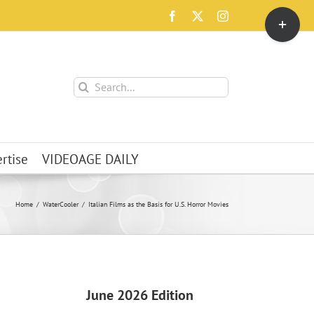
Toggle
Facebook
X
Instagram
Sliding
Bar
Area
Search
for:
rtise
VIDEOAGE DAILY
Home
WaterCooler
Italian Films as the Basis for U.S. Horror Movies
June 2026 Edition