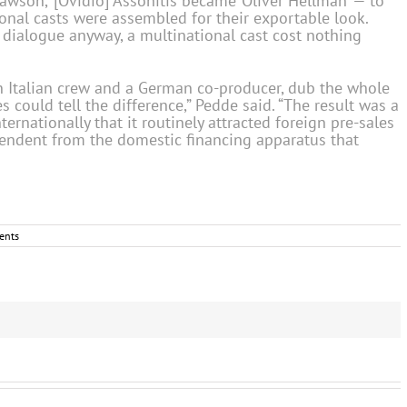
wson,’ [Ovidio] Assonitis became ‘Oliver Hellman’ — to
onal casts were assembled for their exportable look.
l dialogue anyway, a multinational cast cost nothing
n Italian crew and a German co-producer, dub the whole
could tell the difference,” Pedde said. “The result was a
ernationally that it routinely attracted foreign pre-sales
pendent from the domestic financing apparatus that
ents