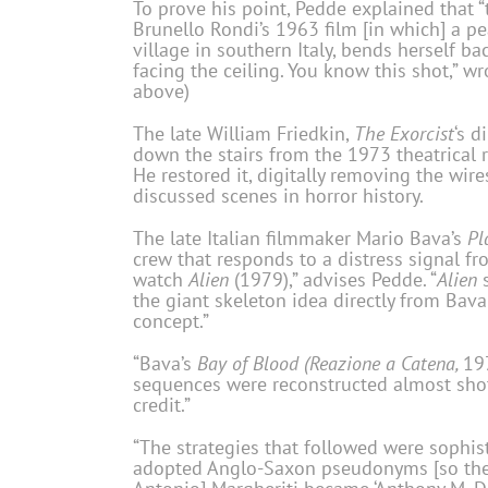
To prove his point, Pedde explained that “
Brunello Rondi’s 1963 film [in which] a p
village in southern Italy, bends herself b
facing the ceiling. You know this shot,” wr
above)
The late William Friedkin,
The Exorcist
‘s d
down the stairs from the 1973 theatrical
He restored it, digitally removing the wir
discussed scenes in horror history.
The late Italian filmmaker Mario Bava’s
Pl
crew that responds to a distress signal fr
watch
Alien
(1979),” advises Pedde. “
Alien
s
the giant skeleton idea directly from Bava
concept.”
“Bava’s
Bay of Blood (Reazione a Catena,
197
sequences were reconstructed almost shot-
credit.”
“The strategies that followed were sophis
adopted Anglo-Saxon pseudonyms [so the I