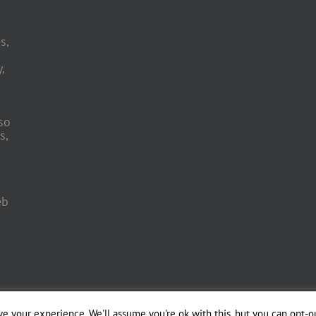
s,
,
so
s,
eb
 Engineering by
e your experience. We'll assume you're ok with this, but you can opt-ou
Officina del Web