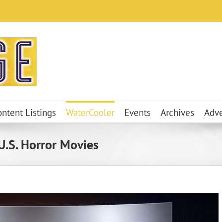
ontent Listings
WaterCooler
Events
Archives
Adve
 U.S. Horror Movies