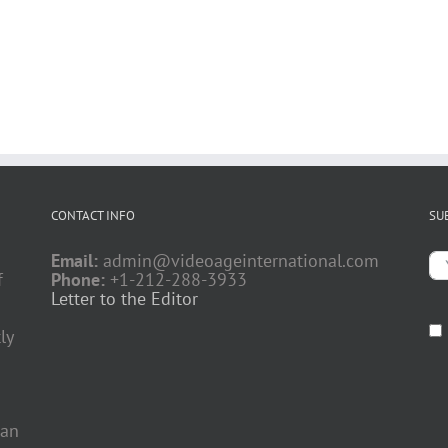
CONTACT INFO
SU
Email:
admin@videoageinternational.com
f
Phone:
+1-212-288-3933
Letter to the Editor
ly
 an