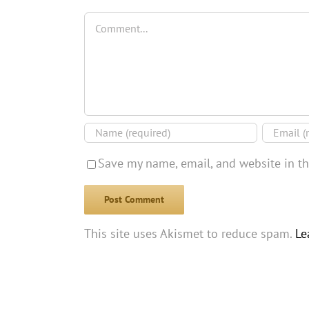
Comment
Save my name, email, and website in th
This site uses Akismet to reduce spam.
Le