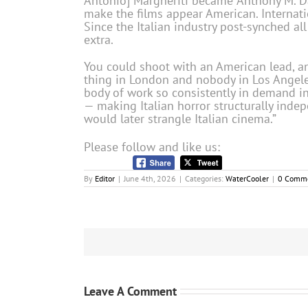
Antonio] Margheriti became ‘Anthony M. Da
make the films appear American. Internati
Since the Italian industry post-synched al
extra.
You could shoot with an American lead, a
thing in London and nobody in Los Angeles 
body of work so consistently in demand int
— making Italian horror structurally inde
would later strangle Italian cinema.”
Please follow and like us:
By
Editor
|
June 4th, 2026
|
Categories:
WaterCooler
|
0 Comm
Leave A Comment