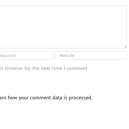
is browser for the next time I comment.
arn how your comment data is processed.