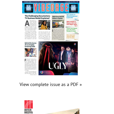
View complete issue as a PDF »