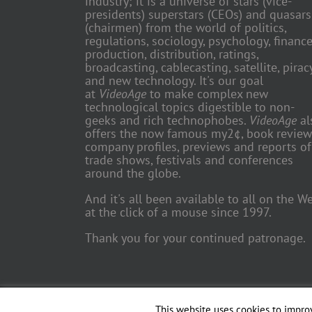
industry; it is a universe of stars (vice-
presidents) superstars (CEOs) and quasars
(chairmen) from the world of politics,
regulations, sociology, psychology, finance
production, distribution, ratings,
broadcasting, cablecasting, satellite, piracy
and new technology. It's our goal
at
VideoAge
to make complex new
technological topics digestible to non-
geeks and rich technophobes.
VideoAge
al
offers the now famous my2¢, book review
company profiles, previews and reports of
trade shows, festivals and conferences
around the globe.
And it's all been available to all on the W
at the click of a mouse since 1997.
Thank you for your continued patronage.
Copyright 2018 TV Trade Media, Inc. | All Rights Reserved | Web
This website uses cookies to improv