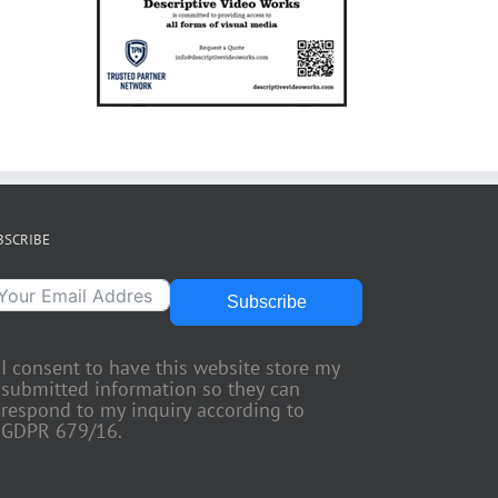
BSCRIBE
Subscribe
I consent to have this website store my
submitted information so they can
respond to my inquiry according to
GDPR 679/16.