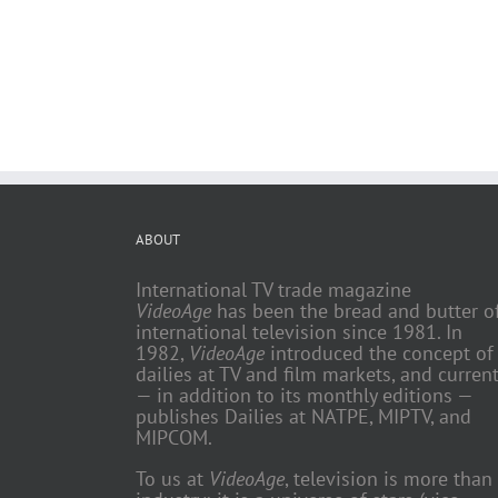
ABOUT
International TV trade magazine
VideoAge
has been the bread and butter o
international television since 1981. In
1982,
VideoAge
introduced the concept of
dailies at TV and film markets, and current
— in addition to its monthly editions —
publishes Dailies at NATPE, MIPTV, and
MIPCOM.
To us at
VideoAge
, television is more than