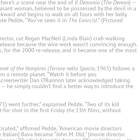
there’s a scene near the end of
Il Demonio
(
The Demon
) —
easant woman, believed to be possessed by the devil in a
ackward and begins to walk on all fours with her belly
ote Pedde, “You’ve seen it in
The Exorcist
.” (Pictured
irector, cut Regan MacNeil (Linda Blair) crab-walking
 release because the wire-work wasn’t convincing enough.
es, for the 2000 re-release, and it became one of the most
anet of the Vampires (Terrore nello Spazio,
1965) follows a
om a remote planet. “Watch it before you
creenwriter Dan O’Bannon later acknowledged taking
 — he simply couldn’t find a better way to introduce the
1) went further,” explained Pedde. “Two of its kill
for-shot in the first
Friday the 13th
films, without
ticated,” affirmed Pedde, “American movie directors
talian] Bava became “John M. Old,” [movie director