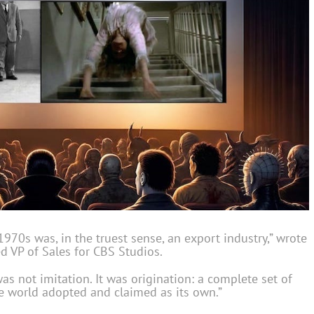
1970s was, in the truest sense, an export industry,” wrote
d VP of Sales for CBS Studios.
s not imitation. It was origination: a complete set of
the world adopted and claimed as its own.”