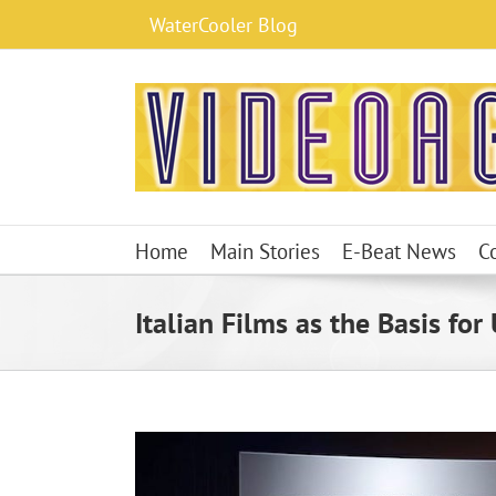
Skip
WaterCooler Blog
to
content
Home
Main Stories
E-Beat News
C
Italian Films as the Basis for