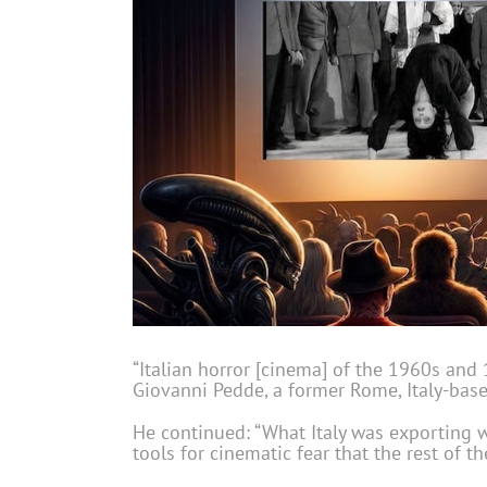
“Italian horror [cinema] of the 1960s and 
Giovanni Pedde, a former Rome, Italy-base
He continued: “What Italy was exporting wa
tools for cinematic fear that the rest of 