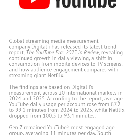
Global streaming media measurement
company
Digital i has released its latest trend
report,
The YouTube Era: 2025 in Review
, revealing
continued growth in daily viewing, a shift in
consumption from mobile devices to TV screens,
and how audience engagement compares with
streaming giant Netflix.
The findings are based on Digital i’s
measurement across 20 international markets in
2024 and 2025. According to the report, average
YouTube daily usage per account rose from 87.2
to 99.1 minutes from 2024 to 2025, while Netflix
dropped from 100.5 to 93.4 minutes.
Gen Z remained YouTube’s most engaged age
group, averaging 11 minutes per day. South