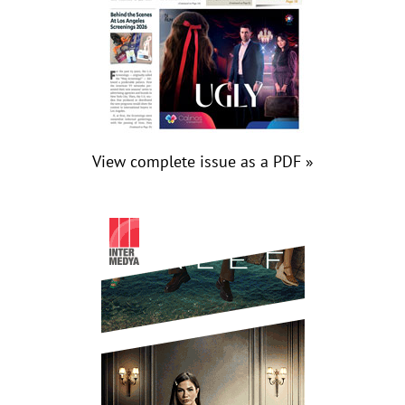
View complete issue as a PDF »