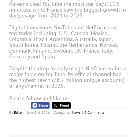
Koreans used YouTube the most per day (161.5
minutes), while France saw the biggest growth in
daily usage from 2024 to 2025.
Digital i measures YouTube and Netflix across
territories including: U.S., Canada, Mexico,
Colombia, Brazil, Argentina, Australia, Japan,
South Korea, Poland, the Netherlands, Norway,
Denmark, Finland, Sweden, UK, France, Italy,
Germany and Spain.
Despite the drop in daily usage, Netflix remains a
major force on YouTube. Its official channel had
the highest reach (78.2 million unique accounts)
of any channel in 2025.
Please follow and like us:
By
Editor
|
June 3rd, 2026
|
Categories:
News
|
0 Comments