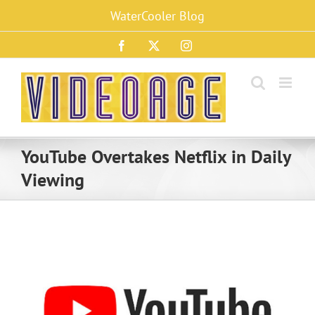
Skip
WaterCooler Blog
to
content
Facebook
X
Instagram
YouTube Overtakes Netflix in Daily
Viewing