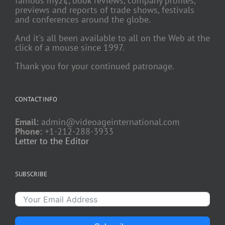
famous my2¢, book reviews, company profiles,
previews and reports of trade shows, festivals
and conferences around the globe.
And it's all been available to all on the Web at the
click of a mouse since 1997.
Thank you for your continued patronage.
CONTACT INFO
Email:
admin@videoageinternational.com
Phone:
+1-212-288-3933
Letter to the Editor
SUBSCRIBE