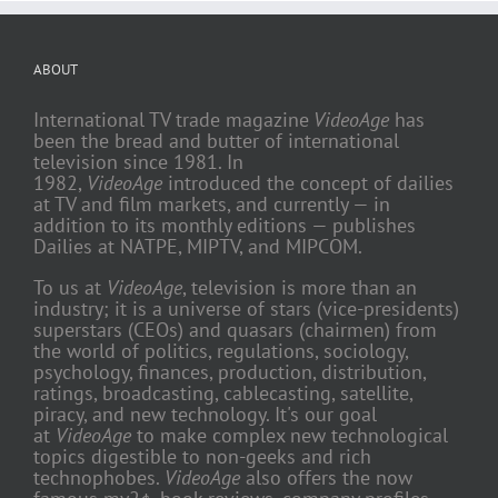
ABOUT
International TV trade magazine
VideoAge
has
been the bread and butter of international
television since 1981. In
1982,
VideoAge
introduced the concept of dailies
at TV and film markets, and currently — in
addition to its monthly editions — publishes
Dailies at NATPE, MIPTV, and MIPCOM.
To us at
VideoAge
, television is more than an
industry; it is a universe of stars (vice-presidents)
superstars (CEOs) and quasars (chairmen) from
the world of politics, regulations, sociology,
psychology, finances, production, distribution,
ratings, broadcasting, cablecasting, satellite,
piracy, and new technology. It's our goal
at
VideoAge
to make complex new technological
topics digestible to non-geeks and rich
technophobes.
VideoAge
also offers the now