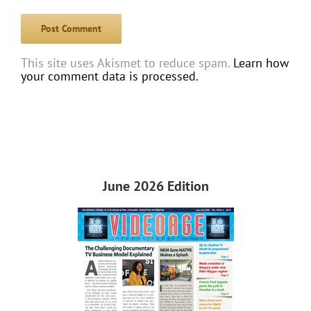
This site uses Akismet to reduce spam.
Learn how
your comment data is processed.
June 2026 Edition