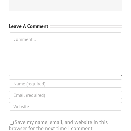
Leave A Comment
Comment
Save my name, email, and website in this
browser for the next time I comment.