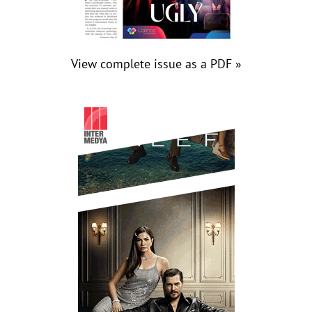
View complete issue as a PDF »