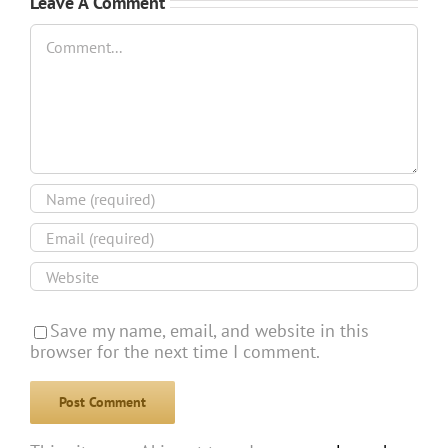
Leave A Comment
Comment
Save my name, email, and website in this
browser for the next time I comment.