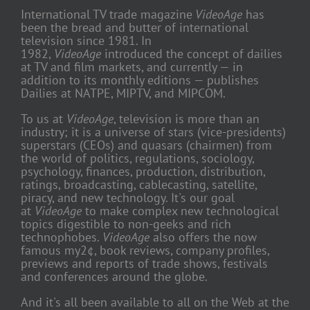
International TV trade magazine
VideoAge
has
been the bread and butter of international
television since 1981. In
1982,
VideoAge
introduced the concept of dailies
at TV and film markets, and currently — in
addition to its monthly editions — publishes
Dailies at NATPE, MIPTV, and MIPCOM.
To us at
VideoAge
, television is more than an
industry; it is a universe of stars (vice-presidents)
superstars (CEOs) and quasars (chairmen) from
the world of politics, regulations, sociology,
psychology, finances, production, distribution,
ratings, broadcasting, cablecasting, satellite,
piracy, and new technology. It's our goal
at
VideoAge
to make complex new technological
topics digestible to non-geeks and rich
technophobes.
VideoAge
also offers the now
famous my2¢, book reviews, company profiles,
previews and reports of trade shows, festivals
and conferences around the globe.
And it's all been available to all on the Web at the