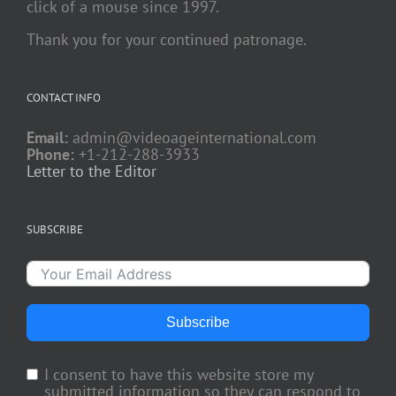
click of a mouse since 1997.
Thank you for your continued patronage.
CONTACT INFO
Email:
admin@videoageinternational.com
Phone:
+1-212-288-3933
Letter to the Editor
SUBSCRIBE
Subscribe
I consent to have this website store my
submitted information so they can respond to