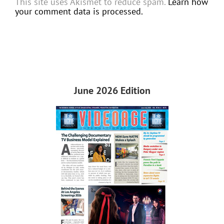
This site uses Akismet to reduce spam.
Learn how
your comment data is processed.
June 2026 Edition