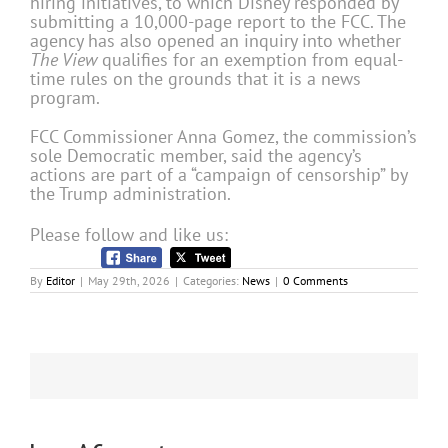
hiring initiatives, to which Disney responded by
submitting a 10,000-page report to the FCC. The
agency has also opened an inquiry into whether
The View
qualifies for an exemption from equal-
time rules on the grounds that it is a news
program.
FCC Commissioner
Anna Gomez
, the commission’s
sole Democratic member, said the agency’s
actions are part of a “campaign of censorship” by
the Trump administration.
Please follow and like us:
By
Editor
|
May 29th, 2026
|
Categories:
News
|
0 Comments