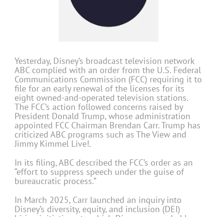
Yesterday, Disney’s broadcast television network
ABC complied with an order from the U.S. Federal
Communications Commission (FCC) requiring it to
file for an early renewal of the licenses for its
eight owned-and-operated television stations.
The FCC’s action followed concerns raised by
President
Donald Trump
, whose administration
appointed FCC Chairman
Brendan Carr
. Trump has
criticized ABC programs such as
The View
and
Jimmy Kimmel Live!
.
In its filing, ABC described the FCC’s order as an
“effort to suppress speech under the guise of
bureaucratic process.”
In March 2025, Carr launched an inquiry into
Disney’s diversity, equity, and inclusion (DEI)