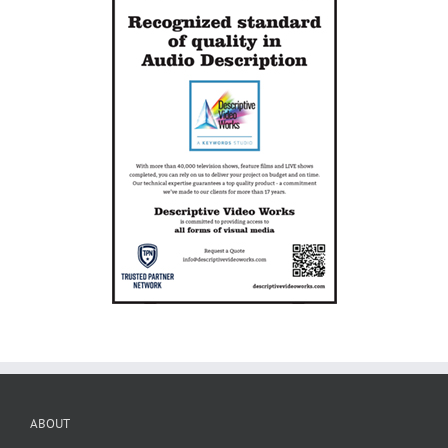
ABOUT