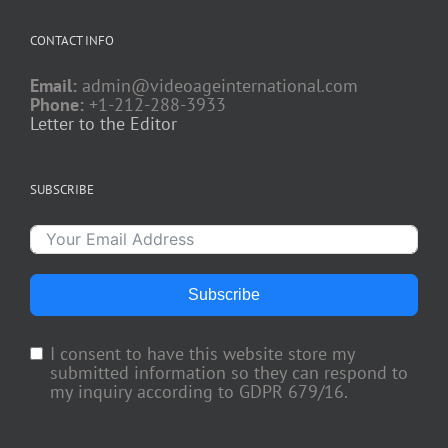
CONTACT INFO
Email:
admin@videoageinternational.com
Phone:
+1-212-288-3933
Letter to the Editor
SUBSCRIBE
Subscribe
I consent to have this website store my
submitted information so they can respond to
my inquiry according to GDPR 679/16.