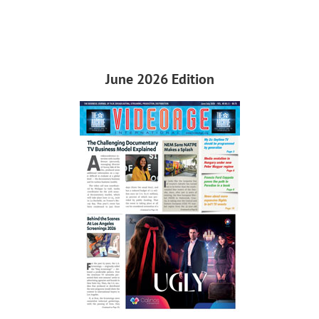
June 2026 Edition