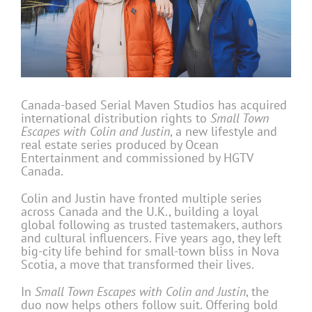
Canada-based Serial Maven Studios has acquired
international distribution rights to
Small Town
Escapes with Colin and Justin
, a new lifestyle and
real estate series produced by Ocean
Entertainment and commissioned by HGTV
Canada.
Colin and Justin have fronted multiple series
across Canada and the U.K., building a loyal
global following as trusted tastemakers, authors
and cultural influencers. Five years ago, they left
big-city life behind for small-town bliss in Nova
Scotia, a move that transformed their lives.
In
Small Town Escapes with Colin and Justin
, the
duo now helps others follow suit. Offering bold