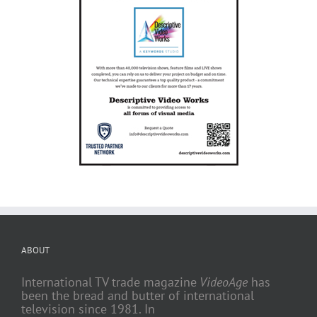
ABOUT
International TV trade magazine
VideoAge
has
been the bread and butter of international
television since 1981. In