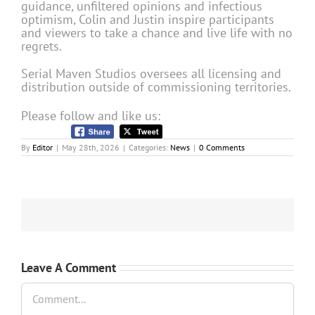
guidance, unfiltered opinions and infectious
optimism, Colin and Justin inspire participants
and viewers to take a chance and live life with no
regrets.
Serial Maven Studios oversees all licensing and
distribution outside of commissioning territories.
Please follow and like us:
By
Editor
|
May 28th, 2026
|
Categories:
News
|
0 Comments
Leave A Comment
Comment