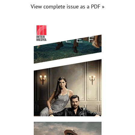
View complete issue as a PDF »