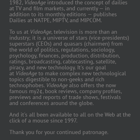
1982,
VideoAge
introduced the concept of dailies
at TV and film markets, and currently — in
addition to its monthly editions — publishes
Dailies at NATPE, MIPTV, and MIPCOM.
To us at
VideoAge
, television is more than an
industry; it is a universe of stars (vice-presidents)
superstars (CEOs) and quasars (chairmen) from
the world of politics, regulations, sociology,
psychology, finances, production, distribution,
ratings, broadcasting, cablecasting, satellite,
piracy, and new technology. It's our goal
at
VideoAge
to make complex new technological
topics digestible to non-geeks and rich
technophobes.
VideoAge
also offers the now
famous my2¢, book reviews, company profiles,
previews and reports of trade shows, festivals
and conferences around the globe.
And it's all been available to all on the Web at the
click of a mouse since 1997.
Thank you for your continued patronage.