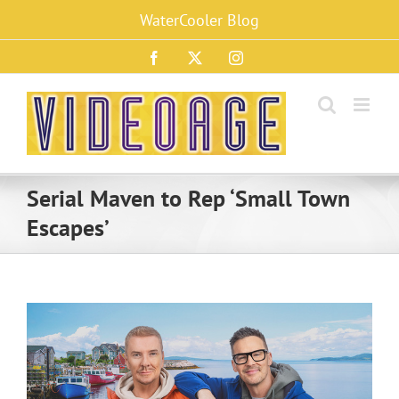
Skip
WaterCooler Blog
to
content
Facebook
X
Instagram
Serial Maven to Rep ‘Small Town
Escapes’