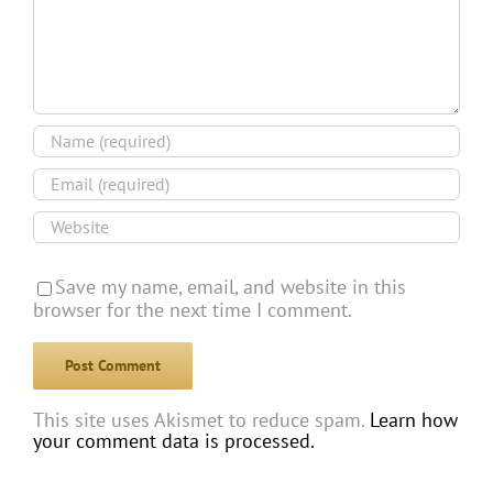
Save my name, email, and website in this
browser for the next time I comment.
This site uses Akismet to reduce spam.
Learn how
your comment data is processed.