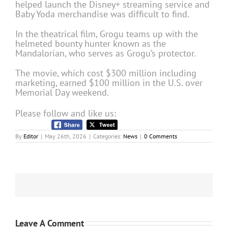
helped launch the Disney+ streaming service and
Baby Yoda merchandise was difficult to find.
In the theatrical film, Grogu teams up with the
helmeted bounty hunter known as the
Mandalorian, who serves as Grogu’s protector.
The movie, which cost $300 million including
marketing, earned $100 million in the U.S. over
Memorial Day weekend.
Please follow and like us:
By
Editor
|
May 26th, 2026
|
Categories:
News
|
0 Comments
Leave A Comment