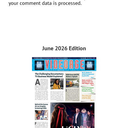
your comment data is processed.
June 2026 Edition