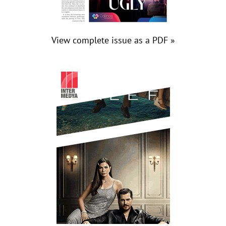
View complete issue as a PDF »