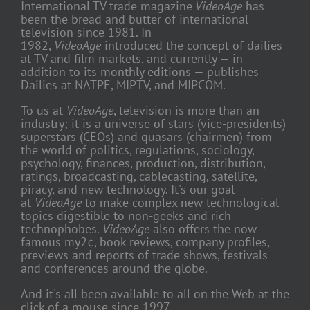
International TV trade magazine
VideoAge
has
been the bread and butter of international
television since 1981. In
1982,
VideoAge
introduced the concept of dailies
at TV and film markets, and currently — in
addition to its monthly editions — publishes
Dailies at NATPE, MIPTV, and MIPCOM.
To us at
VideoAge
, television is more than an
industry; it is a universe of stars (vice-presidents)
superstars (CEOs) and quasars (chairmen) from
the world of politics, regulations, sociology,
psychology, finances, production, distribution,
ratings, broadcasting, cablecasting, satellite,
piracy, and new technology. It's our goal
at
VideoAge
to make complex new technological
topics digestible to non-geeks and rich
technophobes.
VideoAge
also offers the now
famous my2¢, book reviews, company profiles,
previews and reports of trade shows, festivals
and conferences around the globe.
And it's all been available to all on the Web at the
click of a mouse since 1997.