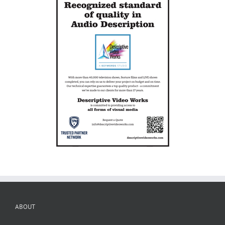
ABOUT