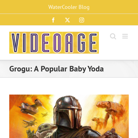
Skip
WaterCooler Blog
to
content
Facebook
X
Instagram
Grogu: A Popular Baby Yoda