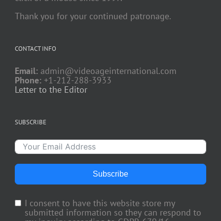
Thank you for your continued patronage.
CONTACT INFO
Email:
admin@videoageinternational.com
Phone:
+1-212-288-3933
Letter to the Editor
SUBSCRIBE
Subscribe
I consent to have this website store my
submitted information so they can respond to