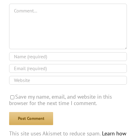
Comment
Save my name, email, and website in this
browser for the next time I comment.
This site uses Akismet to reduce spam.
Learn how