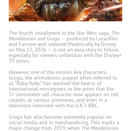
The fourth installment in the
Star Wars
saga,
The
Mandalorian and Grogu
— produced by Lucasfilm
and Fairvew and released theatrically by Disney
on May 22, 2026 — is not an easy story to follow,
especially for viewers unfamiliar with the Disney+
TV series.
However, one of the movie’s key characters,
Grogu, the animatronic puppet often referred to
as “Baby Yoda,” has warmed the hearts of
international moviegoers to the point that the
37-centimeter-tall character now appears on red
carpets, at various premieres, and even in a
television interview with the U.K.’s BBC.
Grogu has also become extremely popular on
social media and in merchandising. This marks a
major change from 2019, when
The Mandalorian