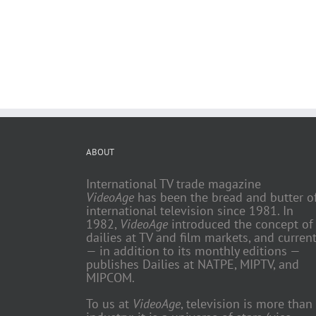
ABOUT
International TV trade magazine
VideoAge
has been the bread and butter o
international television since 1981. In
1982,
VideoAge
introduced the concept of
dailies at TV and film markets, and current
— in addition to its monthly editions —
publishes Dailies at NATPE, MIPTV, and
MIPCOM.
To us at
VideoAge
, television is more than