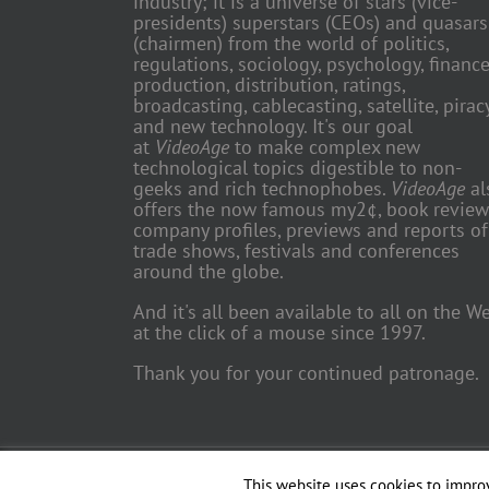
industry; it is a universe of stars (vice-
presidents) superstars (CEOs) and quasars
(chairmen) from the world of politics,
regulations, sociology, psychology, finance
production, distribution, ratings,
broadcasting, cablecasting, satellite, piracy
and new technology. It's our goal
at
VideoAge
to make complex new
technological topics digestible to non-
geeks and rich technophobes.
VideoAge
al
offers the now famous my2¢, book review
company profiles, previews and reports of
trade shows, festivals and conferences
around the globe.
And it's all been available to all on the W
at the click of a mouse since 1997.
Thank you for your continued patronage.
Copyright 2018 TV Trade Media, Inc. | All Rights Reserved | Web
This website uses cookies to improv