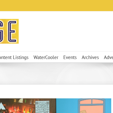
ontent Listings
WaterCooler
Events
Archives
Adve