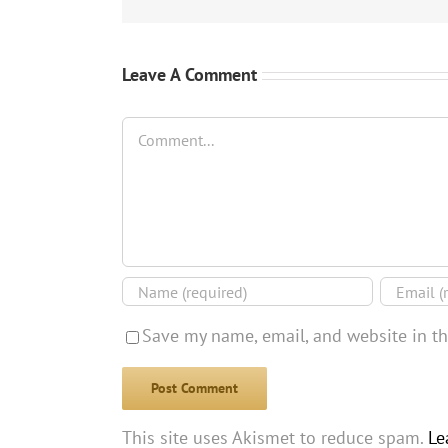
Leave A Comment
Comment
Save my name, email, and website in th
This site uses Akismet to reduce spam.
Le