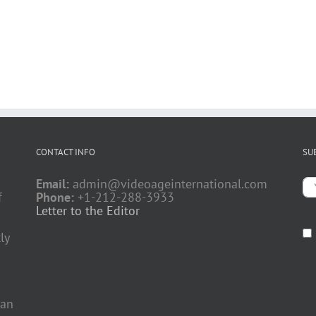
CONTACT INFO
SU
Email:
admin@videoageinternational.com
f
Phone:
+1-212-288-3933
Letter to the Editor
ly
 an