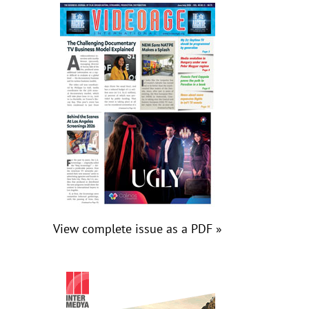
View complete issue as a PDF »