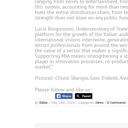
ranging from series to entertainment, fr
this system, accounting for more than two t
fuels the entire distribution chain, from t
strength does not draw on any public fund
Lucia Borgonzoni, Undersecretary of State 
platform for the growth of the Italian audi
international visions intertwine, generatin
attract professionals from around the wor
the value of a sector that makes a signif
Supporting MIA means strengthening a stra
player in innovation processes, co-produc
market.”
Pictured: Chiara Sbarigia, Gaia Tridente, Ale
Please follow and like us:
By
Editor
|
May 18th, 2026
|
Categories:
News
|
0 Comments