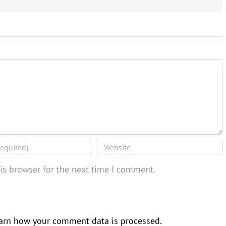
is browser for the next time I comment.
arn how your comment data is processed.