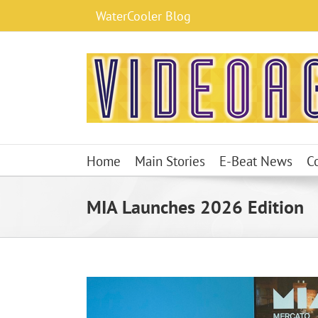
Skip
WaterCooler Blog
to
content
Home
Main Stories
E-Beat News
C
MIA Launches 2026 Edition