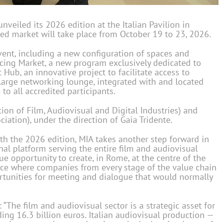
nveiled its 2026 edition at the Italian Pavilion in
ed market will take place from October 19 to 23, 2026.
event, including a new configuration of spaces and
ncing Market, a new program exclusively dedicated to
Hub, an innovative project to facilitate access to
 large networking lounge, integrated with and located
to all accredited participants.
ion of Film, Audiovisual and Digital Industries) and
iation), under the direction of Gaia Tridente.
th the 2026 edition, MIA takes another step forward in
onal platform serving the entire film and audiovisual
ue opportunity to create, in Rome, at the centre of the
place where companies from every stage of the value chain
rtunities for meeting and dialogue that would normally
: “The film and audiovisual sector is a strategic asset for
ing 16.3 billion euros. Italian audiovisual production —