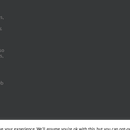
s,
,
so
s,
eb
 Engineering by
e your experience. We'll assume you're ok with this, but you can opt-ou
Officina del Web