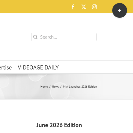
Toggle
Facebook
X
Instagram
Sliding
Bar
Area
Search
for:
rtise
VIDEOAGE DAILY
Home
News
MIA Launches 2026 Edition
June 2026 Edition