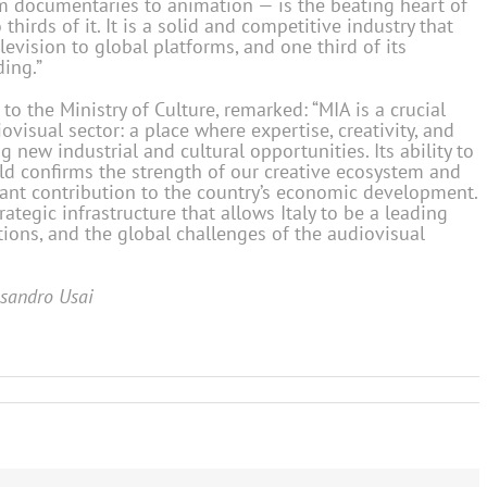
om documentaries to animation — is the beating heart of
hirds of it. It is a solid and competitive industry that
elevision to global platforms, and one third of its
ing.”
to the Ministry of Culture, remarked: “MIA is a crucial
ovisual sector: a place where expertise, creativity, and
g new industrial and cultural opportunities. Its ability to
ld confirms the strength of our creative ecosystem and
icant contribution to the country’s economic development.
tegic infrastructure that allows Italy to be a leading
tions, and the global challenges of the audiovisual
ssandro Usai