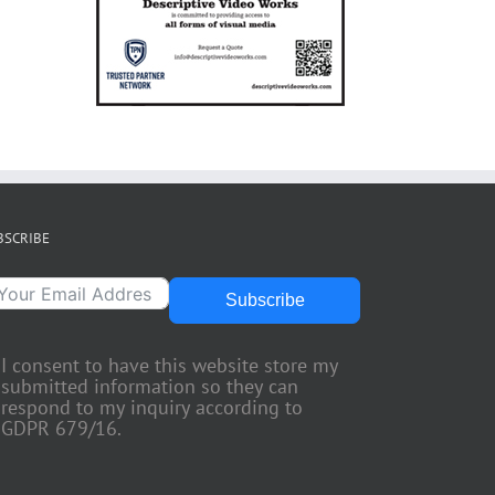
BSCRIBE
Subscribe
I consent to have this website store my
submitted information so they can
respond to my inquiry according to
GDPR 679/16.