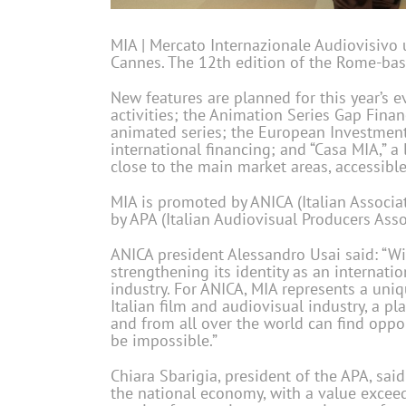
MIA | Mercato Internazionale Audiovisivo u
Cannes. The 12th edition of the Rome-bas
New features are planned for this year’s 
activities; the Animation Series Gap Fina
animated series; the European Investment 
international financing; and “Casa MIA,” a
close to the main market areas, accessible 
MIA is promoted by ANICA (Italian Associat
by APA (Italian Audiovisual Producers Assoc
ANICA president Alessandro Usai said: “Wi
strengthening its identity as an internati
industry. For ANICA, MIA represents a uniq
Italian film and audiovisual industry, a 
and from all over the world can find oppo
be impossible.”
Chiara Sbarigia, president of the APA, said
the national economy, with a value exceed