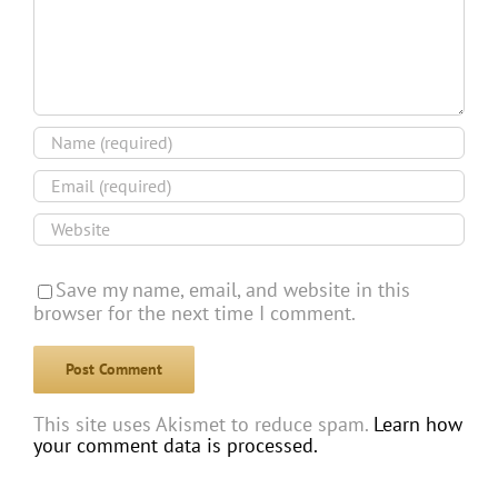
Save my name, email, and website in this
browser for the next time I comment.
This site uses Akismet to reduce spam.
Learn how
your comment data is processed.