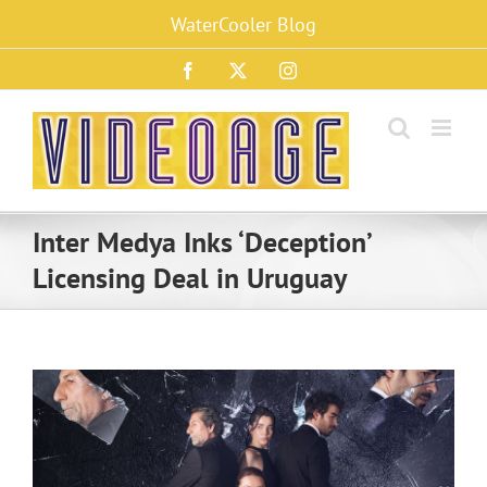
Skip
WaterCooler Blog
to
content
Facebook
X
Instagram
Inter Medya Inks ‘Deception’
Licensing Deal in Uruguay