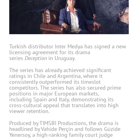
Turkish distributor Inter Medya has signed a new
licensing agreement for its drama
series
Deception
in Uruguay.
The series
has already achieved significant
ratings in Chile and Argentina, where it
consistently outperformed its timeslot
competitors. The series has also secured prime
positions in major European markets,
including Spain and Italy, demonstrating its
cross-cultural appeal that translates into high
viewer retention.
Produced by TIMSBI Productions, the drama is
headlined by Vahide Perçin and follows Güzide
Yenersoy, a high-ranking family court judge