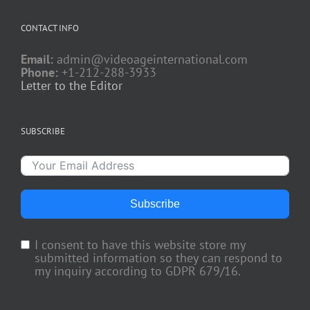
CONTACT INFO
Email:
admin@videoageinternational.com
Phone:
+1-212-288-3933
Letter to the Editor
SUBSCRIBE
Subscribe
I consent to have this website store my
submitted information so they can respond to
my inquiry according to GDPR 679/16.