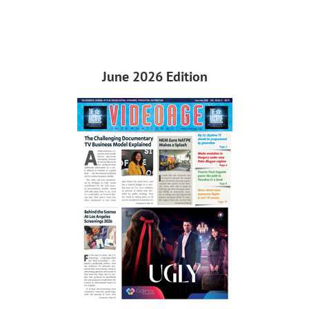
June 2026 Edition