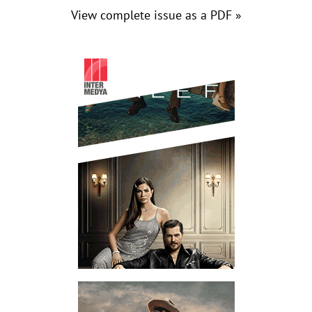
View complete issue as a PDF »