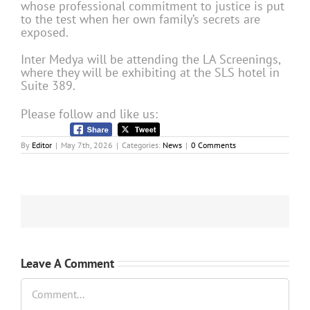
whose professional commitment to justice is put
to the test when her own family’s secrets are
exposed.
Inter Medya will be attending the LA Screenings,
where they will be exhibiting at the SLS hotel in
Suite 389.
Please follow and like us:
By
Editor
|
May 7th, 2026
|
Categories:
News
|
0 Comments
Leave A Comment
Comment