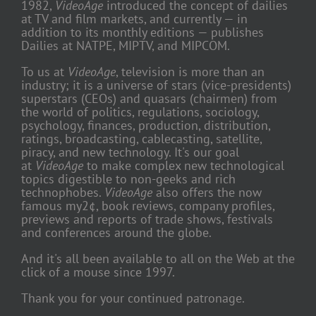
1982,
VideoAge
introduced the concept of dailies
at TV and film markets, and currently — in
addition to its monthly editions — publishes
Dailies at NATPE, MIPTV, and MIPCOM.
To us at
VideoAge
, television is more than an
industry; it is a universe of stars (vice-presidents)
superstars (CEOs) and quasars (chairmen) from
the world of politics, regulations, sociology,
psychology, finances, production, distribution,
ratings, broadcasting, cablecasting, satellite,
piracy, and new technology. It's our goal
at
VideoAge
to make complex new technological
topics digestible to non-geeks and rich
technophobes.
VideoAge
also offers the now
famous my2¢, book reviews, company profiles,
previews and reports of trade shows, festivals
and conferences around the globe.
And it's all been available to all on the Web at the
click of a mouse since 1997.
Thank you for your continued patronage.