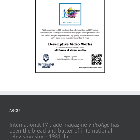
ABOUT
International TV trade magazine
VideoAge
has
been the bread and butter of international
television since 1981. In