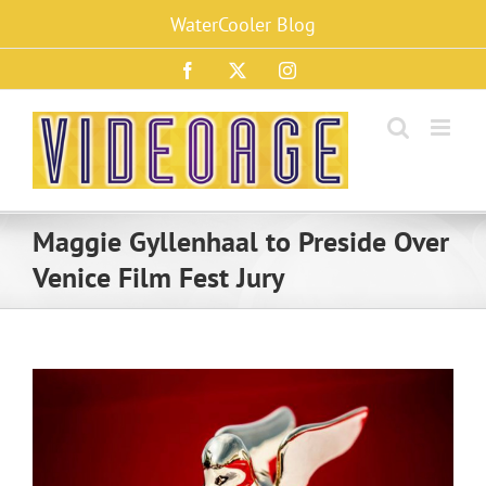
Skip
WaterCooler Blog
to
content
Facebook
X
Instagram
Maggie Gyllenhaal to Preside Over
Venice Film Fest Jury