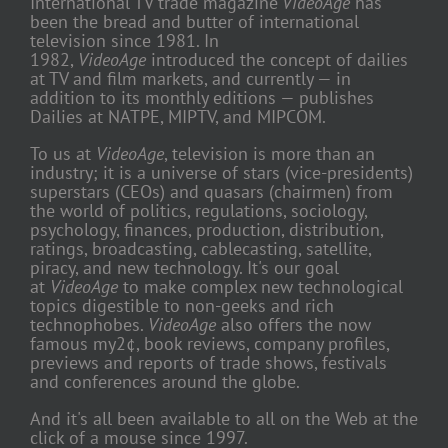
International TV trade magazine
VideoAge
has
been the bread and butter of international
television since 1981. In
1982,
VideoAge
introduced the concept of dailies
at TV and film markets, and currently — in
addition to its monthly editions — publishes
Dailies at NATPE, MIPTV, and MIPCOM.
To us at
VideoAge
, television is more than an
industry; it is a universe of stars (vice-presidents)
superstars (CEOs) and quasars (chairmen) from
the world of politics, regulations, sociology,
psychology, finances, production, distribution,
ratings, broadcasting, cablecasting, satellite,
piracy, and new technology. It's our goal
at
VideoAge
to make complex new technological
topics digestible to non-geeks and rich
technophobes.
VideoAge
also offers the now
famous my2¢, book reviews, company profiles,
previews and reports of trade shows, festivals
and conferences around the globe.
And it's all been available to all on the Web at the
click of a mouse since 1997.