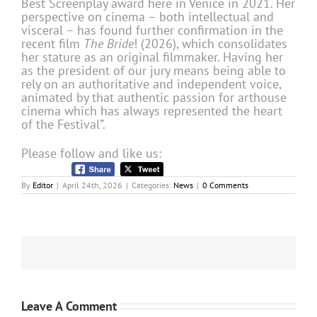
Best Screenplay award here in Venice in 2021. Her
perspective on cinema – both intellectual and
visceral – has found further confirmation in the
recent film
The Bride
! (2026), which consolidates
her stature as an original filmmaker. Having her
as the president of our jury means being able to
rely on an authoritative and independent voice,
animated by that authentic passion for arthouse
cinema which has always represented the heart
of the Festival”.
Please follow and like us:
By
Editor
|
April 24th, 2026
|
Categories:
News
|
0 Comments
Leave A Comment