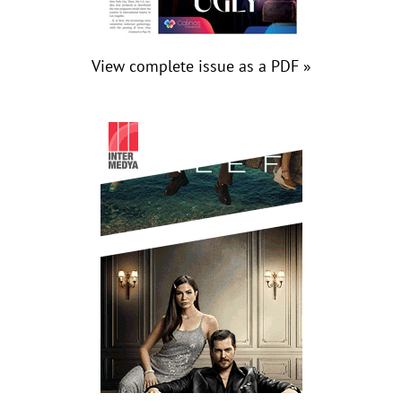
View complete issue as a PDF »