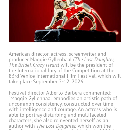
American director, actress, screenwriter and
producer Maggie Gyllenhaal (
The Lost Daughter,
The Bride!, Crazy Heart
) will be the president of
the International Jury of the Competition at the
83rd Venice International Film Festival, which will
take place September 2-12, 2026.
Festival director Alberto Barbera commented:
“Maggie Gyllenhaal embodies an artistic path of
uncommon consistency, constructed over time
with intelligence and courage. An actress who is
able to portray disturbing and multifaceted
characters, she also reinvented herself as an
author with
The Lost Daughter,
which won the