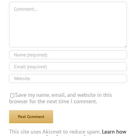
Comment
Save my name, email, and website in this
browser for the next time I comment.
This site uses Akismet to reduce spam.
Learn how