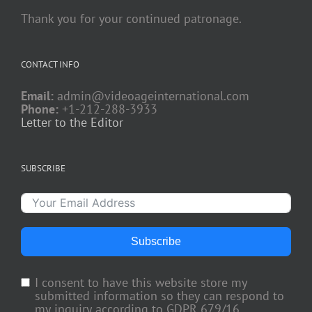
Thank you for your continued patronage.
CONTACT INFO
Email:
admin@videoageinternational.com
Phone:
+1-212-288-3933
Letter to the Editor
SUBSCRIBE
Subscribe
I consent to have this website store my
submitted information so they can respond to
my inquiry according to GDPR 679/16.