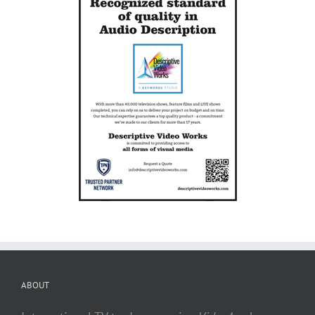
ABOUT