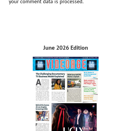
your comment data is processed.
June 2026 Edition