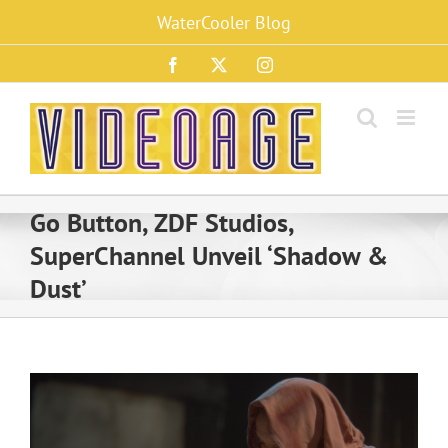
Skip
WaterCooler Blog
to
content
Facebook
X
Instagram
Go Button, ZDF Studios,
SuperChannel Unveil ‘Shadow &
Dust’