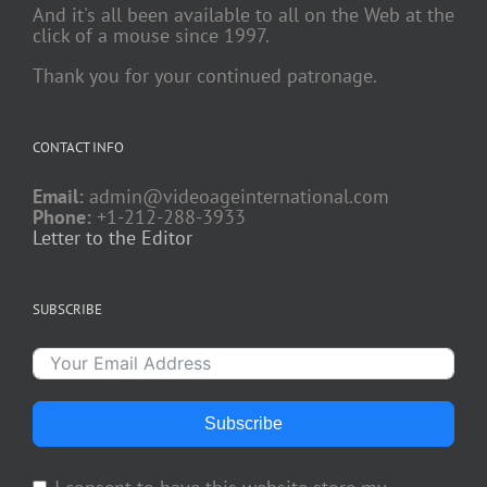
And it's all been available to all on the Web at the
click of a mouse since 1997.
Thank you for your continued patronage.
CONTACT INFO
Email:
admin@videoageinternational.com
Phone:
+1-212-288-3933
Letter to the Editor
SUBSCRIBE
Subscribe