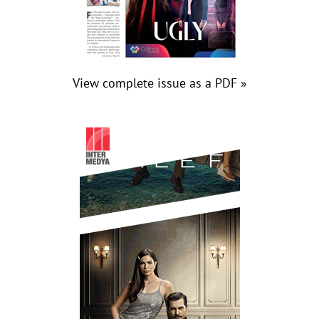
View complete issue as a PDF »