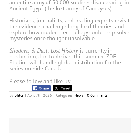
an entire army of 50,000 soldiers disappearing in
Ancient Egypt (the lost army of Cambyses).
Historians, journalists, and leading experts revisit
the evidence, challenge long-held theories, and
explore how modern technology could help solve
mysteries once thought unsolvable.
Shadows & Dust: Lost History
is currently in
production, due to deliver this summer. ZDF
Studios will handle global distribution for the
series outside Canada.
Please follow and like us:
By
Editor
|
April 7th, 2026
|
Categories:
News
|
0 Comments