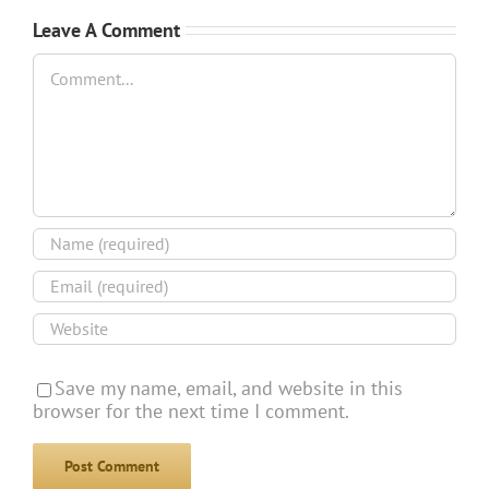
Leave A Comment
Comment
Save my name, email, and website in this
browser for the next time I comment.