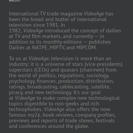
ABOUT
International TV trade magazine
VideoAge
has
been the bread and butter of international
television since 1981. In
1982,
VideoAge
introduced the concept of dailies
at TV and film markets, and currently — in
addition to its monthly editions — publishes
Dailies at NATPE, MIPTV, and MIPCOM.
To us at
VideoAge
, television is more than an
industry; it is a universe of stars (vice-presidents)
superstars (CEOs) and quasars (chairmen) from
the world of politics, regulations, sociology,
psychology, finances, production, distribution,
ratings, broadcasting, cablecasting, satellite,
piracy, and new technology. It's our goal
at
VideoAge
to make complex new technological
topics digestible to non-geeks and rich
technophobes.
VideoAge
also offers the now
famous my2¢, book reviews, company profiles,
previews and reports of trade shows, festivals
and conferences around the globe.