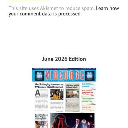
This site uses Akismet to reduce spam.
Learn how
your comment data is processed.
June 2026 Edition