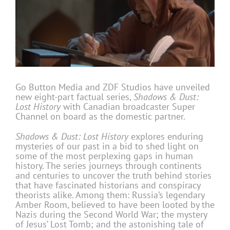
Go Button Media and ZDF Studios have unveiled
new eight-part factual series,
Shadows & Dust:
Lost History
with Canadian broadcaster Super
Channel on board as the domestic partner.
Shadows & Dust: Lost History
explores enduring
mysteries of our past in a bid to shed light on
some of the most perplexing gaps in human
history. The series journeys through continents
and centuries to uncover the truth behind stories
that have fascinated historians and conspiracy
theorists alike. Among them: Russia’s legendary
Amber Room, believed to have been looted by the
Nazis during the Second World War; the mystery
of Jesus’ Lost Tomb; and the astonishing tale of