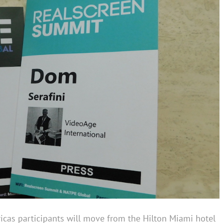
icas participants will move from the Hilton Miami hotel