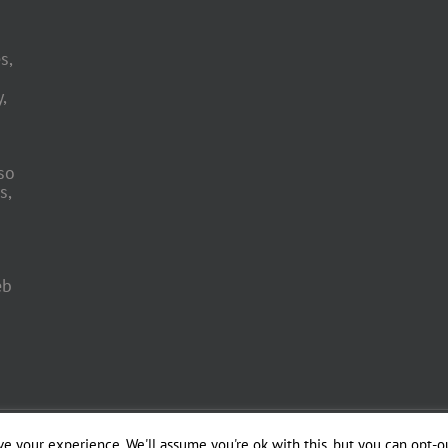
s,
,
so
s,
eb
 Engineering by
e your experience. We'll assume you're ok with this, but you can opt-ou
Officina del Web