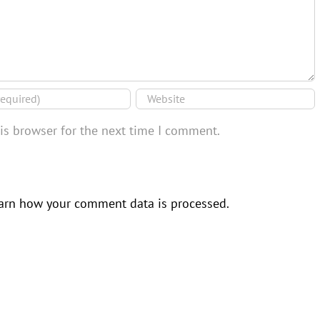
is browser for the next time I comment.
arn how your comment data is processed.