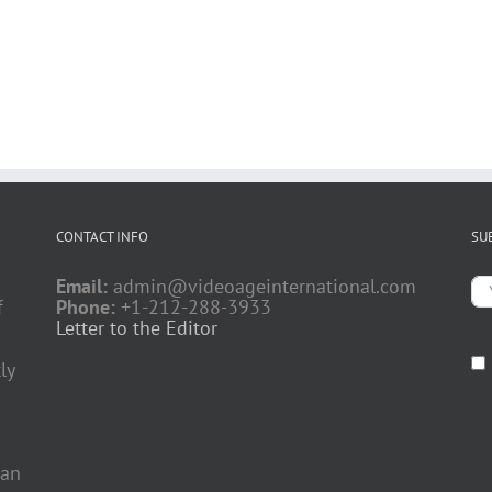
CONTACT INFO
SU
Email:
admin@videoageinternational.com
f
Phone:
+1-212-288-3933
Letter to the Editor
ly
 an