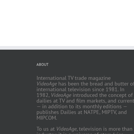
ABOUT
International TV trade magazine
VideoAge
has been the bread and butter o
international television since 1981. In
1982,
VideoAge
introduced the concept of
dailies at TV and film markets, and current
— in addition to its monthly editions —
publishes Dailies at NATPE, MIPTV, and
MIPCOM.
To us at
VideoAge
, television is more than