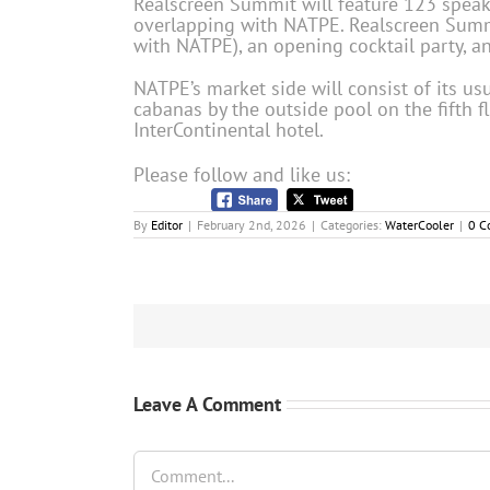
Realscreen Summit will feature 123 speak
overlapping with NATPE. Realscreen Summi
with NATPE), an opening cocktail party, 
NATPE’s market side will consist of its us
cabanas by the outside pool on the fifth fl
InterContinental hotel.
Please follow and like us:
By
Editor
|
February 2nd, 2026
|
Categories:
WaterCooler
|
0 C
Leave A Comment
Comment