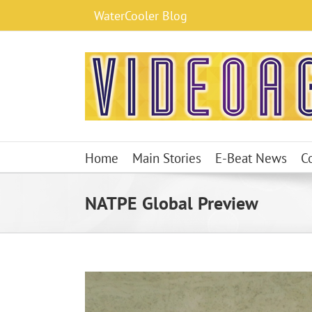
Skip
WaterCooler Blog
to
content
Home
Main Stories
E-Beat News
C
NATPE Global Preview