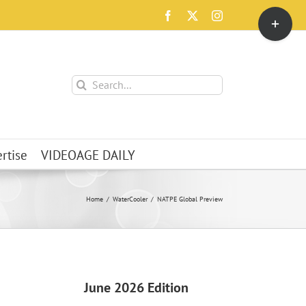
Toggle
Facebook
X
Instagram
Sliding
Bar
Area
Search
for:
rtise
VIDEOAGE DAILY
Home
WaterCooler
NATPE Global Preview
June 2026 Edition