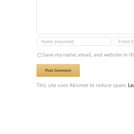
Save my name, email, and website in th
This site uses Akismet to reduce spam.
Le