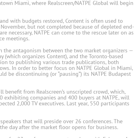
owntown Miami, where Realscreen/NATPE Global will begin
and with budgets restored, Content is often used to
n November, but not completed because of depleted end-
 are necessary, NATPE can come to the rescue later on as
ace meetings.
ish the antagonism between the two market organizers —
 (which organizes Content), and the Toronto-based
ion to publishing various trade publications, both
hows. In order to better focus on NATPE Global in Miami,
uld be discontinuing (or “pausing”) its NATPE Budapest
ll benefit from Realscreen’s unscripted crowd, which,
80 exhibiting companies and 400 buyers at NATPE, will
pected 2,000 TV executives. Last year, 550 participants
speakers that will preside over 26 conferences. The
the day after the market floor opens for business.