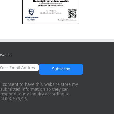
BSCRIBE
Subscribe
I consent to have this website store my
submitted information so they can
respond to my inquiry according to
GDPR 679/16.