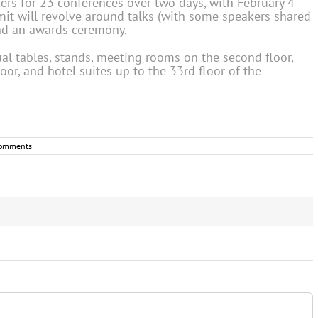
ers for 23 conferences over two days, with February 4
t will revolve around talks (with some speakers shared
and an awards ceremony.
ual tables, stands, meeting rooms on the second floor,
oor, and hotel suites up to the 33rd floor of the
omments