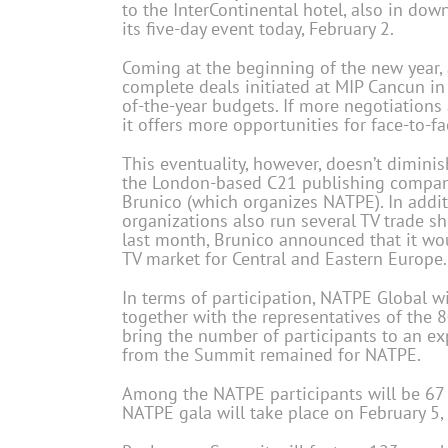
to the InterContinental hotel, also in d
its five-day event today, February 2.
Coming at the beginning of the new year, 
complete deals initiated at MIP Cancun i
of-the-year budgets. If more negotiations
it offers more opportunities for face-to-f
This eventuality, however, doesn’t dimin
the London-based C21 publishing company
Brunico (which organizes NATPE). In addit
organizations also run several TV trade s
last month, Brunico announced that it wo
TV market for Central and Eastern Europe.
In terms of participation, NATPE Global wi
together with the representatives of the 
bring the number of participants to an ex
from the Summit remained for NATPE.
Among the NATPE participants will be 67 
NATPE gala will take place on February 5, 