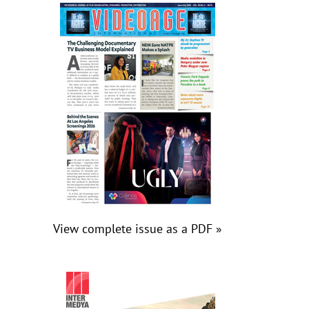
View complete issue as a PDF »