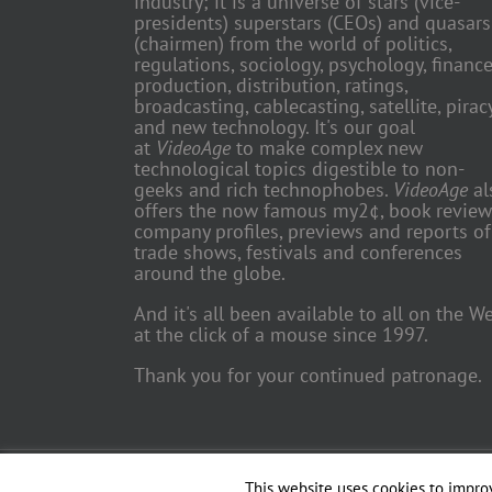
industry; it is a universe of stars (vice-
presidents) superstars (CEOs) and quasars
(chairmen) from the world of politics,
regulations, sociology, psychology, finance
production, distribution, ratings,
broadcasting, cablecasting, satellite, piracy
and new technology. It's our goal
at
VideoAge
to make complex new
technological topics digestible to non-
geeks and rich technophobes.
VideoAge
al
offers the now famous my2¢, book review
company profiles, previews and reports of
trade shows, festivals and conferences
around the globe.
And it's all been available to all on the W
at the click of a mouse since 1997.
Thank you for your continued patronage.
Copyright 2018 TV Trade Media, Inc. | All Rights Reserved | Web
This website uses cookies to improv