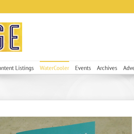
ontent Listings
WaterCooler
Events
Archives
Adve