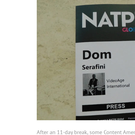
After an 11-day break, some Content Amer