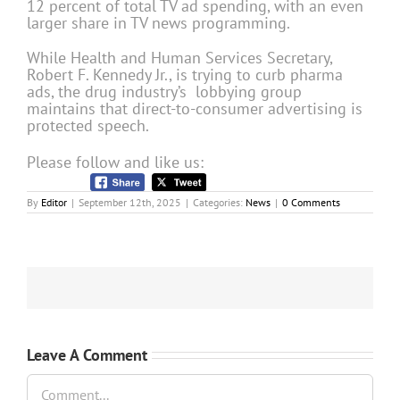
12 percent of total TV ad spending, with an even
larger share in TV news programming.
While Health and Human Services Secretary,
Robert F. Kennedy Jr., is trying to curb pharma
ads, the drug industry’s lobbying group
maintains that direct-to-consumer advertising is
protected speech.
Please follow and like us:
By
Editor
|
September 12th, 2025
|
Categories:
News
|
0 Comments
Leave A Comment
Comment