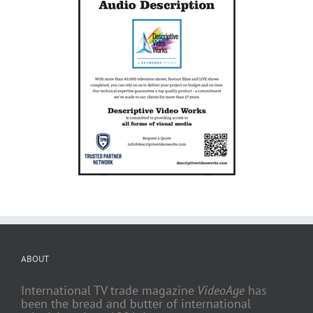
ABOUT
International TV trade magazine
VideoAge
has
been the bread and butter of international