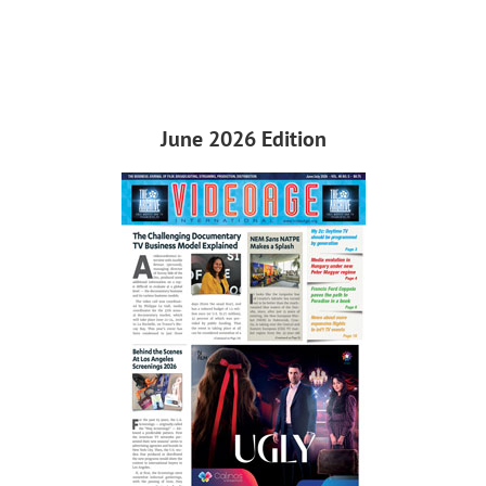
June 2026 Edition