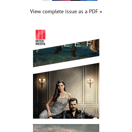
View complete issue as a PDF »