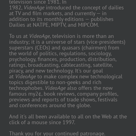
television since 1981. In
1982,
VideoAge
introduced the concept of dailies
at TV and film markets, and currently — in
addition to its monthly editions — publishes
Dailies at NATPE, MIPTV, and MIPCOM.
To us at
VideoAge
, television is more than an
industry; it is a universe of stars (vice-presidents)
superstars (CEOs) and quasars (chairmen) from
the world of politics, regulations, sociology,
psychology, finances, production, distribution,
ratings, broadcasting, cablecasting, satellite,
piracy, and new technology. It's our goal
at
VideoAge
to make complex new technological
topics digestible to non-geeks and rich
technophobes.
VideoAge
also offers the now
famous my2¢, book reviews, company profiles,
previews and reports of trade shows, festivals
and conferences around the globe.
And it's all been available to all on the Web at the
click of a mouse since 1997.
Thank you for your continued patronage.