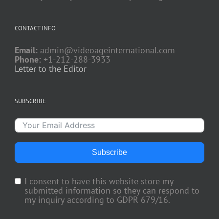
CONTACT INFO
Email:
admin@videoageinternational.com
Phone:
+1-212-288-3933
Letter to the Editor
SUBSCRIBE
Subscribe
I consent to have this website store my
submitted information so they can respond to
my inquiry according to GDPR 679/16.