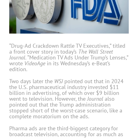
“Drug-Ad Crackdown Rattle TV Executives,” titled
a front cover story in today’s
The
Wall Street
Journal
. “Medication TV Ads Under Trump’s Lenses,”
wrote
VideoAge
in its Wednesday’s e-Beat’s
edition.
Two days later the
WSJ
pointed out that in 2024
the U.S. pharmaceutical industry invested $11
billion in advertising, of which over $9 billion
went to television. However, the
Journal
also
pointed out that the Trump administration
stopped short of the worst-case scenario, like a
complete moratorium on the ads.
Pharma ads are the third-biggest category for
broadcast television, accounting for as much as