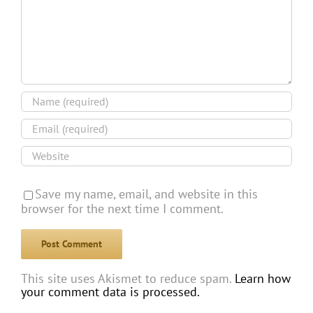
Save my name, email, and website in this
browser for the next time I comment.
This site uses Akismet to reduce spam.
Learn how
your comment data is processed.