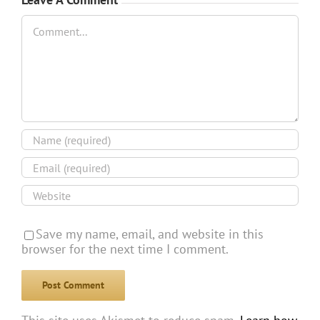
Comment
Save my name, email, and website in this
browser for the next time I comment.