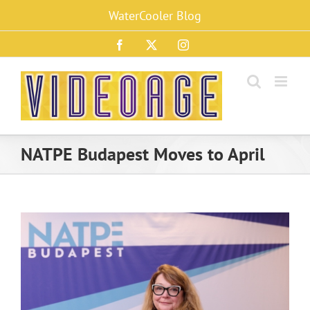
Skip
WaterCooler Blog
to
content
Facebook
X
Instagram
NATPE Budapest Moves to April