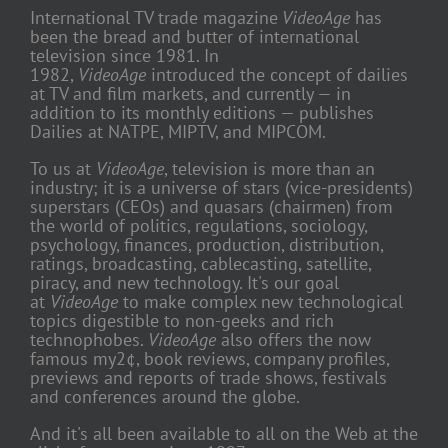
International TV trade magazine
VideoAge
has
been the bread and butter of international
television since 1981. In
1982,
VideoAge
introduced the concept of dailies
at TV and film markets, and currently — in
addition to its monthly editions — publishes
Dailies at NATPE, MIPTV, and MIPCOM.
To us at
VideoAge
, television is more than an
industry; it is a universe of stars (vice-presidents)
superstars (CEOs) and quasars (chairmen) from
the world of politics, regulations, sociology,
psychology, finances, production, distribution,
ratings, broadcasting, cablecasting, satellite,
piracy, and new technology. It's our goal
at
VideoAge
to make complex new technological
topics digestible to non-geeks and rich
technophobes.
VideoAge
also offers the now
famous my2¢, book reviews, company profiles,
previews and reports of trade shows, festivals
and conferences around the globe.
And it's all been available to all on the Web at the