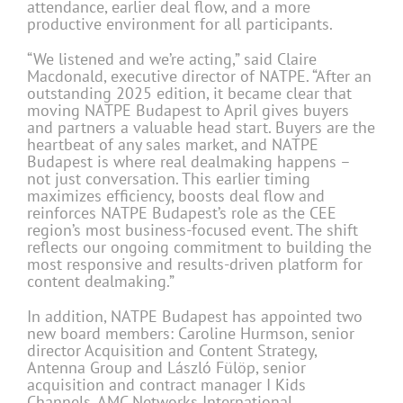
attendance, earlier deal flow, and a more
productive environment for all participants.
“We listened and we’re acting,” said Claire
Macdonald, executive director of NATPE. “After an
outstanding 2025 edition, it became clear that
moving NATPE Budapest to April gives buyers
and partners a valuable head start. Buyers are the
heartbeat of any sales market, and NATPE
Budapest is where real dealmaking happens –
not just conversation. This earlier timing
maximizes efficiency, boosts deal flow and
reinforces NATPE Budapest’s role as the CEE
region’s most business-focused event. The shift
reflects our ongoing commitment to building the
most responsive and results-driven platform for
content dealmaking.”
In addition, NATPE Budapest has appointed two
new board members: Caroline Hurmson, senior
director Acquisition and Content Strategy,
Antenna Group and László Fülöp, senior
acquisition and contract manager I Kids
Channels, AMC Networks International.