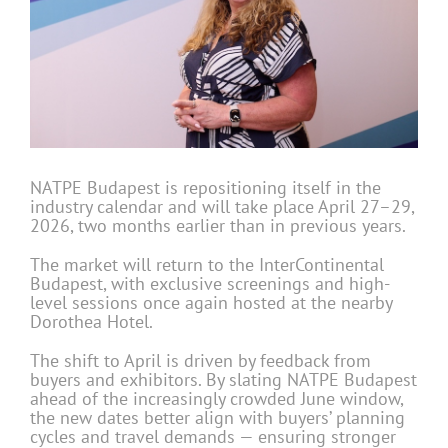
NATPE Budapest is repositioning itself in the
industry calendar and will take place April 27–29,
2026, two months earlier than in previous years.
The market will return to the InterContinental
Budapest, with exclusive screenings and high-
level sessions once again hosted at the nearby
Dorothea Hotel.
The shift to April is driven by feedback from
buyers and exhibitors. By slating NATPE Budapest
ahead of the increasingly crowded June window,
the new dates better align with buyers’ planning
cycles and travel demands — ensuring stronger