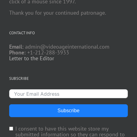
click of a mouse since 1997.
Thank you for your continued patronage.
CONTACT INFO
Email:
admin@videoageinternational.com
Phone:
+1-212-288-3933
Letter to the Editor
SUBSCRIBE
Subscribe
I consent to have this website store my
submitted information so they can respond to