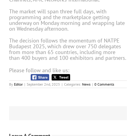
The market will span three full days, with
programming and the marketplace getting
underway on Monday morning and wrapping late
on Wednesday afternoon.
The decision follows the momentum of NATPE
Budapest 2025, which drew over 750 delegates
from more than 65 countries, including more
than 400 buyers and 100 exhibitors and partners.
Please follow and like us:
By
Editor
|
September 2nd, 2025
|
Categories:
News
|
0 Comments
Leave A Comment