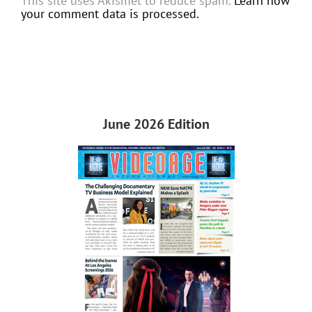
This site uses Akismet to reduce spam.
Learn how
your comment data is processed.
June 2026 Edition