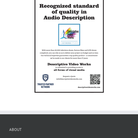
ABOUT