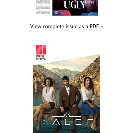
View complete issue as a PDF »