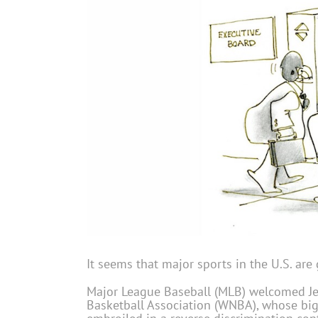
It seems that major sports in the U.S. ar
Major League Baseball (MLB) welcomed Jen
Basketball Association (WNBA), whose bigge