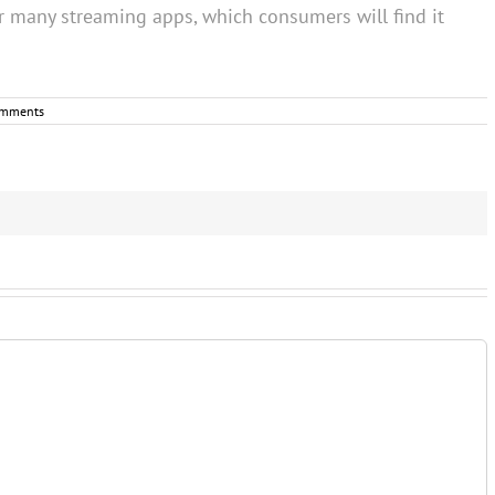
r many streaming apps, which consumers will find it
omments