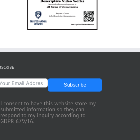
BSCRIBE
Subscribe
I consent to have this website store my
submitted information so they can
respond to my inquiry according to
GDPR 679/16.