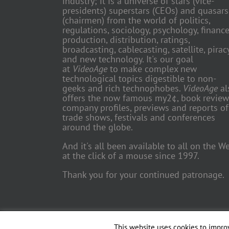
industry; it is a universe of stars (vice-
presidents) superstars (CEOs) and quasars
(chairmen) from the world of politics,
regulations, sociology, psychology, finance
production, distribution, ratings,
broadcasting, cablecasting, satellite, piracy
and new technology. It's our goal
at
VideoAge
to make complex new
technological topics digestible to non-
geeks and rich technophobes.
VideoAge
al
offers the now famous my2¢, book review
company profiles, previews and reports of
trade shows, festivals and conferences
around the globe.
And it's all been available to all on the W
at the click of a mouse since 1997.
Thank you for your continued patronage.
Copyright 2018 TV Trade Media, Inc. | All Rights Reserved | Web
This website uses cookies to improv