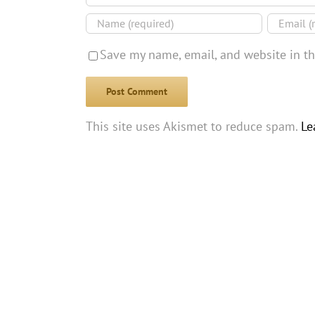
Save my name, email, and website in th
This site uses Akismet to reduce spam.
Le