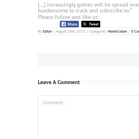
[…] increasingly games will be spread ove
burdensome to track and subscribe to.”
Please follow and like us:
By
Editor
|
August 18th, 2025
|
Categories:
WaterCooler
|
0 C
Leave A Comment
Comment