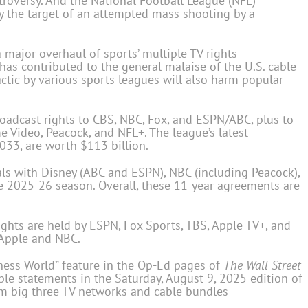
troversy. And the National Football League (NFL)
y the target of an attempted mass shooting by a
 a major overhaul of sports’ multiple TV rights
as contributed to the general malaise of the U.S. cable
 tactic by various sports leagues will also harm popular
broadcast rights to CBS, NBC, Fox, and ESPN/ABC, plus to
 Video, Peacock, and NFL+. The league’s latest
033, are worth $113 billion.
s with Disney (ABC and ESPN), NBC (including Peacock),
e 2025-26 season. Overall, these 11-year agreements are
ights are held by ESPN, Fox Sports, TBS, Apple TV+, and
 Apple and NBC.
iness World” feature in the Op-Ed pages of
The
Wall Street
ble statements in the Saturday, August 9, 2025 edition of
rom big three TV networks and cable bundles