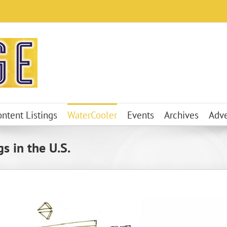
ontent Listings
WaterCooler
Events
Archives
Adve
s in the U.S.