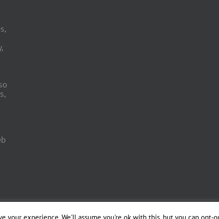
s,
,
so
s,
eb
 Engineering by
e your experience. We'll assume you're ok with this, but you can opt-ou
Officina del Web