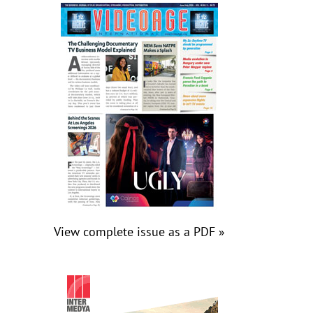
View complete issue as a PDF »