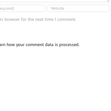
is browser for the next time I comment.
arn how your comment data is processed.