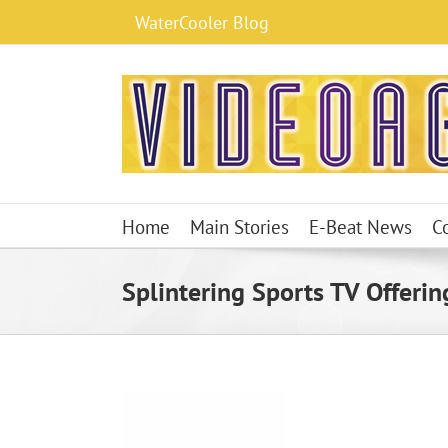
Skip
WaterCooler Blog
to
content
Home
Main Stories
E-Beat News
C
Splintering Sports TV Offering