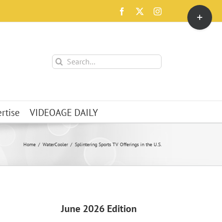
Toggle
Facebook
X
Instagram
Sliding
Bar
Area
Search
for:
rtise
VIDEOAGE DAILY
Home
WaterCooler
Splintering Sports TV Offerings in the U.S.
June 2026 Edition