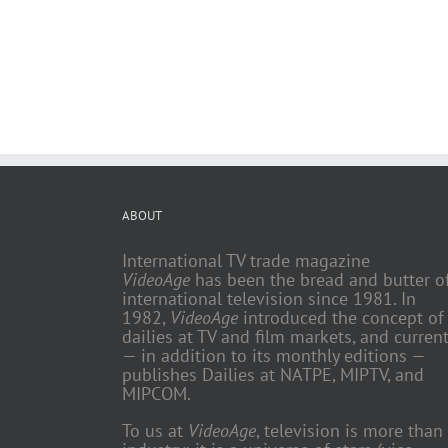
ABOUT
International TV trade magazine
VideoAge
has been the bread and butter o
international television since 1981. In
1982,
VideoAge
introduced the concept of
dailies at TV and film markets, and current
— in addition to its monthly editions —
publishes Dailies at NATPE, MIPTV, and
MIPCOM.
To us at
VideoAge
, television is more than