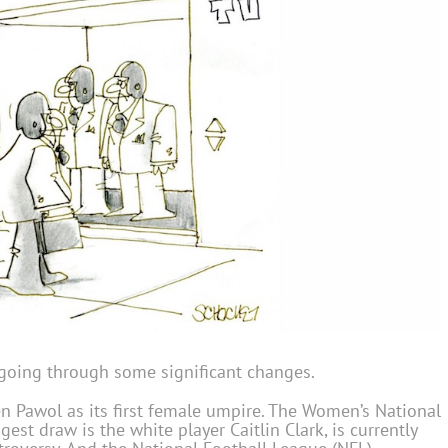
e going through some significant changes.
 Pawol as its first female umpire. The Women’s National
st draw is the white player Caitlin Clark, is currently