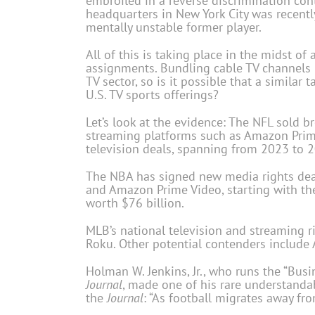
embroiled in a reverse discrimination con
headquarters in New York City was recentl
mentally unstable former player.
All of this is taking place in the midst of
assignments. Bundling cable TV channels h
TV sector, so is it possible that a similar
U.S. TV sports offerings?
Let’s look at the evidence: The NFL sold 
streaming platforms such as Amazon Prime
television deals, spanning from 2023 to 2
The NBA has signed new media rights deal
and Amazon Prime Video, starting with th
worth $76 billion.
MLB’s national television and streaming r
Roku. Other potential contenders include
Holman W. Jenkins, Jr., who runs the “Bus
Journal
, made one of his rare understanda
the
Journal
: “As football migrates away f