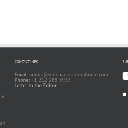
CONTACT INFO
SU
Email:
admin@videoageinternational.com
f
Phone:
+1-212-288-3933
Letter to the Editor
ly
 an