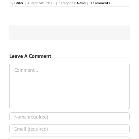
By
Editor
|
August 6th, 2025
|
Categories:
News
|
0 Comments
Leave A Comment
Comment