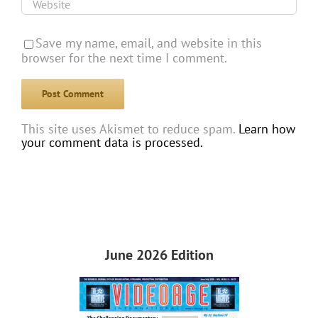
Save my name, email, and website in this
browser for the next time I comment.
This site uses Akismet to reduce spam.
Learn how
your comment data is processed.
June 2026 Edition