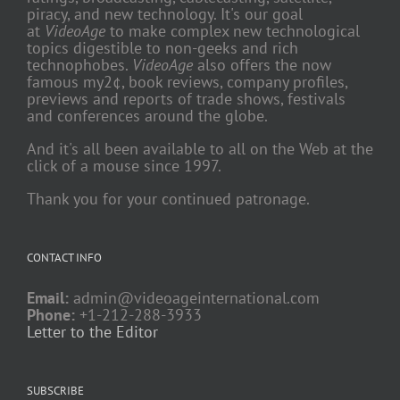
piracy, and new technology. It's our goal
at
VideoAge
to make complex new technological
topics digestible to non-geeks and rich
technophobes.
VideoAge
also offers the now
famous my2¢, book reviews, company profiles,
previews and reports of trade shows, festivals
and conferences around the globe.
And it's all been available to all on the Web at the
click of a mouse since 1997.
Thank you for your continued patronage.
CONTACT INFO
Email:
admin@videoageinternational.com
Phone:
+1-212-288-3933
Letter to the Editor
SUBSCRIBE