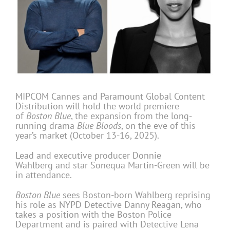
MIPCOM Cannes and Paramount Global Content
Distribution will hold the world premiere
of
Boston Blue
, the expansion from the long-
running drama
Blue Bloods
, on the eve of this
year’s market (October 13-16, 2025).
Lead and executive producer Donnie
Wahlberg and star Sonequa Martin-Green will be
in attendance.
Boston Blue
sees Boston-born Wahlberg reprising
his role as NYPD Detective Danny Reagan, who
takes a position with the Boston Police
Department and is paired with Detective Lena