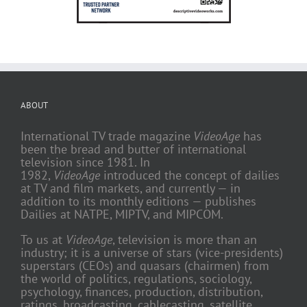
ABOUT
International TV trade magazine
VideoAge
has
been the bread and butter of international
television since 1981. In
1982,
VideoAge
introduced the concept of dailies
at TV and film markets, and currently — in
addition to its monthly editions — publishes
Dailies at NATPE, MIPTV, and MIPCOM.
To us at
VideoAge
, television is more than an
industry; it is a universe of stars (vice-presidents)
superstars (CEOs) and quasars (chairmen) from
the world of politics, regulations, sociology,
psychology, finances, production, distribution,
ratings, broadcasting, cablecasting, satellite,