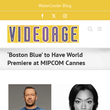
Skip
WaterCooler Blog
to
content
Facebook
X
Instagram
‘Boston Blue’ to Have World
Premiere at MIPCOM Cannes