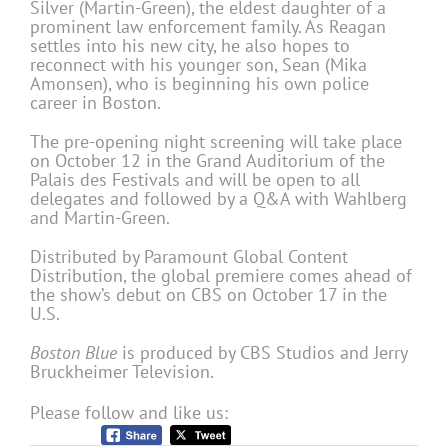
Silver (Martin-Green), the eldest daughter of a
prominent law enforcement family. As Reagan
settles into his new city, he also hopes to
reconnect with his younger son, Sean (Mika
Amonsen), who is beginning his own police
career in Boston.
The pre-opening night screening will take place
on October 12 in the Grand Auditorium of the
Palais des Festivals and will be open to all
delegates and followed by a Q&A with Wahlberg
and Martin-Green.
Distributed by Paramount Global Content
Distribution, the global premiere comes ahead of
the show’s debut on CBS on October 17 in the
U.S.
Boston Blue
is produced by CBS Studios and Jerry
Bruckheimer Television.
Please follow and like us: