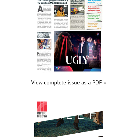
View complete issue as a PDF »