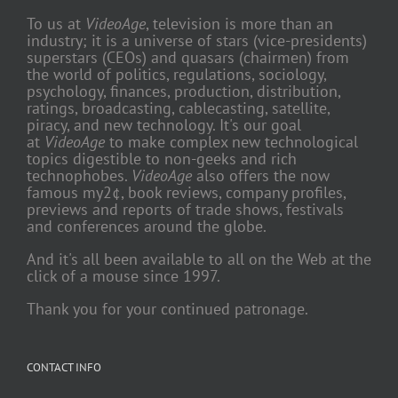
To us at
VideoAge
, television is more than an
industry; it is a universe of stars (vice-presidents)
superstars (CEOs) and quasars (chairmen) from
the world of politics, regulations, sociology,
psychology, finances, production, distribution,
ratings, broadcasting, cablecasting, satellite,
piracy, and new technology. It's our goal
at
VideoAge
to make complex new technological
topics digestible to non-geeks and rich
technophobes.
VideoAge
also offers the now
famous my2¢, book reviews, company profiles,
previews and reports of trade shows, festivals
and conferences around the globe.
And it's all been available to all on the Web at the
click of a mouse since 1997.
Thank you for your continued patronage.
CONTACT INFO