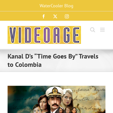
Skip
WaterCooler Blog
to
content
Facebook
X
Instagram
Kanal D’s “Time Goes By” Travels
to Colombia