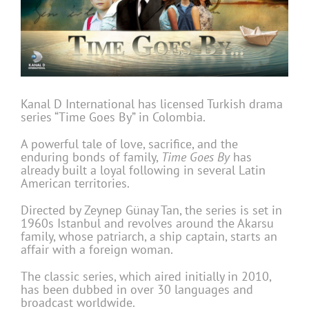
Kanal D International has licensed Turkish drama
series “Time Goes By” in Colombia.
A powerful tale of love, sacrifice, and the
enduring bonds of family,
Time Goes By
has
already built a loyal following in several Latin
American territories.
Directed by Zeynep Günay Tan, the series is set in
1960s Istanbul and revolves around the Akarsu
family, whose patriarch, a ship captain, starts an
affair with a foreign woman.
The classic series, which aired initially in 2010,
has been dubbed in over 30 languages and
broadcast worldwide.