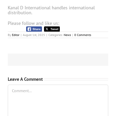
Kanal D International handles international
distribution.
Please follow and like us:
By
Editor
|
August 1st, 2025
|
Categories:
News
|
0 Comments
Leave A Comment
Comment