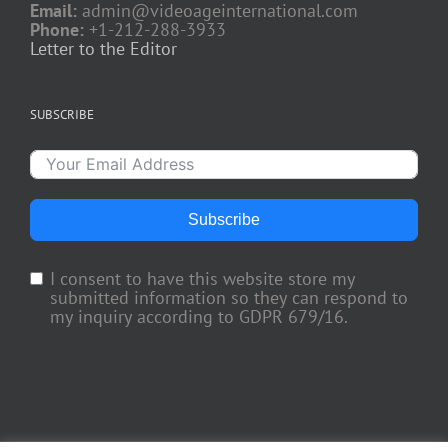
Email:
admin@videoageinternational.com
Phone:
+1-212-288-3933
Letter to the Editor
SUBSCRIBE
Subscribe
I consent to have this website store my
submitted information so they can respond to
my inquiry according to GDPR 679/16.