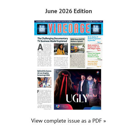
June 2026 Edition
View complete issue as a PDF »