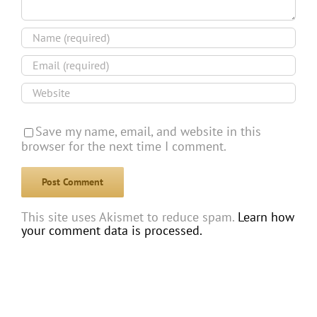
Save my name, email, and website in this
browser for the next time I comment.
This site uses Akismet to reduce spam.
Learn how
your comment data is processed.