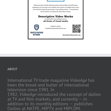
ABOUT
International TV trade magazine
VideoAge
has
been the bread and butter of international
television since 1981. In
1982,
VideoAge
introduced the concept of dailies
at TV and film markets, and currently — in
addition to its monthly editions — publishes
Dailies at NATPE, MIPTV, and MIPCOM.