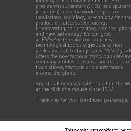
industry; it is a universe of stars (vice-
presidents) superstars (CEOs) and quasars
(chairmen) from the world of politics,
regulations, sociology, psychology, finance
production, distribution, ratings,
broadcasting, cablecasting, satellite, piracy
and new technology. It's our goal
at
VideoAge
to make complex new
technological topics digestible to non-
geeks and rich technophobes.
VideoAge
al
offers the now famous my2¢, book review
company profiles, previews and reports of
trade shows, festivals and conferences
around the globe.
And it's all been available to all on the W
at the click of a mouse since 1997.
Thank you for your continued patronage.
Copyright 2018 TV Trade Media, Inc. | All Rights Reserved | Web
This website uses cookies to improv