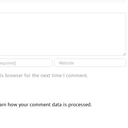
is browser for the next time I comment.
arn how your comment data is processed.