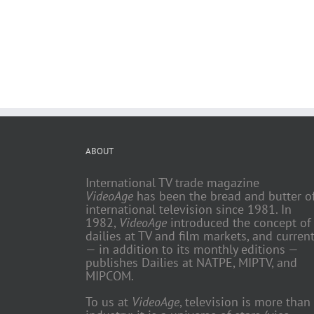
ABOUT
International TV trade magazine
VideoAge
has been the bread and butter o
international television since 1981. In
1982,
VideoAge
introduced the concept of
dailies at TV and film markets, and current
— in addition to its monthly editions —
publishes Dailies at NATPE, MIPTV, and
MIPCOM.
To us at
VideoAge
, television is more than