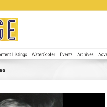
ontent Listings
WaterCooler
Events
Archives
Adve
es