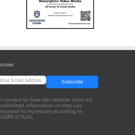
BSCRIBE
Subscribe
I consent to have this website store my
submitted information so they can
respond to my inquiry according to
GDPR 679/16.