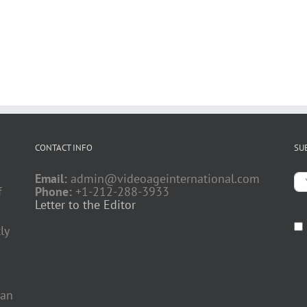
CONTACT INFO
SU
Email:
admin@videoageinternational.com
f
Phone:
+1-212-288-3933
Letter to the Editor
ly
 an