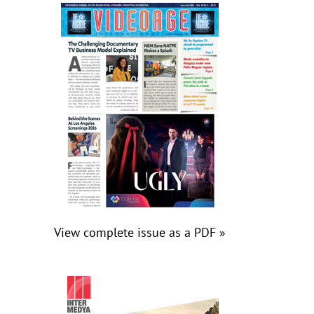
View complete issue as a PDF »