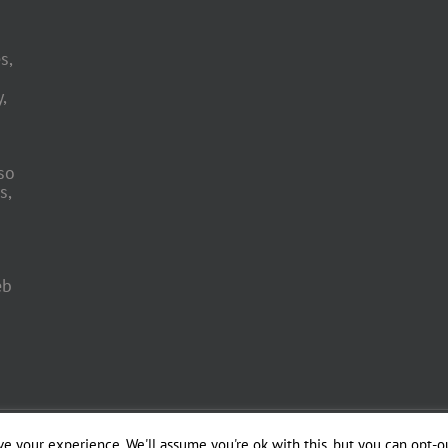
s,
,
so
s,
eb
 Engineering by
e your experience. We'll assume you're ok with this, but you can opt-ou
Officina del Web