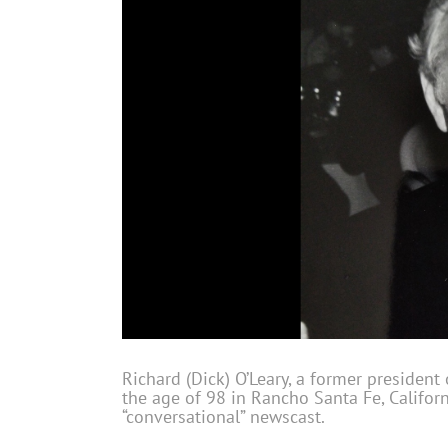
Richard (Dick) O’Leary, a former president
the age of 98 in Rancho Santa Fe, Californ
“conversational” newscast.