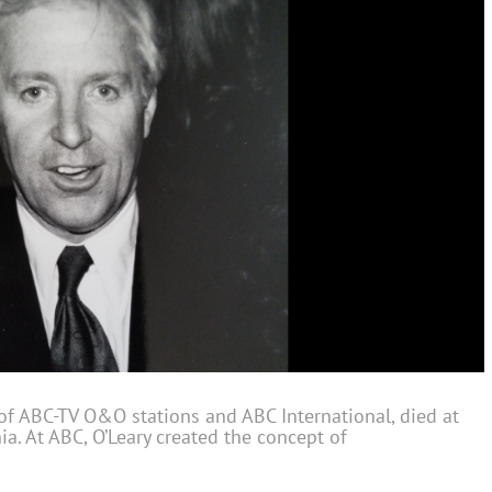
 of ABC-TV O&O stations and ABC International, died at
ia. At ABC, O’Leary created the concept of