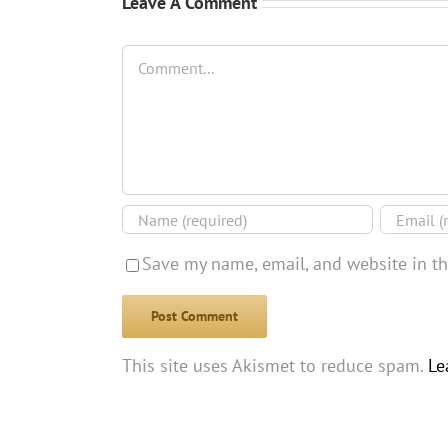
Leave A Comment
Comment
Save my name, email, and website in th
This site uses Akismet to reduce spam.
Le