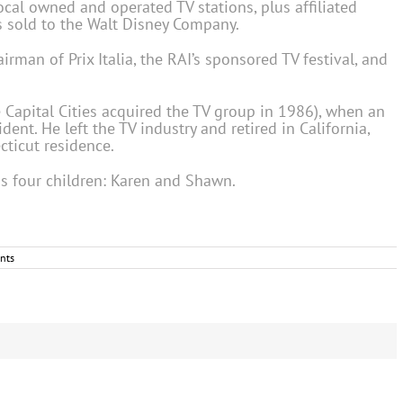
ocal owned and operated TV stations, plus affiliated
s sold to the Walt Disney Company.
irman of Prix Italia, the RAI’s sponsored TV festival, and
 Capital Cities acquired the TV group in 1986), when an
ent. He left the TV industry and retired in California,
ticut residence.
is four children: Karen and Shawn.
nts