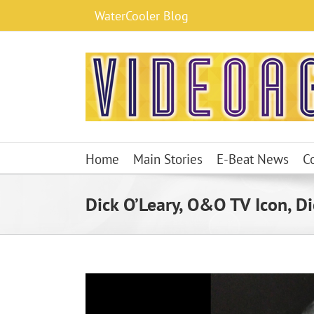
Skip
WaterCooler Blog
to
content
Home
Main Stories
E-Beat News
C
Dick O’Leary, O&O TV Icon, Di