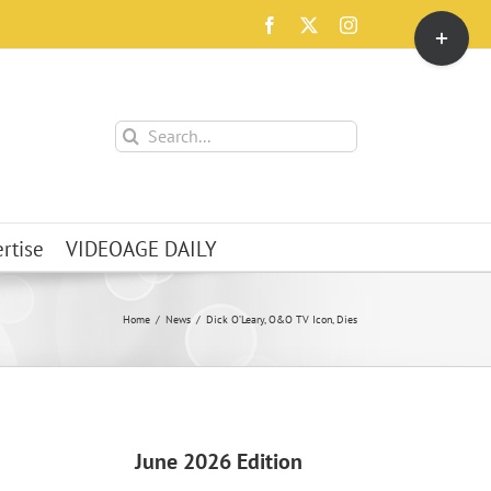
Toggle
Facebook
X
Instagram
Sliding
Bar
Area
Search
for:
rtise
VIDEOAGE DAILY
Home
News
Dick O’Leary, O&O TV Icon, Dies
June 2026 Edition