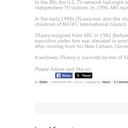
In the 80s the U.S. TV network had eight l
independent TV stations. In 1996, ABC wa
In the early 1980s O’Leary was also the cha
chairman of NATAS’ International Council.
O’Leary resigned from ABC in 1982 (before
executive under him was elevated to presid
after moving from his New Canaan, Connec
A widower, O’Leary is survived by two of h
Please follow and like us:
By
Editor
|
November 9th, 2024
|
Categories:
News
|
0 Comme