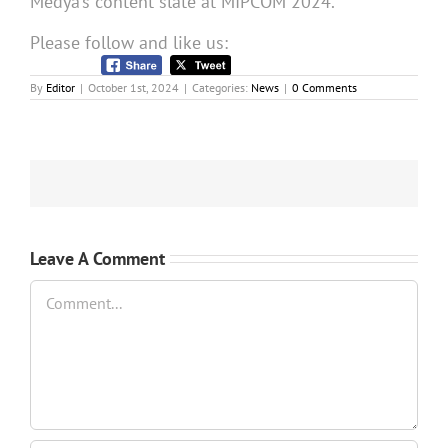
Medya’s content slate at MIPCOM 2024.
Please follow and like us:
By
Editor
|
October 1st, 2024
|
Categories:
News
|
0 Comments
Leave A Comment
Comment