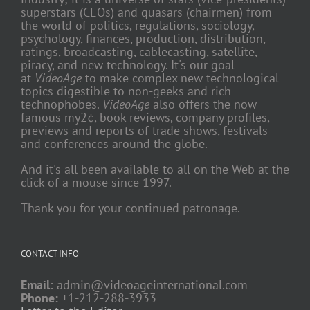
superstars (CEOs) and quasars (chairmen) from
the world of politics, regulations, sociology,
psychology, finances, production, distribution,
ratings, broadcasting, cablecasting, satellite,
piracy, and new technology. It's our goal
at
VideoAge
to make complex new technological
topics digestible to non-geeks and rich
technophobes.
VideoAge
also offers the now
famous my2¢, book reviews, company profiles,
previews and reports of trade shows, festivals
and conferences around the globe.
And it's all been available to all on the Web at the
click of a mouse since 1997.
Thank you for your continued patronage.
CONTACT INFO
Email:
admin@videoageinternational.com
Phone:
+1-212-288-3933