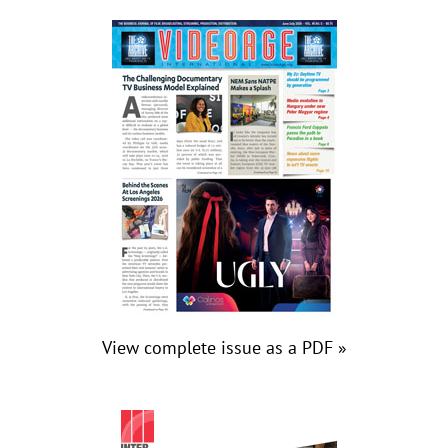
View complete issue as a PDF »