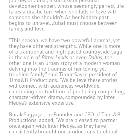
journey of Zuhal, a successful personal
development expert whose seemingly perfect life
takes a drastic turn when she falls in love with
someone she shouldn’t. As her hidden past
begins to unravel, Zuhal must choose between
family and love.
”This season, we have two powerful dramas, yet
they have different strengths. While one is more
of a traditional and high-paced countryside saga
in the vein of
Bitter Lands
or even
Dallas,
the
other one is an urban story of a modern woman
delving into the traumas of her loving yet
troubled family.” said Timur Savcı, president of
Tims&B Productions.
“
We believe these stories
will connect with audiences worldwide,
continuing our tradition of producing compelling,
character-driven drama, compounded by Inter
Medya’s extensive expertise.”
Burak Sağyaşar, co-Founder and CEO of Tims&B
Productions, added,
“
We are pleased to partner
once again with Inter Medya, as they have
consistently brought our productions to global