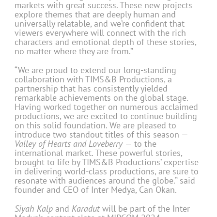
markets with great success. These new projects
explore themes that are deeply human and
universally relatable, and we’re confident that
viewers everywhere will connect with the rich
characters and emotional depth of these stories,
no matter where they are from.”
“We are proud to extend our long-standing
collaboration with TIMS&B Productions, a
partnership that has consistently yielded
remarkable achievements on the global stage.
Having worked together on numerous acclaimed
productions, we are excited to continue building
on this solid foundation. We are pleased to
introduce two standout titles of this season —
Valley of Hearts
and Loveberry
— to the
international market. These powerful stories,
brought to life by TIMS&B Productions’ expertise
in delivering world-class productions, are sure to
resonate with audiences around the globe.” said
founder and CEO of Inter Medya, Can Okan.
Siyah Kalp
and
Karadut
will be part of the Inter