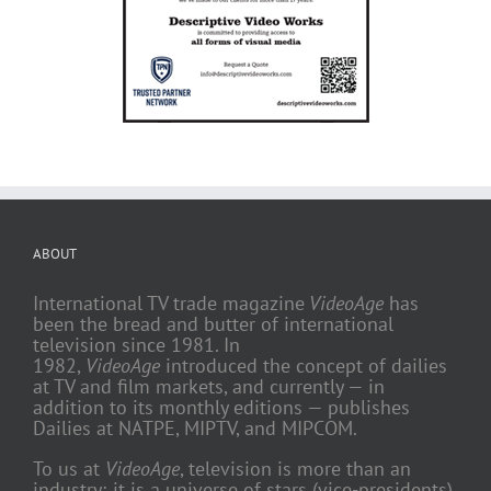
ABOUT
International TV trade magazine
VideoAge
has
been the bread and butter of international
television since 1981. In
1982,
VideoAge
introduced the concept of dailies
at TV and film markets, and currently — in
addition to its monthly editions — publishes
Dailies at NATPE, MIPTV, and MIPCOM.
To us at
VideoAge
, television is more than an
industry; it is a universe of stars (vice-presidents)