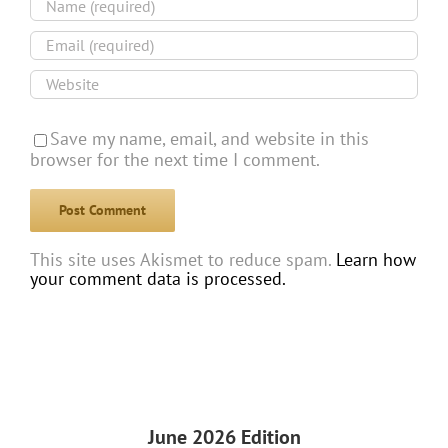
Save my name, email, and website in this
browser for the next time I comment.
This site uses Akismet to reduce spam.
Learn how
your comment data is processed.
June 2026 Edition