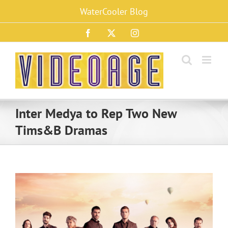
Skip
WaterCooler Blog
to
content
Facebook
X
Instagram
Inter Medya to Rep Two New
Tims&B Dramas