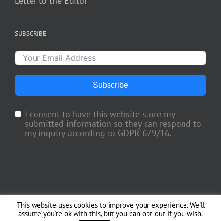
Letter to the Editor
SUBSCRIBE
Subscribe
I consent to have this website store my
submitted information so they can respond to
my inquiry according to GDPR 679/16.
This website uses cookies to improve your experience. We'll
Copyright 2018 TV Trade Media, Inc. | All Rights Reserved | Web Engineering
assume you're ok with this, but you can opt-out if you wish.
by
Officina del Web