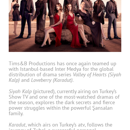
Tims&B Productions has once again teamed up
with Istanbul-based Inter Medya for the global
distribution of drama series
Valley of Hearts (Siyah
Kalp)
and
Loveberry (Karadut).
Siyah Kalp
(pictured), currently airing on Turkey’s
Show TV and one of the most-watched dramas of
the season, explores the dark secrets and fierce
power struggles within the powerful Şansalan
family.
Karadut
, which airs on Turkey’s atv, follows the