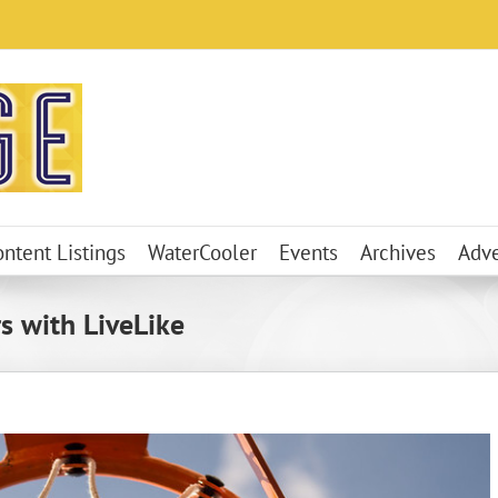
ontent Listings
WaterCooler
Events
Archives
Adve
s with LiveLike