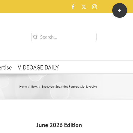
Toggle
Facebook
X
Instagram
Sliding
Bar
Area
Search
for:
rtise
VIDEOAGE DAILY
Home
News
Endeavour Streaming Partners with LiveLike
June 2026 Edition