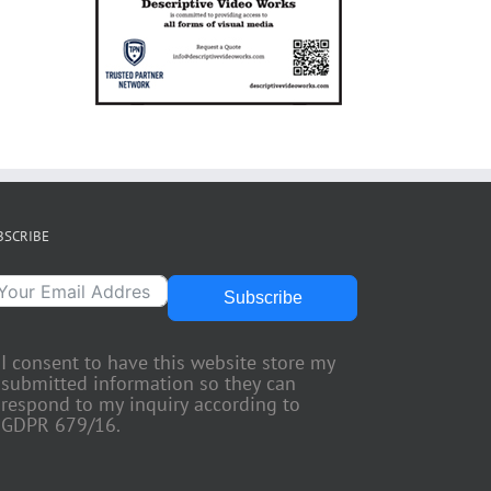
BSCRIBE
Subscribe
I consent to have this website store my
submitted information so they can
respond to my inquiry according to
GDPR 679/16.