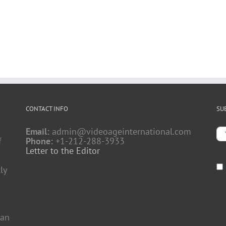
CONTACT INFO
SU
Email:
admin@videoageinternational.com
f
Phone:
+1-212-288-3933
Letter to the Editor
ly
 an