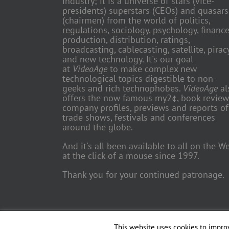
industry; it is a universe of stars (vice-
presidents) superstars (CEOs) and quasars
(chairmen) from the world of politics,
regulations, sociology, psychology, finance
production, distribution, ratings,
broadcasting, cablecasting, satellite, piracy
and new technology. It's our goal
at
VideoAge
to make complex new
technological topics digestible to non-
geeks and rich technophobes.
VideoAge
al
offers the now famous my2¢, book review
company profiles, previews and reports of
trade shows, festivals and conferences
around the globe.
And it's all been available to all on the W
at the click of a mouse since 1997.
Thank you for your continued patronage.
Copyright 2018 TV Trade Media, Inc. | All Rights Reserved | Web
This website uses cookies to improv