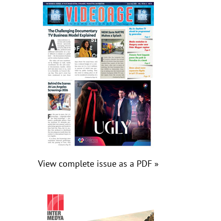
View complete issue as a PDF »