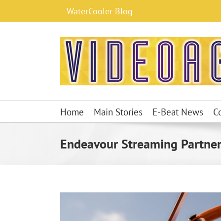
Skip
WaterCooler Blog
to
content
Home
Main Stories
E-Beat News
C
Endeavour Streaming Partner