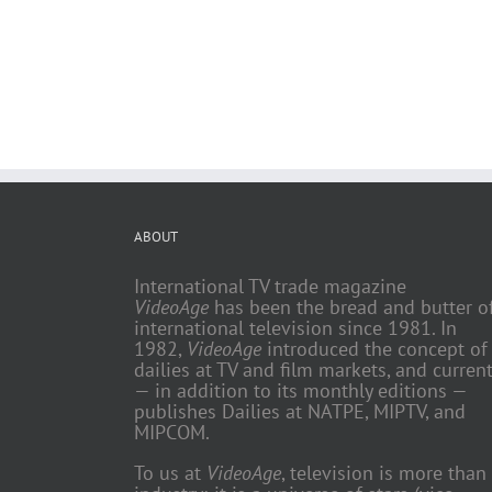
ABOUT
International TV trade magazine
VideoAge
has been the bread and butter o
international television since 1981. In
1982,
VideoAge
introduced the concept of
dailies at TV and film markets, and current
— in addition to its monthly editions —
publishes Dailies at NATPE, MIPTV, and
MIPCOM.
To us at
VideoAge
, television is more than