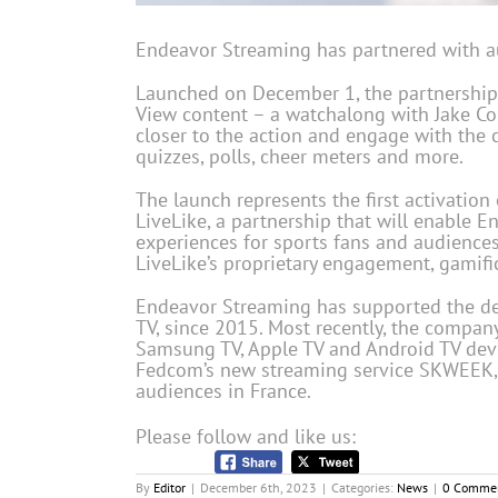
Endeavor Streaming has partnered with a
Launched on December 1, the partnership i
View content – a watchalong with Jake Coh
closer to the action and engage with the
quizzes, polls, cheer meters and more.
The launch represents the first activatio
LiveLike, a partnership that will enable 
experiences for sports fans and audiences
LiveLike’s proprietary engagement, gamifi
Endeavor Streaming has supported the del
TV, since 2015. Most recently, the compa
Samsung TV, Apple TV and Android TV devi
Fedcom’s new streaming service SKWEEK,
audiences in France.
Please follow and like us:
By
Editor
|
December 6th, 2023
|
Categories:
News
|
0 Comme