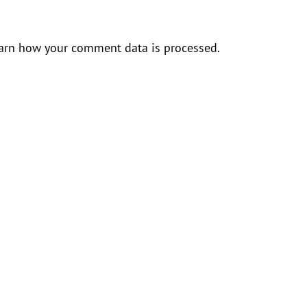
arn how your comment data is processed.