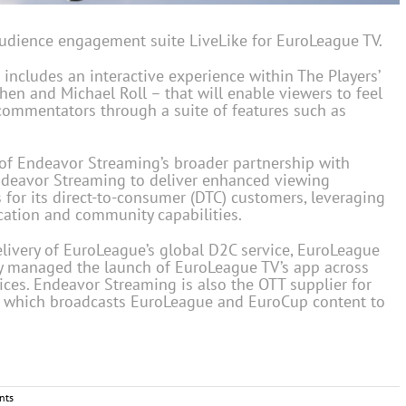
udience engagement suite LiveLike for EuroLeague TV.
ncludes an interactive experience within The Players’
en and Michael Roll – that will enable viewers to feel
 commentators through a suite of features such as
n of Endeavor Streaming’s broader partnership with
Endeavor Streaming to deliver enhanced viewing
 for its direct-to-consumer (DTC) customers, leveraging
cation and community capabilities.
ivery of EuroLeague’s global D2C service, EuroLeague
ny managed the launch of EuroLeague TV’s app across
ces. Endeavor Streaming is also the OTT supplier for
 which broadcasts EuroLeague and EuroCup content to
nts