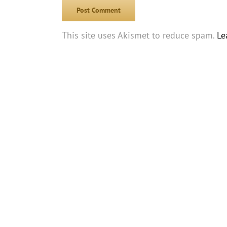
This site uses Akismet to reduce spam.
Le