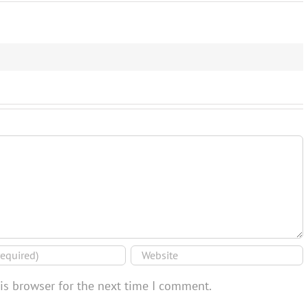
is browser for the next time I comment.