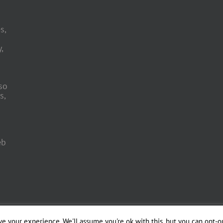
s,
,
so
s,
eb
 Engineering by
e your experience. We'll assume you're ok with this, but you can opt-ou
Officina del Web