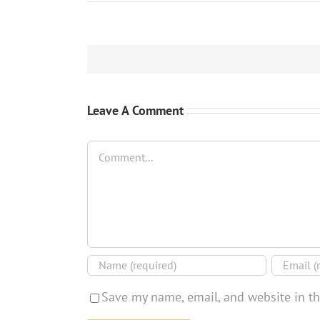
Leave A Comment
Comment
Save my name, email, and website in th