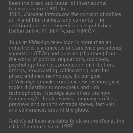
been the bread and butter of international
television since 1981. In
1982,
VideoAge
introduced the concept of dailies
at TV and film markets, and currently — in
addition to its monthly editions — publishes
Dailies at NATPE, MIPTV, and MIPCOM.
To us at
VideoAge
, television is more than an
industry; it is a universe of stars (vice-presidents)
superstars (CEOs) and quasars (chairmen) from
the world of politics, regulations, sociology,
psychology, finances, production, distribution,
ratings, broadcasting, cablecasting, satellite,
piracy, and new technology. It's our goal
at
VideoAge
to make complex new technological
topics digestible to non-geeks and rich
technophobes.
VideoAge
also offers the now
famous my2¢, book reviews, company profiles,
previews and reports of trade shows, festivals
and conferences around the globe.
And it's all been available to all on the Web at the
click of a mouse since 1997.