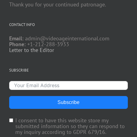
Thank you for your continued patronage.
CONTACT INFO
Email:
admin@videoageinternational.com
Phone:
+1-212-288-3933
Letter to the Editor
SUBSCRIBE
Subscribe
I consent to have this website store my
submitted information so they can respond to
my inquiry according to GDPR 679/16.