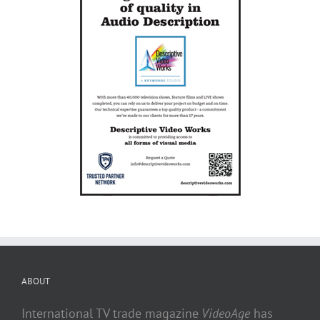
ABOUT
International TV trade magazine
VideoAge
has