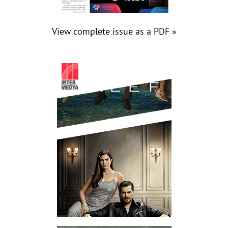
View complete issue as a PDF »