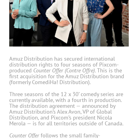
Amuz Distribution has secured international
distribution rights to four seasons of Pixcom-
produced
Counter Offer (Contre Offre).
This is the
first acquisition for the Amuz Distribution brand
(formerly ComediHa! Distribution).
Three seasons of the 12 x 30’ comedy series are
currently available, with a fourth in production.
The distribution agreement — announced by
Amuz Distribution’s Alex Avon, VP of Global
Distribution, and Pixcom’s president Nicola
Merola — is for all territories outside of Canada.
Counter Offer
follows the small family-