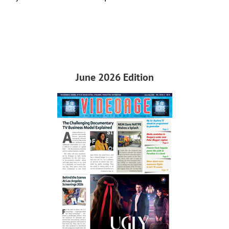
June 2026 Edition