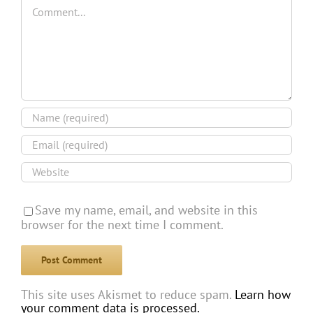
Comment
Save my name, email, and website in this
browser for the next time I comment.
This site uses Akismet to reduce spam.
Learn how
your comment data is processed.