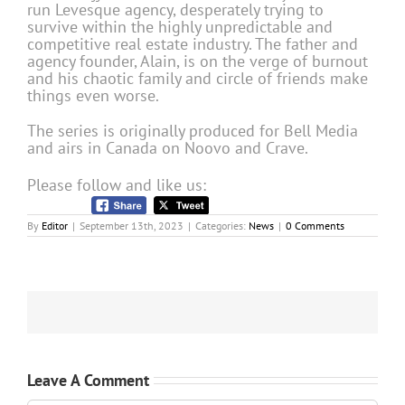
run Levesque agency, desperately trying to
survive within the highly unpredictable and
competitive real estate industry. The father and
agency founder, Alain, is on the verge of burnout
and his chaotic family and circle of friends make
things even worse.
The series is originally produced for Bell Media
and airs in Canada on Noovo and Crave.
Please follow and like us:
By
Editor
|
September 13th, 2023
|
Categories:
News
|
0 Comments
Leave A Comment