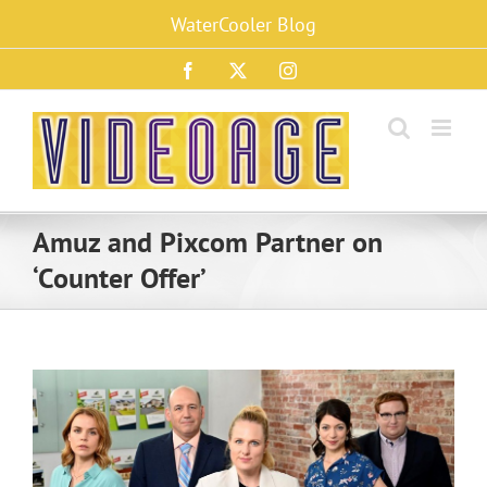
Skip
WaterCooler Blog
to
content
Facebook
X
Instagram
Amuz and Pixcom Partner on
‘Counter Offer’