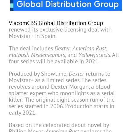
ViacomCBS Global Distribution Group
renewed its exclusive licensing deal with
Movistar+ in Spain.
The deal includes
Dexter
,
American Rust
,
Flatbush Misdemeanors
, and
Yellowjackets
. All
four series will be available in 2021.
Produced by Showtime,
Dexter
returns to
Movistar+ as a limited series. The series
revolves around Dexter Morgan, a blood-
splatter expert who moonlights as a serial
killer. The original eight-season run of the
series started in 2006. Production starts in
early 2021.
Based on the celebrated debut novel by
Philipp Meyer,
American Rust
explores the