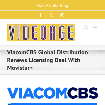
Skip
WaterCooler Blog
to
content
Facebook
X
Instagram
ViacomCBS Global Distribution
Renews Licensing Deal With
Movistar+