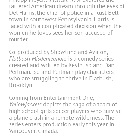
tattered American dream through the eyes of
Del Harris, the chief of police in a Rust Belt
town in southwest Pennsylvania. Harris is
faced with a complicated decision when the
women he loves sees her son accused of
murder.
Co-produced by Showtime and Avalon,
Flatbush Misdemeanors
is a comedy series
created and written by Kevin Iso and Dan
Perlman. Iso and Perlman play characters
who are struggling to thrive in Flatbush,
Brooklyn.
Coming from Entertainment One,
Yellowjackets
depicts the saga of a team of
high school girls soccer players who survive
a plane crash in a remote wilderness. The
series enters production early this year in
Vancouver, Canada.