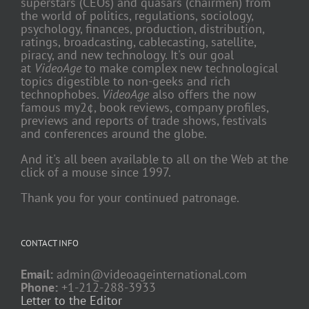
superstars (CEOs) and quasars (chairmen) from
the world of politics, regulations, sociology,
psychology, finances, production, distribution,
ratings, broadcasting, cablecasting, satellite,
piracy, and new technology. It's our goal
at
VideoAge
to make complex new technological
topics digestible to non-geeks and rich
technophobes.
VideoAge
also offers the now
famous my2¢, book reviews, company profiles,
previews and reports of trade shows, festivals
and conferences around the globe.
And it's all been available to all on the Web at the
click of a mouse since 1997.
Thank you for your continued patronage.
CONTACT INFO
Email:
admin@videoageinternational.com
Phone:
+1-212-288-3933
Letter to the Editor