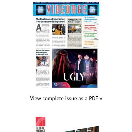
View complete issue as a PDF »