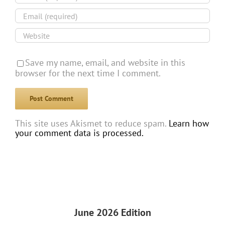
Save my name, email, and website in this
browser for the next time I comment.
This site uses Akismet to reduce spam.
Learn how
your comment data is processed.
June 2026 Edition