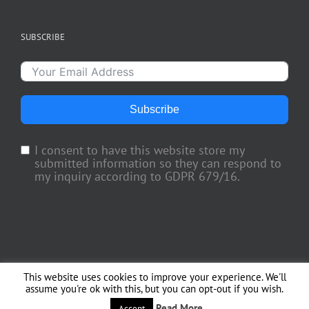
SUBSCRIBE
Subscribe
I consent to have this website store my
submitted information so they can respond to
my inquiry according to GDPR 679/16.
This website uses cookies to improve your experience. We'll
Copyright 2018 TV Trade Media, Inc. | All Rights Reserved | Web Engineering
assume you're ok with this, but you can opt-out if you wish.
by
Officina del Web
Read More
Accept
Facebook
X
Instagram