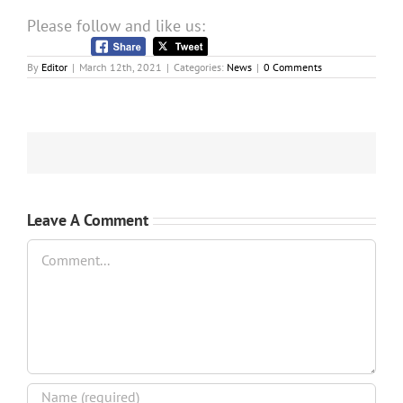
Please follow and like us:
By
Editor
|
March 12th, 2021
|
Categories:
News
|
0 Comments
Leave A Comment
Comment