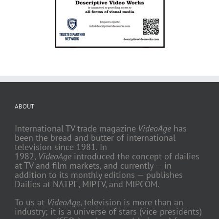
ABOUT
International TV trade magazine
VideoAge
has
been the bread and butter of international
television since 1981. In
1982,
VideoAge
introduced the concept of dailies
at TV and film markets, and currently — in
addition to its monthly editions — publishes
Dailies at NATPE, MIPTV, and MIPCOM.
To us at
VideoAge
, television is more than an
industry; it is a universe of stars (vice-presidents)