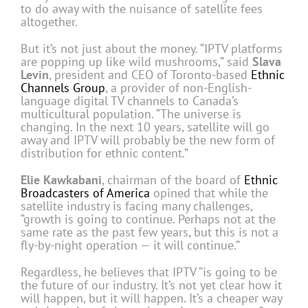
to do away with the nuisance of satellite fees
altogether.
But it’s not just about the money. “IPTV platforms
are popping up like wild mushrooms,” said
Slava
Levin
, president and CEO of Toronto-based
Ethnic
Channels Group
, a provider of non-English-
language digital TV channels to Canada’s
multicultural population. “The universe is
changing. In the next 10 years, satellite will go
away and IPTV will probably be the new form of
distribution for ethnic content.”
Elie Kawkabani
, chairman of the board of
Ethnic
Broadcasters of America
opined that while the
satellite industry is facing many challenges,
“growth is going to continue. Perhaps not at the
same rate as the past few years, but this is not a
fly-by-night operation — it will continue.”
Regardless, he believes that IPTV “is going to be
the future of our industry. It’s not yet clear how it
will happen, but it will happen. It’s a cheaper way