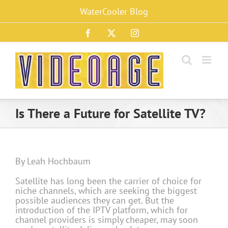
Skip
WaterCooler Blog
to
content
Facebook
X
Instagram
Is There a Future for Satellite TV?
By Leah Hochbaum
Satellite has long been the carrier of choice for
niche channels, which are seeking the biggest
possible audiences they can get. But the
introduction of the IPTV platform, which for
channel providers is simply cheaper, may soon