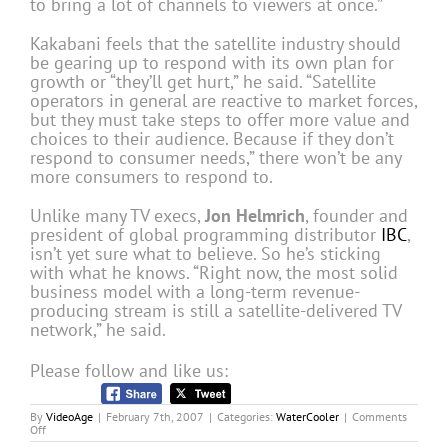
to bring a lot of channels to viewers at once.”
Kakabani feels that the satellite industry should
be gearing up to respond with its own plan for
growth or “they’ll get hurt,” he said. “Satellite
operators in general are reactive to market forces,
but they must take steps to offer more value and
choices to their audience. Because if they don’t
respond to consumer needs,” there won’t be any
more consumers to respond to.
Unlike many TV execs,
Jon Helmrich
, founder and
president of global programming distributor
IBC
,
isn’t yet sure what to believe. So he’s sticking
with what he knows. “Right now, the most solid
business model with a long-term revenue-
producing stream is still a satellite-delivered TV
network,” he said.
Please follow and like us:
By
VideoAge
|
February 7th, 2007
|
Categories:
WaterCooler
|
Comments
on
Off
Is