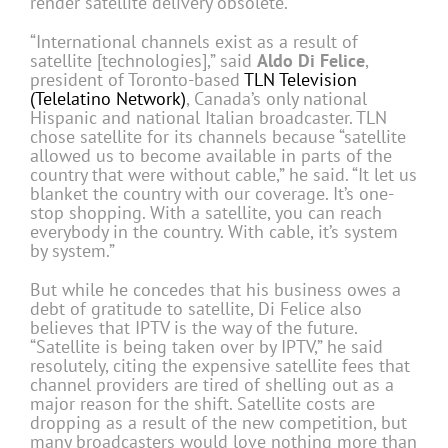
render satellite delivery obsolete.
“International channels exist as a result of
satellite [technologies],” said
Aldo Di Felice
,
president of Toronto-based
TLN Television
(Telelatino Network)
, Canada’s only national
Hispanic and national Italian broadcaster. TLN
chose satellite for its channels because “satellite
allowed us to become available in parts of the
country that were without cable,” he said. “It let us
blanket the country with our coverage. It’s one-
stop shopping. With a satellite, you can reach
everybody in the country. With cable, it’s system
by system.”
But while he concedes that his business owes a
debt of gratitude to satellite, Di Felice also
believes that IPTV is the way of the future.
“Satellite is being taken over by IPTV,” he said
resolutely, citing the expensive satellite fees that
channel providers are tired of shelling out as a
major reason for the shift. Satellite costs are
dropping as a result of the new competition, but
many broadcasters would love nothing more than