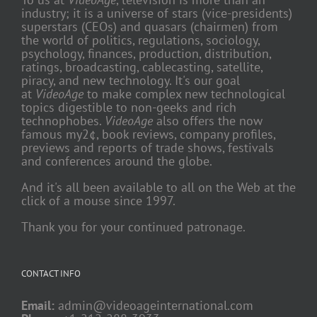
industry; it is a universe of stars (vice-presidents)
superstars (CEOs) and quasars (chairmen) from
the world of politics, regulations, sociology,
psychology, finances, production, distribution,
ratings, broadcasting, cablecasting, satellite,
piracy, and new technology. It's our goal
at
VideoAge
to make complex new technological
topics digestible to non-geeks and rich
technophobes.
VideoAge
also offers the now
famous my2¢, book reviews, company profiles,
previews and reports of trade shows, festivals
and conferences around the globe.
And it's all been available to all on the Web at the
click of a mouse since 1997.
Thank you for your continued patronage.
CONTACT INFO
Email:
admin@videoageinternational.com