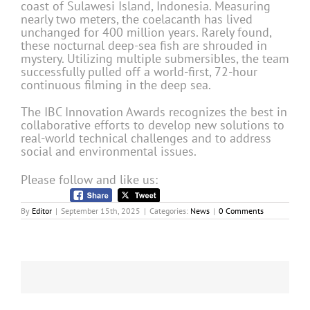
coast of Sulawesi Island, Indonesia. Measuring
nearly two meters, the coelacanth has lived
unchanged for 400 million years. Rarely found,
these nocturnal deep-sea fish are shrouded in
mystery. Utilizing multiple submersibles, the team
successfully pulled off a world-first, 72-hour
continuous filming in the deep sea.
The IBC Innovation Awards recognizes the best in
collaborative efforts to develop new solutions to
real-world technical challenges and to address
social and environmental issues.
Please follow and like us:
By
Editor
|
September 15th, 2025
|
Categories:
News
|
0 Comments