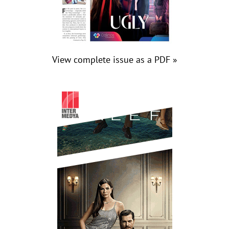
View complete issue as a PDF »