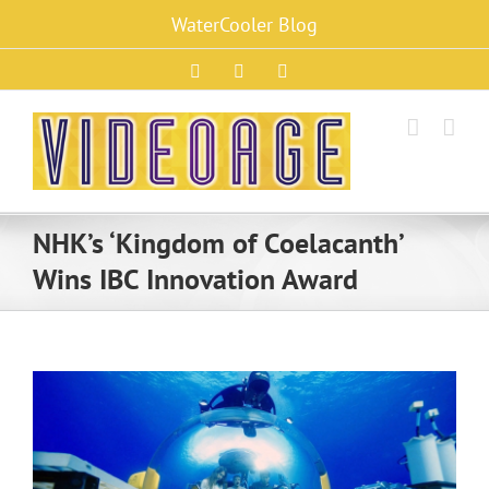
Skip
WaterCooler Blog
to
content
Facebook
X
Instagram
NHK’s ‘Kingdom of Coelacanth’
Wins IBC Innovation Award