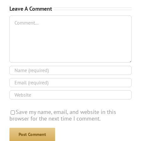
Leave A Comment
Comment
Save my name, email, and website in this
browser for the next time I comment.