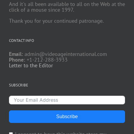
And it's all been available to all on the Web at the
click of a mouse since 1997.
Thank you for your continued patronage.
CONTACT INFO
Email:
admin@videoageinternational.com
Phone:
+1-212-288-3933
Letter to the Editor
SUBSCRIBE
Subscribe