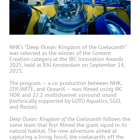
NHK’s “Deep Ocean: Kingdom of the Coelacanth”
was selected as the winner of the Content
Creation category at the IBC Innovation Awards
2025, held at RAI Amsterdam on September 14,
2025.
The program — a co-production between NHK,
ZDF/ARTE, and OceanX — was filmed using 8K
HDR and 22.2 multichannel surround sound
(technically supported by GOTO Aquatics, SGO,
and Restar).
Deep Ocean: Kingdom of the Coelacanth
follows the
same team that first filmed the giant squid in its
natural habitat. The new adventure aimed at
capturing a living fossil, the coelacanth, off the