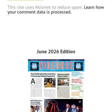
This site uses Akismet to reduce spam.
Learn how
your comment data is processed.
June 2026 Edition