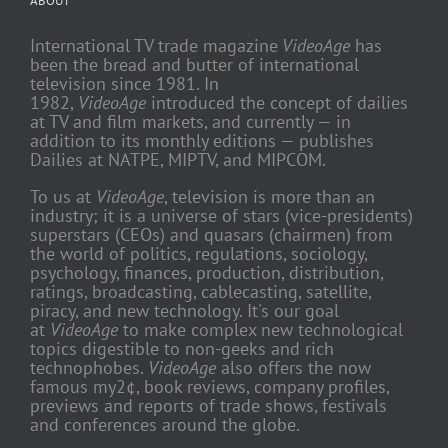
ABOUT
International TV trade magazine
VideoAge
has
been the bread and butter of international
television since 1981. In
1982,
VideoAge
introduced the concept of dailies
at TV and film markets, and currently — in
addition to its monthly editions — publishes
Dailies at NATPE, MIPTV, and MIPCOM.
To us at
VideoAge
, television is more than an
industry; it is a universe of stars (vice-presidents)
superstars (CEOs) and quasars (chairmen) from
the world of politics, regulations, sociology,
psychology, finances, production, distribution,
ratings, broadcasting, cablecasting, satellite,
piracy, and new technology. It's our goal
at
VideoAge
to make complex new technological
topics digestible to non-geeks and rich
technophobes.
VideoAge
also offers the now
famous my2¢, book reviews, company profiles,
previews and reports of trade shows, festivals
and conferences around the globe.