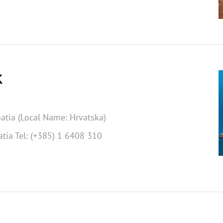
K
atia (Local Name: Hrvatska)
tia Tel: (+385) 1 6408 310