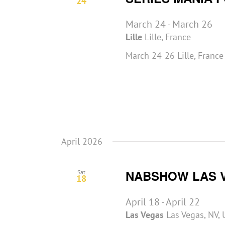
24
March 24
-
March 26
Lille
Lille, France
March 24-26 Lille, Franc
April 2026
NABSHOW LAS 
Sat
18
April 18
-
April 22
Las Vegas
Las Vegas, NV, 