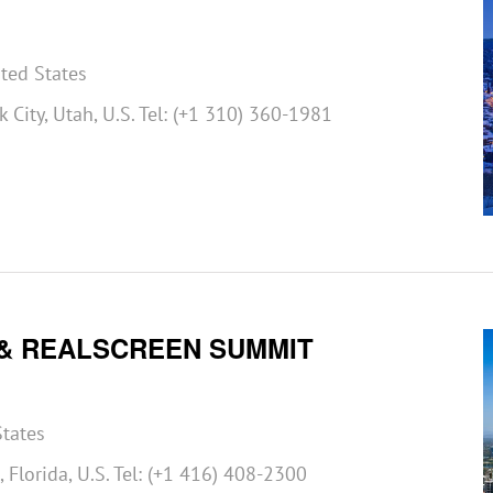
ited States
 City, Utah, U.S. Tel: (+1 310) 360-1981
& REALSCREEN SUMMIT
States
 Florida, U.S. Tel: (+1 416) 408-2300