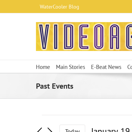
Skip
WaterCooler Blog
to
content
Home
Main Stories
E-Beat News
C
Past Events
Events
January 19
Today