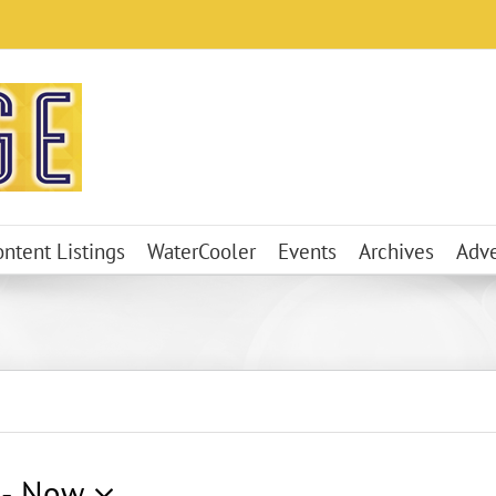
ontent Listings
WaterCooler
Events
Archives
Adve
 - 
Now