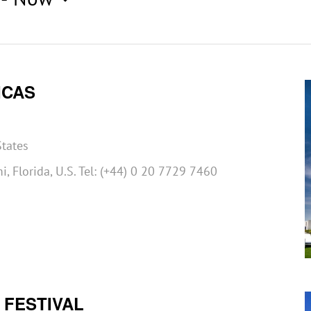
ICAS
States
, Florida, U.S. Tel: (+44) 0 20 7729 7460
 FESTIVAL