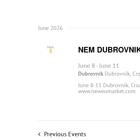
June 2026
NEM DUBROVNI
Mon
8
June 8
-
June 11
Dubrovnik
Dubrovnik, Cro
June 8-11 Dubrovnik, Croa
www.neweumarket.com
Previous
Events