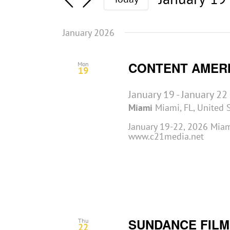
Select
date.
January 2026
CONTENT AMER
Mon
19
January 19
-
January 22
Miami
Miami, FL, United 
January 19-22, 2026 Miami
www.c21media.net
SUNDANCE FILM
Thu
22