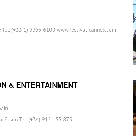
 Tel: (+33 1) 5359 6100 www.festival-cannes.com
ON & ENTERTAINMENT
pain
, Spain Tel: (+34) 915 155 875