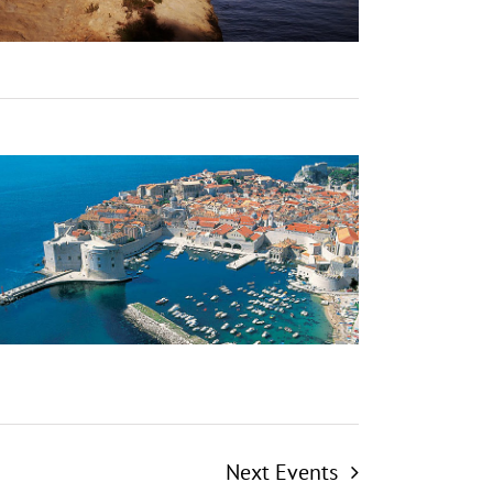
Next
Events