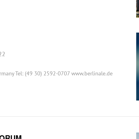
22
ermany Tel: (49 30) 2592-0707 www.berlinale.de
FORUM