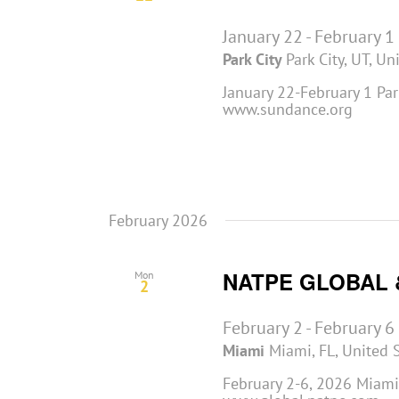
January 22
-
February 1
Park City
Park City, UT, Un
January 22-February 1 Park
www.sundance.org
February 2026
NATPE GLOBAL 
Mon
2
February 2
-
February 6
Miami
Miami, FL, United 
February 2-6, 2026 Miami,