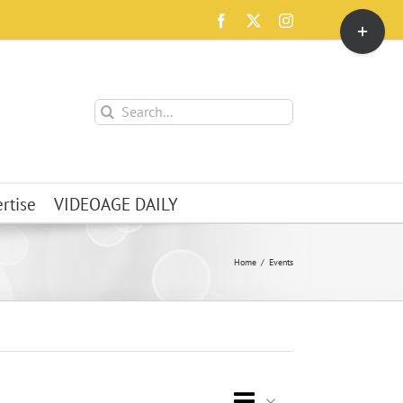
Toggle
Facebook
X
Instagram
Sliding
Bar
Area
Search
for:
rtise
VIDEOAGE DAILY
Home
Events
Event