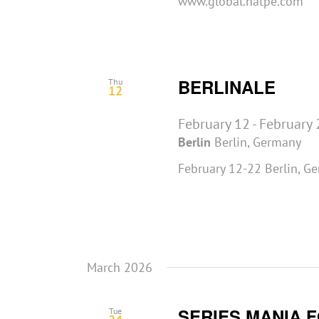
www.global.natpe.com
BERLINALE
Thu
12
February 12
-
February 
Berlin
Berlin, Germany
February 12-22 Berlin, G
March 2026
SERIES MANIA 
Tue