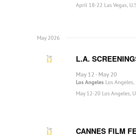
April 18-22 Las Vegas, U
May 2026
L.A. SCREENING
Tue
12
May 12
-
May 20
Los Angeles
Los Angeles, 
May 12-20 Los Angeles, U
CANNES FILM F
Tue
12