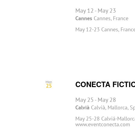
May 12
-
May 23
Cannes
Cannes, France
May 12-23 Cannes, France
CONECTA FICTI
Mon
25
May 25
-
May 28
Calvià
Calvià, Mallorca, S
May 25-28 Calviá-Mallorca
www.eventconecta.com