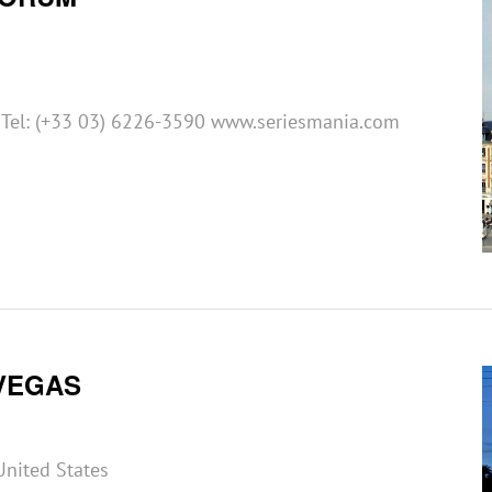
e Tel: (+33 03) 6226-3590 www.seriesmania.com
VEGAS
United States