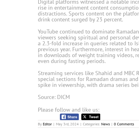
Digital platforms witnessed a notable inc
rise in entertainment content consumption
distractions. Sports content on the platf
drink content surged by 23 percent.
YouTube continued to dominate Ramadan 
viewers seeking spiritual and personal de
a 2.3-fold increase in queries related to 
previous year. Furthermore, interest in he
in downloads of weight training videos, r
even during fasting periods.
Streaming services like Shahid and MBC R
special sections for Ramadan dramas and
spike in viewership, with drama series bei
Source: DICM
Please follow and like us:
By
Editor
|
May 3rd, 2024
|
Categories:
News
|
0 Comments