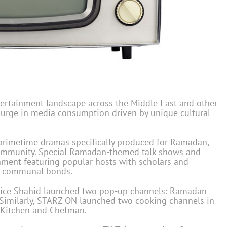
rtainment landscape across the Middle East and other
urge in media consumption driven by unique cultural
primetime dramas specifically produced for Ramadan,
 community. Special Ramadan-themed talk shows and
nment featuring popular hosts with scholars and
ng communal bonds.
vice Shahid launched two pop-up channels: Ramadan
Similarly, STARZ ON launched two cooking channels in
 Kitchen and Chefman.