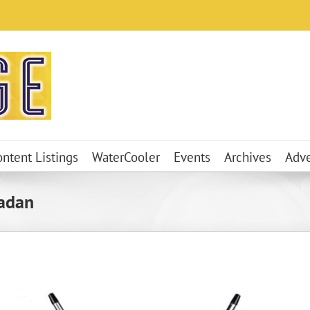
ontent Listings
WaterCooler
Events
Archives
Adve
adan