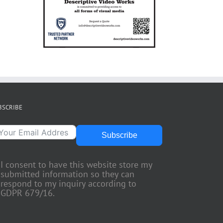
BSCRIBE
Subscribe
I consent to have this website store my
submitted information so they can
respond to my inquiry according to
GDPR 679/16.