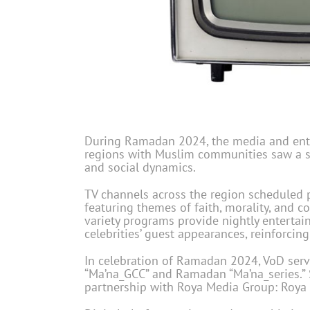
During Ramadan 2024, the media and ente
regions with Muslim communities saw a s
and social dynamics.
TV channels across the region scheduled 
featuring themes of faith, morality, and
variety programs provide nightly entertai
celebrities’ guest appearances, reinforci
In celebration of Ramadan 2024, VoD ser
“Ma’na_GCC” and Ramadan “Ma’na_series.” 
partnership with Roya Media Group: Roya