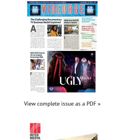
View complete issue as a PDF »