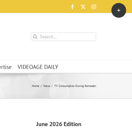
Toggle
Facebook
X
Instagram
Sliding
Bar
Area
Search
for:
rtise
VIDEOAGE DAILY
Home
News
TV Consumption During Ramadan
June 2026 Edition