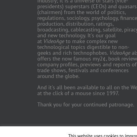
industry; it is a universe of stars (vice-
presidents) superstars (CEOs) and quasars
(chairmen) from the world of politics,
regulations, sociology, psychology, finance
production, distribution, ratings,
broadcasting, cablecasting, satellite, piracy
and new technology. It's our goal
at
VideoAge
to make complex new
technological topics digestible to non-
geeks and rich technophobes.
VideoAge
al
offers the now famous my2¢, book review
company profiles, previews and reports of
trade shows, festivals and conferences
around the globe.
And it's all been available to all on the W
at the click of a mouse since 1997.
Thank you for your continued patronage.
Copyright 2018 TV Trade Media, Inc. | All Rights Reserved | Web
This website uses cookies to improv