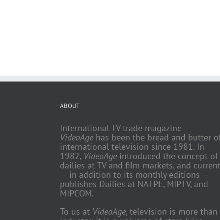
ABOUT
International TV trade magazine
VideoAge
has been the bread and butter o
international television since 1981. In
1982,
VideoAge
introduced the concept of
dailies at TV and film markets, and current
— in addition to its monthly editions —
publishes Dailies at NATPE, MIPTV, and
MIPCOM.
To us at
VideoAge
, television is more than