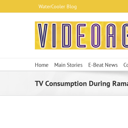
Skip
WaterCooler Blog
to
content
Home
Main Stories
E-Beat News
C
TV Consumption During Ram