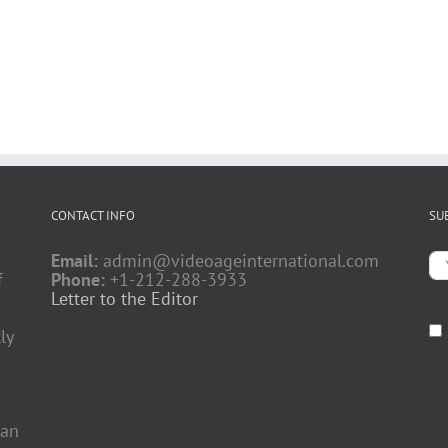
CONTACT INFO
SU
Email:
admin@videoageinternational.com
f
Phone:
+1-212-288-3933
Letter to the Editor
ly
 an