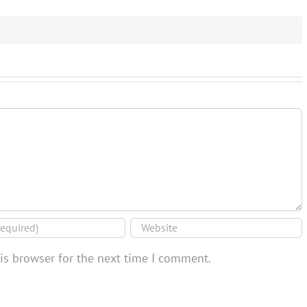
is browser for the next time I comment.