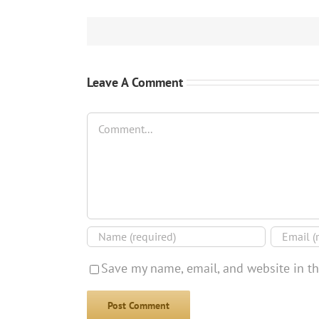
Leave A Comment
Comment
Save my name, email, and website in th