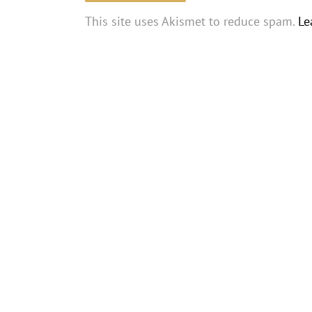
This site uses Akismet to reduce spam.
Le