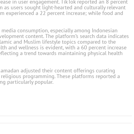
rease in user engagement. TikTok reported an 8 percent
 as users sought light-hearted and culturally relevant
orm experienced a 22 percent increase; while food and
media consumption, especially among Indonesian
velopment content. The platform’s search data indicates
Islamic and Muslim lifestyle topics compared to the
alth and wellness is evident, with a 60 percent increase
eflecting a trend towards maintaining physical health
amadan adjusted their content offerings curating
 religious programming. These platforms reported a
ng particularly popular.