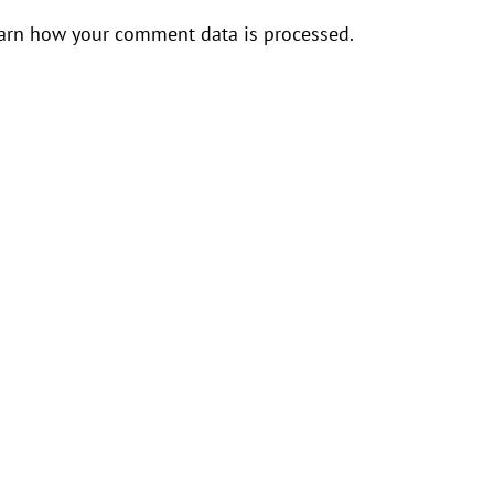
arn how your comment data is processed.