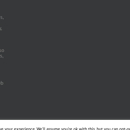
s,
,
so
s,
eb
 Engineering by
e your experience. We'll assume you're ok with this, but you can opt-ou
Officina del Web