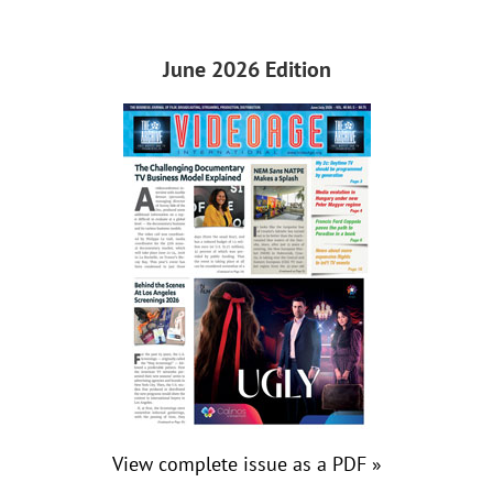
June 2026 Edition
View complete issue as a PDF »