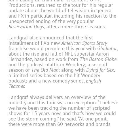
Productions, returned to the tour for his regular
update about the world of television in general
and FX in particular, including his reaction to the
unexpected ending of the very popular
Reservation Dogs,
after a mere three seasons.
Landgraf also announced that the first
installment of FX’s new
American Sports Story
franchise would premiere this year with
Gladiator
,
about the rise and fall of NFL superstar Aaron
Hernandez, based on work from
The Boston Globe
and the podcast platform Wondery; a second
season of
The Old Man
; along with
Dying for Sex
,
a limited series based on the hit Wondery
podcast; and a new comedy series,
English
Teacher.
Landgraf always delivers an overview of the
industry and this tour was no exception. “I believe
we have been tracking the number of scripted
shows for 15 years now, and that’s how we could
see the storm coming,” he said. “At one point,
there were more than 60 networks and brands