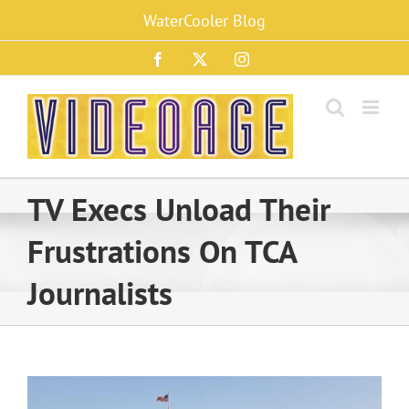
Skip
WaterCooler Blog
to
content
Facebook
X
Instagram
TV Execs Unload Their
Frustrations On TCA
Journalists