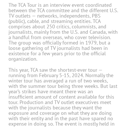
The TCA Tour is an interview event coordinated
between the TCA committee and the different U.S.
TV outlets — networks, independents, PBS
(public), cable, and streaming entities. TCA
comprises about 250 critics, columnists, and
journalists, mainly from the U.S. and Canada, with
a handful from overseas, who cover television.
The group was officially formed in 1979, but a
loose gathering of TV journalists had been in
existence for a few years prior to the official
organization.
This year, TCA saw the shortest-ever tour —
running from February 5-15, 2024. Normally the
winter tour has averaged a run of two weeks,
with the summer tour being three weeks. But last
year’s strikes have meant there was an
insufficient amount of content available for this
tour. Production and TV outlet executives meet
with the journalists because they want the
exposure and coverage on what they are doing
with their entity and in the past have spared no
expense in doing so. The event is mostly held in