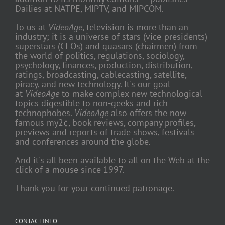
Dailies at NATPE, MIPTV, and MIPCOM.
To us at
VideoAge
, television is more than an
industry; it is a universe of stars (vice-presidents)
superstars (CEOs) and quasars (chairmen) from
the world of politics, regulations, sociology,
psychology, finances, production, distribution,
ratings, broadcasting, cablecasting, satellite,
piracy, and new technology. It's our goal
at
VideoAge
to make complex new technological
topics digestible to non-geeks and rich
technophobes.
VideoAge
also offers the now
famous my2¢, book reviews, company profiles,
previews and reports of trade shows, festivals
and conferences around the globe.
And it's all been available to all on the Web at the
click of a mouse since 1997.
Thank you for your continued patronage.
CONTACT INFO