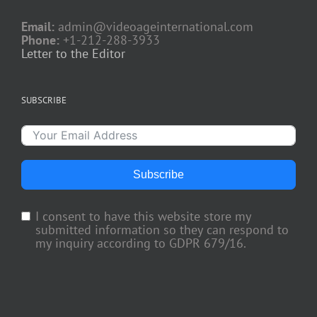
Email:
admin@videoageinternational.com
Phone:
+1-212-288-3933
Letter to the Editor
SUBSCRIBE
Subscribe
I consent to have this website store my
submitted information so they can respond to
my inquiry according to GDPR 679/16.