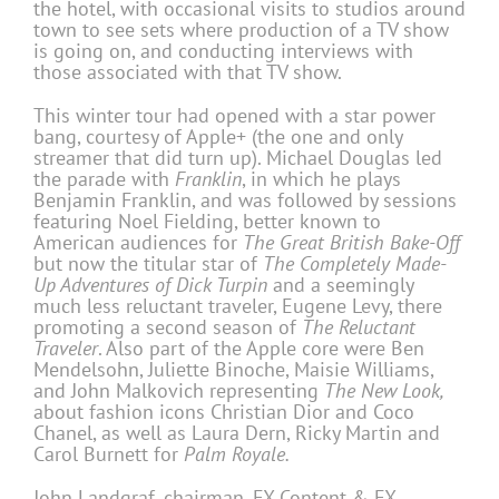
the hotel, with occasional visits to studios around
town to see sets where production of a TV show
is going on, and conducting interviews with
those associated with that TV show.
This winter tour had opened with a star power
bang, courtesy of Apple+ (the one and only
streamer that did turn up). Michael Douglas led
the parade with
Franklin
, in which he plays
Benjamin Franklin, and was followed by sessions
featuring Noel Fielding, better known to
American audiences for
The Great British Bake-Off
but now the titular star of
The Completely Made-
Up Adventures of Dick Turpin
and a seemingly
much less reluctant traveler, Eugene Levy, there
promoting a second season of
The Reluctant
Traveler
. Also part of the Apple core were Ben
Mendelsohn, Juliette Binoche, Maisie Williams,
and John Malkovich representing
The New Look,
about fashion icons Christian Dior and Coco
Chanel, as well as Laura Dern, Ricky Martin and
Carol Burnett for
Palm Royale.
John Landgraf, chairman, FX Content & FX