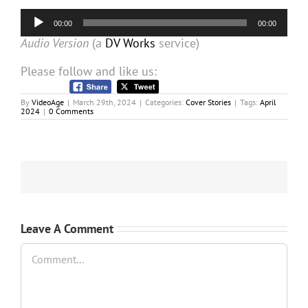
Audio
00:00
00:00
Player
Audio Version
(a
DV Works
service)
Please follow and like us:
By
VideoAge
|
March 29th, 2024
|
Categories:
Cover Stories
|
Tags:
April
2024
|
0 Comments
Leave A Comment
Comment