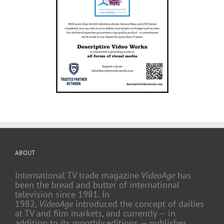
ABOUT
International TV trade magazine
VideoAge
has
been the bread and butter of international
television since 1981. In
1982,
VideoAge
introduced the concept of dailies
at TV and film markets, and currently — in
addition to its monthly editions — publishes