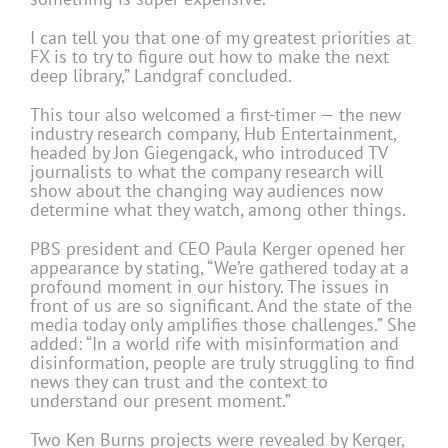
I can tell you that one of my greatest priorities at
FX is to try to figure out how to make the next
deep library,” Landgraf concluded.
This tour also welcomed a first-timer — the new
industry research company, Hub Entertainment,
headed by Jon Giegengack, who introduced TV
journalists to what the company research will
show about the changing way audiences now
determine what they watch, among other things.
PBS president and CEO Paula Kerger opened her
appearance by stating, “We’re gathered today at a
profound moment in our history. The issues in
front of us are so significant. And the state of the
media today only amplifies those challenges.” She
added: “In a world rife with misinformation and
disinformation, people are truly struggling to find
news they can trust and the context to
understand our present moment.”
Two Ken Burns projects were revealed by Kerger,