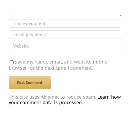
Save my name, email, and website in this
browser for the next time I comment.
This site uses Akismet to reduce spam.
Learn how
your comment data is processed.