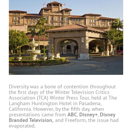
Diversity was a bone of contention throughout
the first days of the Winter Television Critics
Association (TCA) Winter Press Tour, held at The
Langham Huntington Hotel in Pasadena,
California. However, by the fifth day, when
presentations came from
ABC
,
Disney+
,
Disney
Branded Television,
and Freeform, the issue had
evaporated.