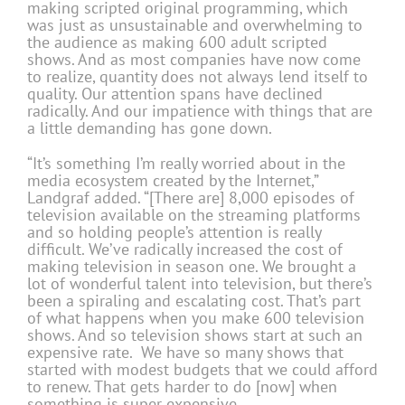
making scripted original programming, which
was just as unsustainable and overwhelming to
the audience as making 600 adult scripted
shows. And as most companies have now come
to realize, quantity does not always lend itself to
quality. Our attention spans have declined
radically. And our impatience with things that are
a little demanding has gone down.
“It’s something I’m really worried about in the
media ecosystem created by the Internet,”
Landgraf added. “[There are] 8,000 episodes of
television available on the streaming platforms
and so holding people’s attention is really
difficult. We’ve radically increased the cost of
making television in season one. We brought a
lot of wonderful talent into television, but there’s
been a spiraling and escalating cost. That’s part
of what happens when you make 600 television
shows. And so television shows start at such an
expensive rate. We have so many shows that
started with modest budgets that we could afford
to renew. That gets harder to do [now] when
something is super expensive.