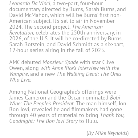
Leonardo Da Vinci
, a two-part, four-hour
documentary directed by Burns, Sarah Burns, and
David McMahon, which will be Burns’ first non-
American subject. It’s set to air in November
2024. The second project,
The American
Revolution,
celebrates the 250th anniversary, in
2026, of the U.S. It will be co-directed by Burns.
Sarah Botstein, and David Schmidt as a six-part,
12-hour series airing in the fall of 2025.
AMC debuted
Monsieur Spade
with star Clive
Owen, along
with Anne Rice’s Interview with the
Vampire
, and a new
The Walking Dead: The Ones
Who Live.
Among National Geographic’s offerings were
James Cameron and the Oscar-nominated
Bobi
Wine: The People’s President
. The man himself, Jon
Bon Jovi, revealed he and filmmakers had gone
through 40 years of material to bring
Thank You,
Goodnight: The Bon Jovi Story
to Hulu.
(
By Mike Reynolds
)