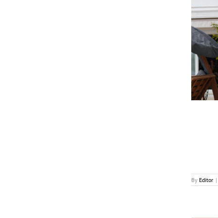
Calinos to Premiere “Ugly” at MIPCOM with Cast
and Directors
News
By
Editor
|