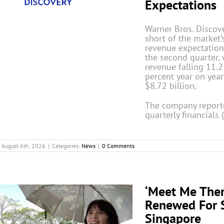
Expectations
Warner Bros. Discove
short of the market’
revenue expectation
the second quarter, 
revenue falling 11.2
percent year on year
$8.72 billion.
The company reporte
quarterly financials 
August 6th, 2026
|
Categories:
News
|
0 Comments
‘Meet Me Ther
Renewed For 
Singapore