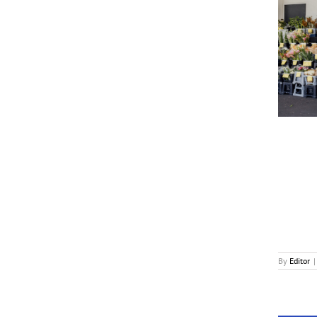
Rainn Wilson Voices RomCom ‘Settling’
News
By
Editor
|