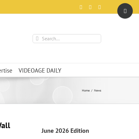
Toggle
Facebook
X
Instagram
Sliding
Bar
Area
Search
for:
rtise
VIDEOAGE DAILY
Home
News
all
June 2026 Edition