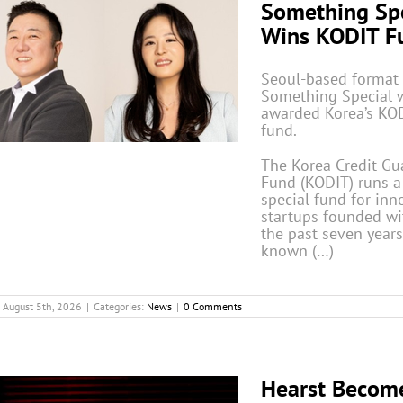
Something Sp
Wins KODIT F
Seoul-based format
Something Special 
awarded Korea’s KO
fund.
The Korea Credit Gu
Fund (KODIT) runs a
special fund for inn
startups founded wi
the past seven years
known (…)
August 5th, 2026
|
Categories:
News
|
0 Comments
Hearst Becom