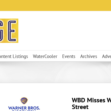
ontent Listings
WaterCooler
Events
Archives
Adve
WBD Misses W
Street