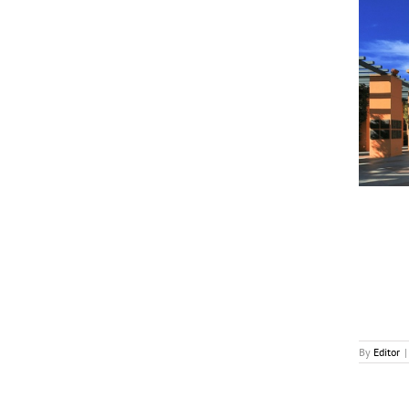
Disney Posts Strong Q3 Results, Inks TikTok Deal
News
By
Editor
|