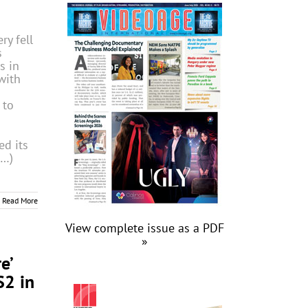
ry fell
s
s in
with
 to
d its
(…)
Read More
View complete issue as a PDF
»
e’
S2 in