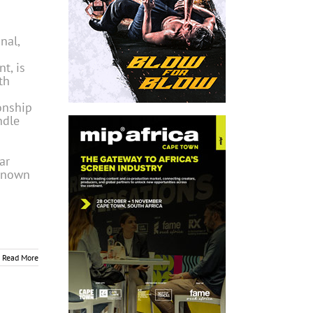
nal,
t, is
th
onship
ndle
ar
 known
Read More