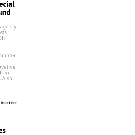
ecial
und
 agency
was
DIT
arantee
ovative
thin
. Also
Read More
es