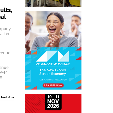
ults,
eal
mpany
uarter
venue
venue
over
on
Read More