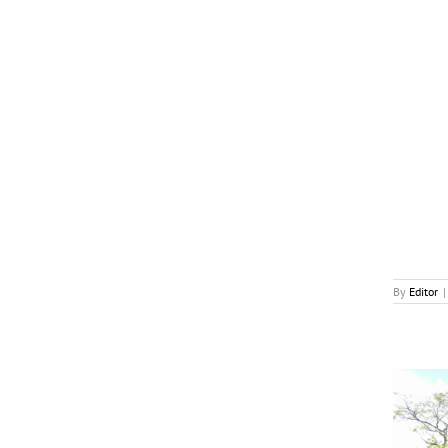
News
By
Editor
|