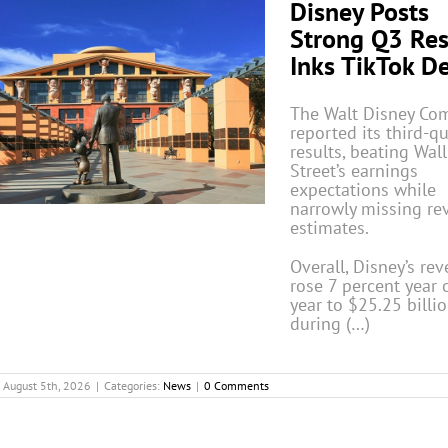
Disney Posts
Strong Q3 Res
Inks TikTok D
The Walt Disney Co
reported its third-q
results, beating Wall
Street’s earnings
expectations while
narrowly missing re
estimates.
Overall, Disney’s re
rose 7 percent year 
year to $25.25 billi
during (…)
August 5th, 2026
|
Categories:
News
|
0 Comments