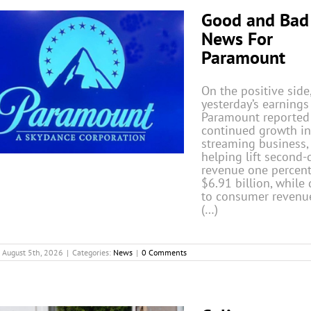
Good and Bad
News For
Paramount
On the positive side,
yesterday’s earnings 
Paramount reported
continued growth in
streaming business,
helping lift second-
revenue one percent
$6.91 billion, while 
to consumer revenu
(…)
August 5th, 2026
|
Categories:
News
|
0 Comments