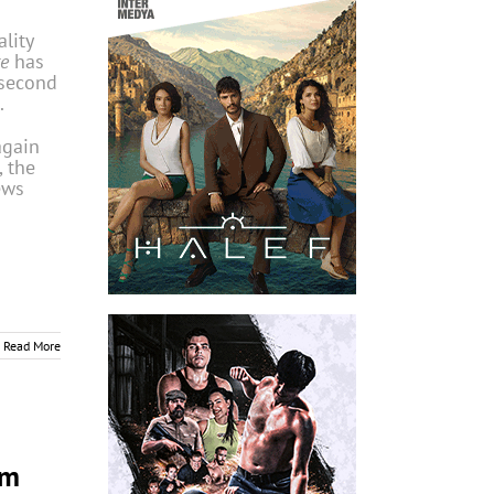
lity
e
has
 second
.
again
 the
ews
Read More
om