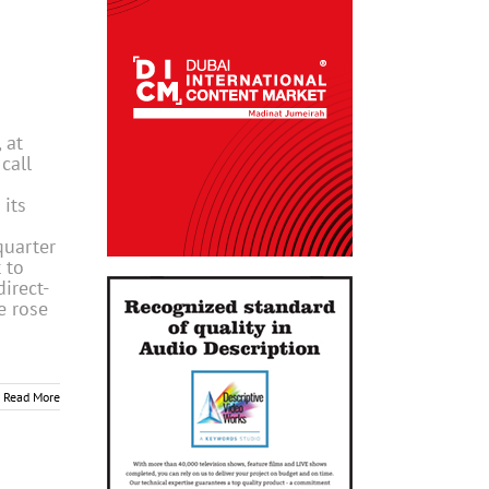
 at
call
 its
quarter
 to
direct-
e rose
Read More