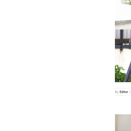
‘Meet Me There’ Renewed For S2 in Singapore
News
By
Editor
|