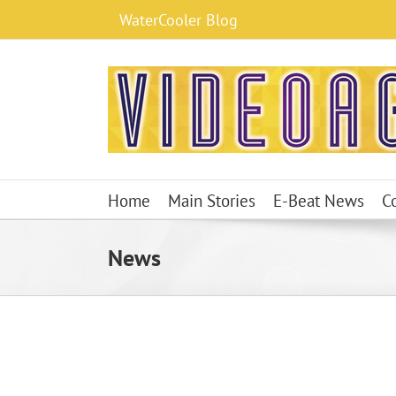
Skip
WaterCooler Blog
to
content
Home
Main Stories
E-Beat News
C
News
WBD Misses Wall Street Expectations