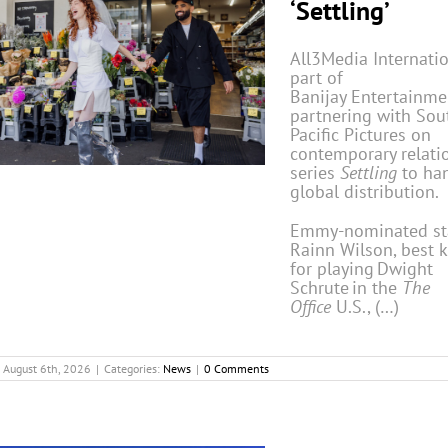
‘Settling’
All3Media Internatio
part of
Banijay Entertainmen
partnering with Sou
Pacific Pictures on
contemporary relati
series
Settling
to ha
global distribution.
Emmy-nominated st
Rainn Wilson, best
for playing Dwight
Schrute in the
The
Office
U.S., (…)
August 6th, 2026
|
Categories:
News
|
0 Comments