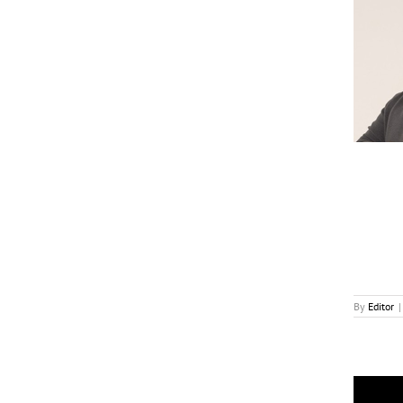
Something Special Wins KODIT Fund
News
By
Editor
|