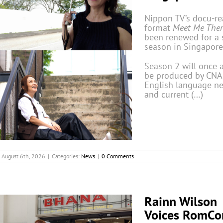
Nippon TV’s docu-rea
format
Meet Me Ther
been renewed for a
season in Singapore
Season 2 will once 
be produced by CNA,
English language n
and current (…)
August 6th, 2026
|
Categories:
News
|
0 Comments
Rainn Wilson
Voices RomC