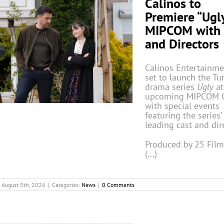
Calinos to
Premiere “Ugly
MIPCOM with 
and Directors
Calinos Entertainme
set to launch the Tu
drama series
Ugly
at
upcoming MIPCOM 
with special events
featuring the series’
leading cast and dir
Produced by 25 Fil
(…)
August 5th, 2026
|
Categories:
News
|
0 Comments