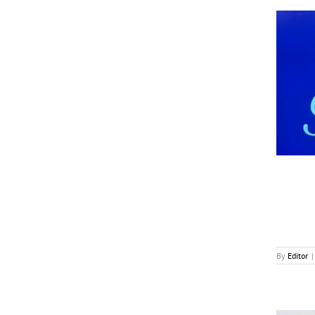
Good and Bad News For Paramount
News
By
Editor
|