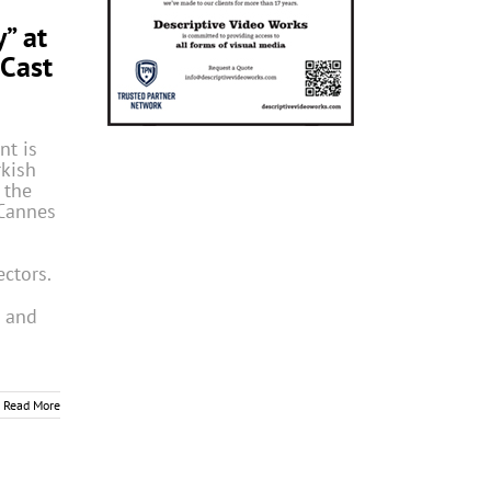
” at
Cast
nt is
rkish
 the
Cannes
ectors.
m and
Read More