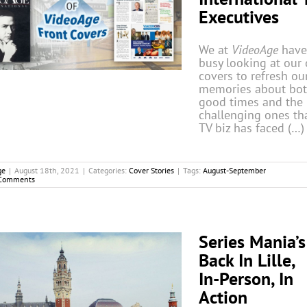
Executives
We at
VideoAge
have
busy looking at our 
covers to refresh ou
memories about bot
good times and the
challenging ones th
TV biz has faced (…)
ge
|
August 18th, 2021
|
Categories:
Cover Stories
|
Tags:
August-September
Comments
Series Mania’s
Back In Lille,
In-Person, In
Action