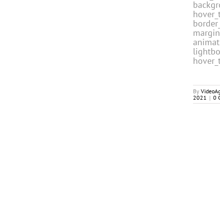
backgr
hover_t
border_
margin
animat
lightb
hover_
By
VideoA
2021
|
0 