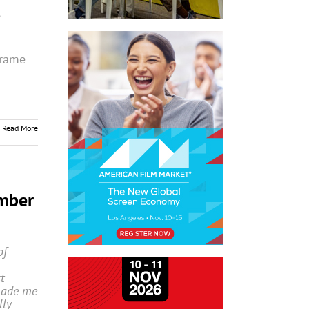
frame
Read More
mber
of
t
made me
lly