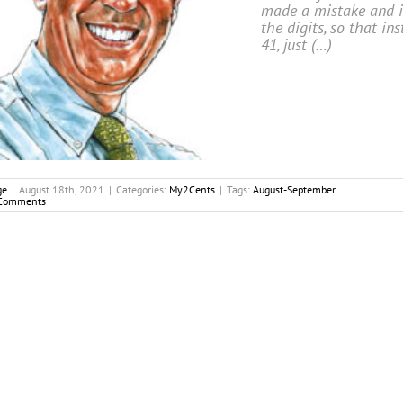
made a mistake and i
the digits, so that ins
41, just (…)
ge
|
August 18th, 2021
|
Categories:
My2Cents
|
Tags:
August-September
Comments