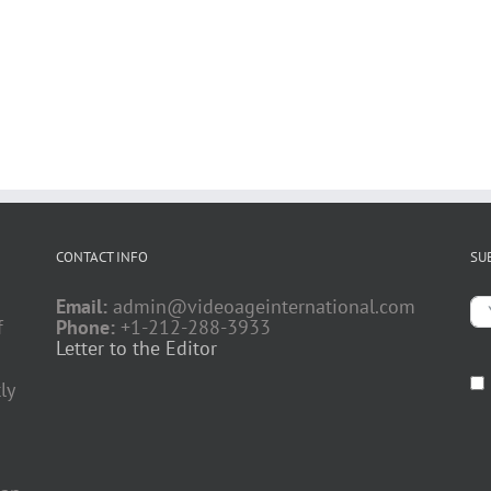
CONTACT INFO
SU
Email:
admin@videoageinternational.com
f
Phone:
+1-212-288-3933
Letter to the Editor
ly