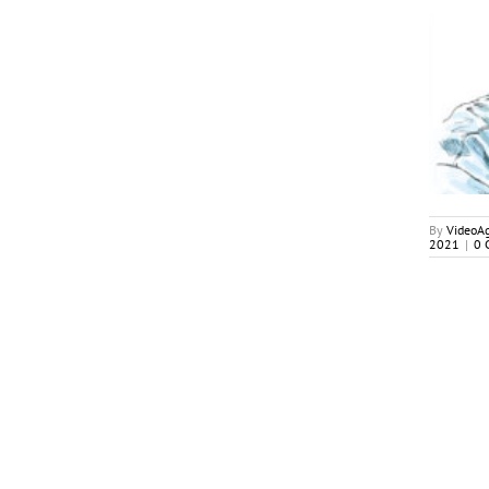
August-September 2021
My2Cents
By
VideoA
2021
|
0 