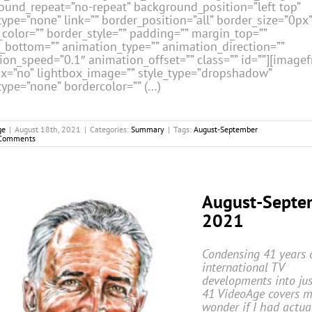
ound_repeat=”no-repeat” background_position=”left top”
ype=”none” link=”” border_position=”all” border_size=”0px”
color=”” border_style=”” padding=”” margin_top=””
_bottom=”” animation_type=”” animation_direction=””
ion_speed=”0.1″ animation_offset=”” class=”” id=””][image
ox=”no” lightbox_image=”” style_type=”dropshadow”
type=”none” bordercolor=”” (…)
ge
|
August 18th, 2021
|
Categories:
Summary
|
Tags:
August-September
Comments
August-Septe
2021
Condensing 41 years 
international TV
developments into jus
41
VideoAge
covers 
wonder if I had actua