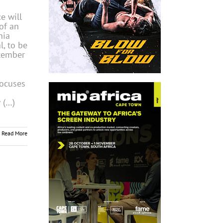
ce will
of an
nia
l, to be
tember
focuses
 (…)
Read More