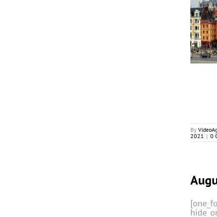
Series Mania’s Back In Lille,
In-Person, In Action
Cover Stories
By
VideoA
2021
|
0 
Augu
[one_fo
hide_o