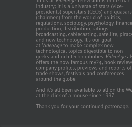
To us at
VideoAge
, television is more than
industry; it is a universe of stars (vice-
presidents) superstars (CEOs) and quasars
(chairmen) from the world of politics,
regulations, sociology, psychology, finance
production, distribution, ratings,
broadcasting, cablecasting, satellite, piracy
and new technology. It's our goal
at
VideoAge
to make complex new
technological topics digestible to non-
geeks and rich technophobes.
VideoAge
al
offers the now famous my2¢, book review
company profiles, previews and reports of
trade shows, festivals and conferences
around the globe.
And it's all been available to all on the W
at the click of a mouse since 1997.
Thank you for your continued patronage.