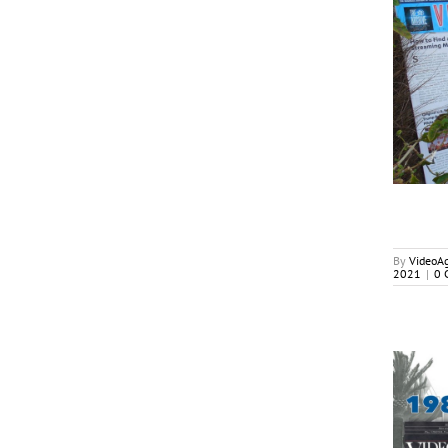
Welcoming The Return of
In-Person TV Markets
Cover Stories
By
VideoA
2021
|
0 