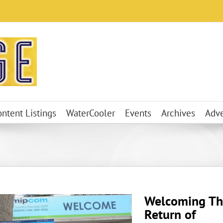
ontent Listings
WaterCooler
Events
Archives
Adve
Welcoming Th
Return of