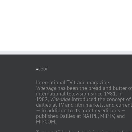
ABOUT
International TV trade magazine
VideoAge
has been the bread and butter o
international television since 1981. In
1982,
VideoAge
introduced the concept of
dailies at TV and film markets, and current
— in addition to its monthly editions —
publishes Dailies at NATPE, MIPTV, and
MIPCOM.