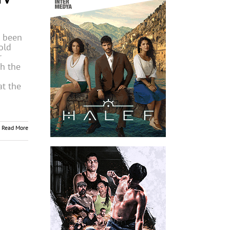
 been
old
r
h the
at the
Read More