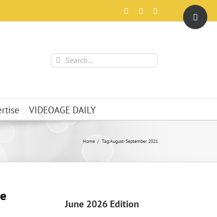
Toggle
Facebook
X
Instagram
Sliding
Bar
Area
Search
for:
rtise
VIDEOAGE DAILY
Home
Tag:
August-September 2021
e
June 2026 Edition