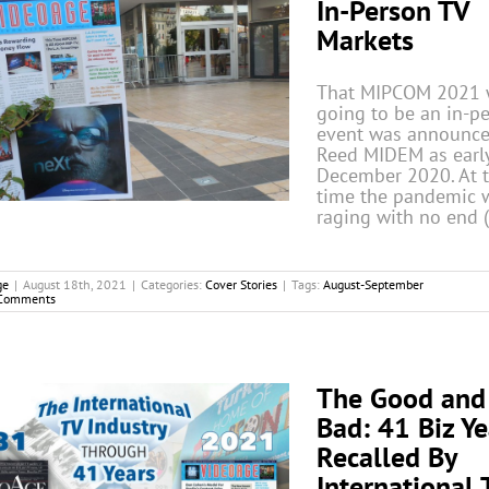
In-Person TV
Markets
That MIPCOM 2021 
going to be an in-p
event was announce
Reed MIDEM as earl
December 2020. At 
time the pandemic 
raging with no end 
ge
|
August 18th, 2021
|
Categories:
Cover Stories
|
Tags:
August-September
Comments
The Good and
Bad: 41 Biz Ye
Recalled By
International 