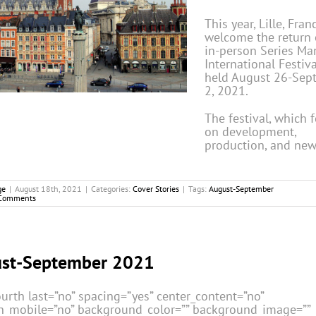
This year, Lille, Fran
welcome the return 
in-person Series Ma
International Festiva
held August 26-Sep
2, 2021.
The festival, which 
on development,
production, and new
ge
|
August 18th, 2021
|
Categories:
Cover Stories
|
Tags:
August-September
Comments
st-September 2021
urth last=”no” spacing=”yes” center_content=”no”
n_mobile=”no” background_color=”” background_image=””