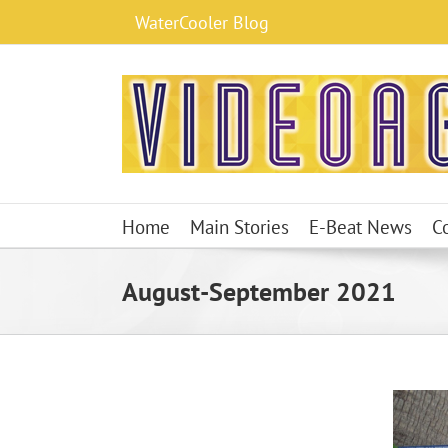
Skip
WaterCooler Blog
to
content
Home
Main Stories
E-Beat News
C
August-September 2021