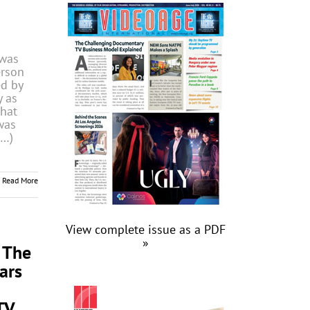
was
erson
d by
y as
that
was
(…)
Read More
View complete issue as a PDF
»
 The
ars
TV