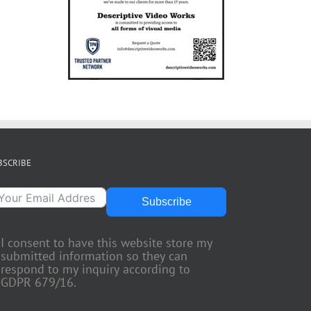
BSCRIBE
Subscribe
I consent to have this website store my
submitted information so they can
respond to my inquiry according to
GDPR 679/16.