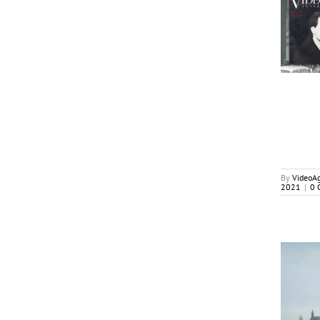
The Good and The Bad: 41 Biz Years Recalled By
International TV Executives
Cover Stories
By
VideoA
2021
|
0 