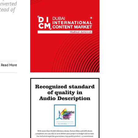
nverted
tead of
Read More