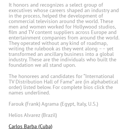
It honors and recognizes a select group of
executives whose careers shaped an industry and
in the process, helped the development of
commercial television around the world. These
men and women worked for Hollywood studios,
film and TV content suppliers across Europe and
entertainment companies from around the world.
They operated without any kind of roadmap,
writing the rulebook as they went along –– yet
transformed an ancillary business into a global
industry. These are the individuals who built the
foundation we all stand upon.
The honorees and candidates for “International
TV Distribution Hall of Fame” are (in alphabetical
order) listed below. For complete bios click the
names underlined.
Farouk (Frank) Agrama (Egypt, Italy, U.S.)
Helios Alvarez (Brazil)
Carlos Barba (Cuba)