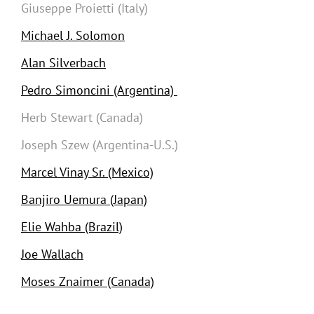
Giuseppe Proietti (Italy)
Michael J. Solomon
Alan Silverbach
Pedro Simoncini (Argentina)
Herb Stewart (Canada)
Joseph Szew (Argentina-U.S.)
Marcel Vinay Sr. (Mexico)
Banjiro Uemura (Japan)
Elie Wahba (Brazil)
Joe Wallach
Moses Znaimer (Canada)