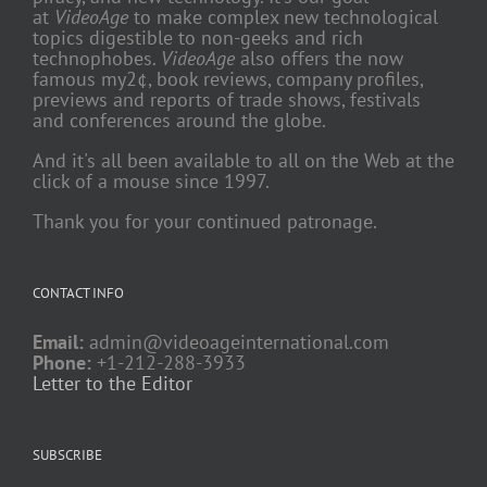
at
VideoAge
to make complex new technological
topics digestible to non-geeks and rich
technophobes.
VideoAge
also offers the now
famous my2¢, book reviews, company profiles,
previews and reports of trade shows, festivals
and conferences around the globe.
And it's all been available to all on the Web at the
click of a mouse since 1997.
Thank you for your continued patronage.
CONTACT INFO
Email:
admin@videoageinternational.com
Phone:
+1-212-288-3933
Letter to the Editor
SUBSCRIBE