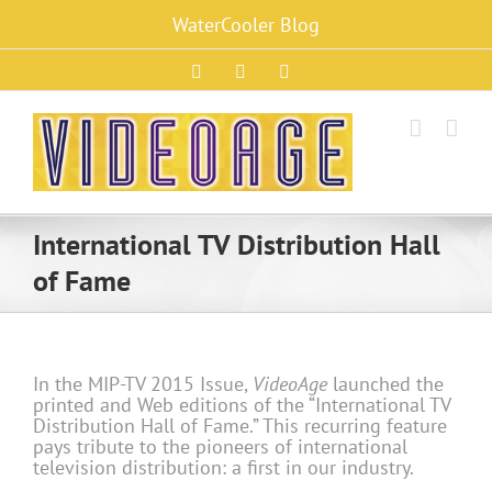
Skip
WaterCooler Blog
to
content
Facebook
X
Instagram
International TV Distribution Hall
of Fame
In the MIP-TV 2015 Issue,
VideoAge
launched the
printed and Web editions of the “International TV
Distribution Hall of Fame.” This recurring feature
pays tribute to the pioneers of international
television distribution: a first in our industry.