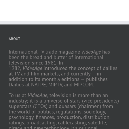
ABOUT
International TV trade magazine
VideoAge
has
been the bread and butter of international
television since 1981. In
1982,
VideoAge
introduced the concept of dailies
at TV and film markets, and currently — in
addition to its monthly editions — publishes
Dailies at NATPE, MIPTV, and MIPCOM.
To us at
VideoAge
, television is more than an
industry; it is a universe of stars (vice-presidents)
superstars (CEOs) and quasars (chairmen) from
the world of politics, regulations, sociology,
psychology, finances, production, distribution,
ratings, broadcasting, cablecasting, satellite,
piracy, and new technology. It's our goal