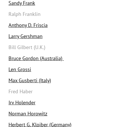
Sandy Frank
Ralph Franklin
Anthony D. Friscia
Larry Gershman
Bill Gilbert (U.K.)
Bruce Gordon (Australia)
Len Grossi
Max Gusberti (Italy)
Fred Haber
Irv Holender
Norman Horowitz
Herbert G. Kloiber (Germany)