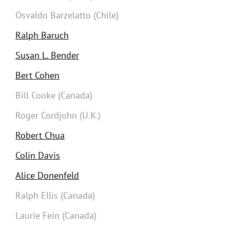
Osvaldo Barzelatto (Chile)
Ralph Baruch
Susan L. Bender
Bert Cohen
Bill Cooke (Canada)
Roger Cordjohn (U.K.)
Robert Chua
Colin Davis
Alice Donenfeld
Ralph Ellis (Canada)
Laurie Fein (Canada)