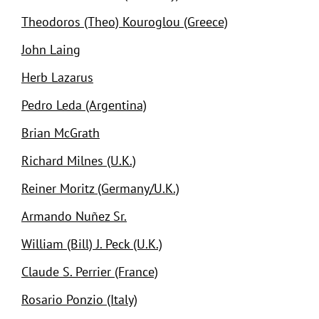
Theodoros (Theo) Kouroglou (Greece)
John Laing
Herb Lazarus
Pedro Leda (Argentina)
Brian McGrath
Richard Milnes (U.K.)
Reiner Moritz (Germany/U.K.)
Armando Nuñez Sr.
William (Bill) J. Peck (U.K.)
Claude S. Perrier (France)
Rosario Ponzio (Italy)