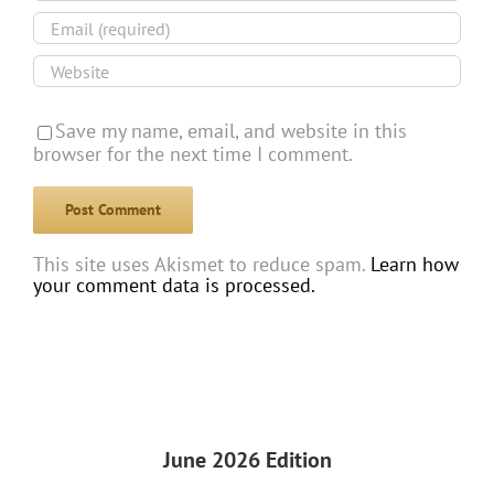
Save my name, email, and website in this
browser for the next time I comment.
This site uses Akismet to reduce spam.
Learn how
your comment data is processed.
June 2026 Edition