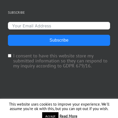
SUBSCRIBE
Subscribe
I consent to have this website store my
submitted information so they can respond to
my inquiry according to GDPR 679/16.
This website uses cookies to improve your experience. We'll
Copyright 2018 TV Trade Media, Inc. | All Rights Reserved | Web Engineering
assume you're ok with this, but you can opt-out if you wish.
by
Officina del Web
Read More
Facebook
X
Instagram
Accept