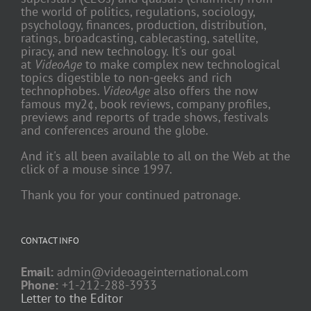
the world of politics, regulations, sociology,
psychology, finances, production, distribution,
ratings, broadcasting, cablecasting, satellite,
piracy, and new technology. It's our goal
at
VideoAge
to make complex new technological
topics digestible to non-geeks and rich
technophobes.
VideoAge
also offers the now
famous my2¢, book reviews, company profiles,
previews and reports of trade shows, festivals
and conferences around the globe.
And it's all been available to all on the Web at the
click of a mouse since 1997.
Thank you for your continued patronage.
CONTACT INFO
Email:
admin@videoageinternational.com
Phone:
+1-212-288-3933
Letter to the Editor