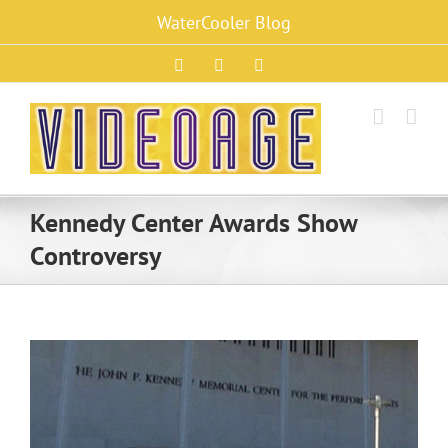
Skip
WaterCooler Blog
to
content
Facebook
X
Instagram
Kennedy Center Awards Show
Controversy