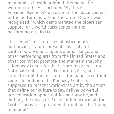
memorial to President John F. Kennedy. The
wording in the Act included, “By this Act,
President Kennedy’s devotion to the advancement
of the performing arts in the United States was
recognized
,
” which demonstrated the bipartisan
support for a world-class center for the
performing arts in D.C.
The Center’s mission is established in its
authorizing statute: present classical and
contemporary music, opera, drama, dance, and
other performing arts from the United States and
other countries; promote and maintain the John
F. Kennedy Center for the Performing Arts as the
National Center for the Performing Arts; and
strive to fulfill the mission as the nation’s cultural
center. In addition, the Kennedy Center is
supposed to present world-class art by the artists
that define our culture today, deliver powerful
arts education opportunities nationwide, and
embody the ideals of President Kennedy in all the
Center’s activities, provided throughout the “living
memorial.”