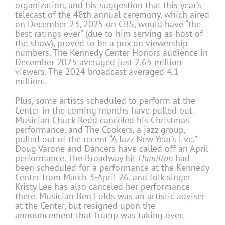
organization, and his suggestion that this year’s
telecast of the 48th annual ceremony, which aired
on December 23, 2025 on CBS, would have “the
best ratings ever” (due to him serving as host of
the show), proved to be a pox on viewership
numbers. The Kennedy Center Honors audience in
December 2025 averaged just 2.65 million
viewers. The 2024 broadcast averaged 4.1
million.
Plus, some artists scheduled to perform at the
Center in the coming months have pulled out.
Musician Chuck Redd canceled his Christmas
performance, and The Cookers, a jazz group,
pulled out of the recent “A Jazz New Year’s Eve.”
Doug Varone and Dancers have called off an April
performance. The Broadway hit
Hamilton
had
been scheduled for a performance at the Kennedy
Center from March 3-April 26, and folk singer
Kristy Lee has also canceled her performance
there. Musician Ben Folds was an artistic adviser
at the Center, but resigned upon the
announcement that Trump was taking over.