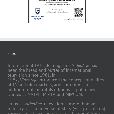
ABOUT
International TV trade magazine
VideoAge
has
been the bread and butter of international
television since 1981. In
1982,
VideoAge
introduced the concept of dailies
at TV and film markets, and currently — in
addition to its monthly editions — publishes
Dailies at NATPE, MIPTV, and MIPCOM.
To us at
VideoAge
, television is more than an
industry; it is a universe of stars (vice-presidents)
superstars (CEOs) and quasars (chairmen) from