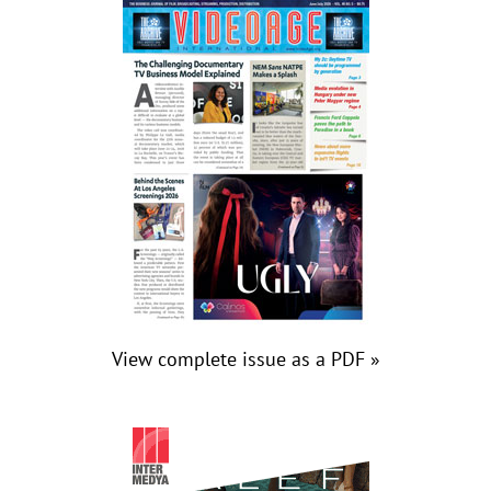
View complete issue as a PDF »