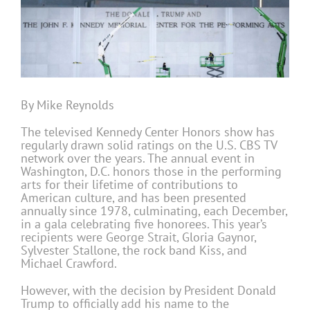
By Mike Reynolds
The televised Kennedy Center Honors show has
regularly drawn solid ratings on the U.S. CBS TV
network over the years. The annual event in
Washington, D.C. honors those in the performing
arts for their lifetime of contributions to
American culture, and has been presented
annually since 1978, culminating, each December,
in a gala celebrating five honorees. This year’s
recipients were George Strait, Gloria Gaynor,
Sylvester Stallone, the rock band Kiss, and
Michael Crawford.
However, with the decision by President Donald
Trump to officially add his name to the