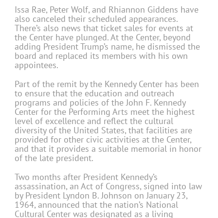
Issa Rae, Peter Wolf, and Rhiannon Giddens have
also canceled their scheduled appearances.
There’s also news that ticket sales for events at
the Center have plunged. At the Center, beyond
adding President Trump’s name, he dismissed the
board and replaced its members with his own
appointees.
Part of the remit by the Kennedy Center has been
to ensure that the education and outreach
programs and policies of the John F. Kennedy
Center for the Performing Arts meet the highest
level of excellence and reflect the cultural
diversity of the United States, that facilities are
provided for other civic activities at the Center,
and that it provides a suitable memorial in honor
of the late president.
Two months after President Kennedy’s
assassination, an Act of Congress, signed into law
by President Lyndon B. Johnson on January 23,
1964, announced that the nation’s National
Cultural Center was designated as a living