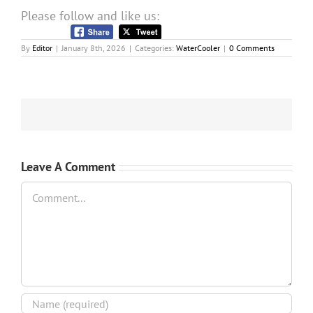
Please follow and like us:
By
Editor
|
January 8th, 2026
|
Categories:
WaterCooler
|
0 Comments
Leave A Comment
Comment