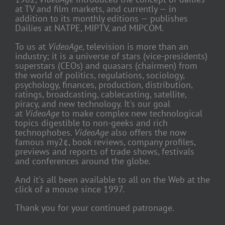
at TV and film markets, and currently — in
addition to its monthly editions — publishes
Dailies at NATPE, MIPTV, and MIPCOM.
To us at
VideoAge
, television is more than an
industry; it is a universe of stars (vice-presidents)
superstars (CEOs) and quasars (chairmen) from
the world of politics, regulations, sociology,
psychology, finances, production, distribution,
ratings, broadcasting, cablecasting, satellite,
piracy, and new technology. It's our goal
at
VideoAge
to make complex new technological
topics digestible to non-geeks and rich
technophobes.
VideoAge
also offers the now
famous my2¢, book reviews, company profiles,
previews and reports of trade shows, festivals
and conferences around the globe.
And it's all been available to all on the Web at the
click of a mouse since 1997.
Thank you for your continued patronage.