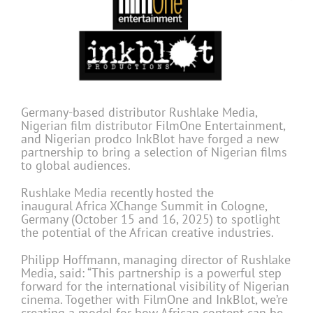
Germany-based distributor Rushlake Media,
Nigerian film distributor FilmOne Entertainment,
and Nigerian prodco InkBlot have forged a new
partnership to bring a selection of Nigerian films
to global audiences.
Rushlake Media recently hosted the
inaugural Africa XChange Summit in Cologne,
Germany (October 15 and 16, 2025) to spotlight
the potential of the African creative industries.
Philipp Hoffmann, managing director of Rushlake
Media, said: “This partnership is a powerful step
forward for the international visibility of Nigerian
cinema. Together with FilmOne and InkBlot, we’re
creating a model for how African content can be