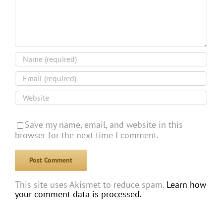
Save my name, email, and website in this
browser for the next time I comment.
This site uses Akismet to reduce spam.
Learn how
your comment data is processed.