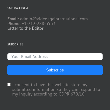
CONTACT INFO
Email:
admin@videoageinternational.com
Phone:
+1-212-288-3933
Letter to the Editor
SUBSCRIBE
Subscribe
I consent to have this website store my
submitted information so they can respond to
my inquiry according to GDPR 679/16.