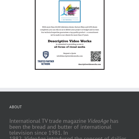
ABOUT
International TV trade magazine
VideoAge
has
been the bread and butter of international
television since 1981. In
1982,
VideoAge
introduced the concept of dailies