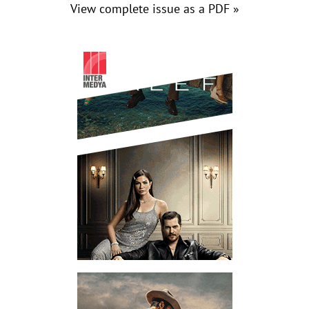
View complete issue as a PDF »