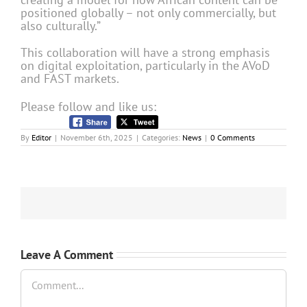
positioned globally – not only commercially, but
also culturally.”
This collaboration will have a strong emphasis
on digital exploitation, particularly in the AVoD
and FAST markets.
Please follow and like us:
By
Editor
|
November 6th, 2025
|
Categories:
News
|
0 Comments
Leave A Comment
Comment