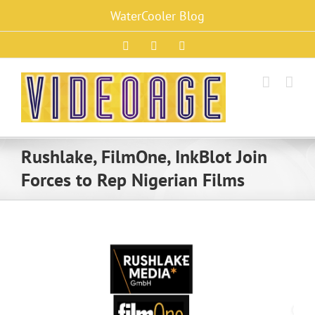
Skip
WaterCooler Blog
to
content
Facebook
X
Instagram
Rushlake, FilmOne, InkBlot Join
Forces to Rep Nigerian Films