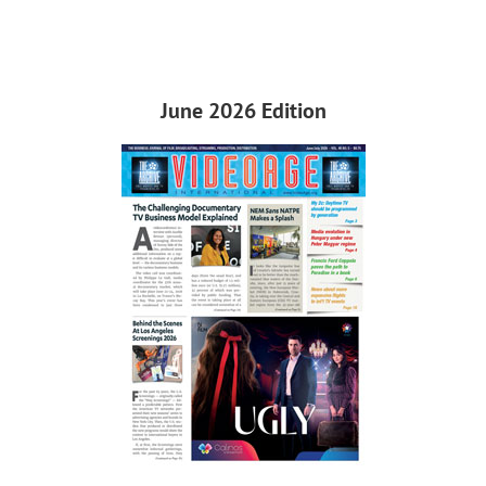
June 2026 Edition