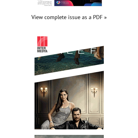
View complete issue as a PDF »