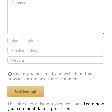
Save my name, email, and website in this
browser for the next time I comment.
This site uses Akismet to reduce spam.
Learn how
your comment data is processed.