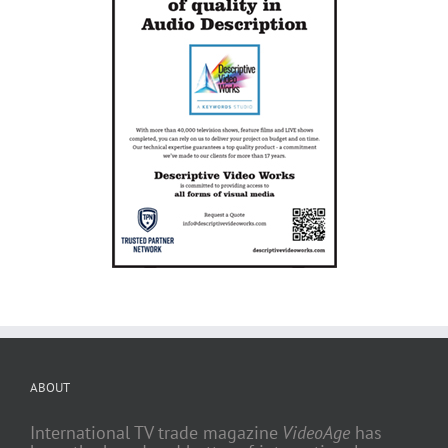
ABOUT
International TV trade magazine
VideoAge
has