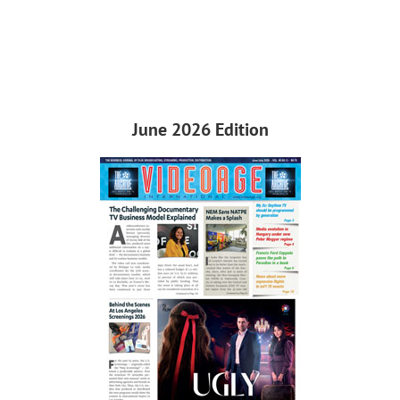
June 2026 Edition