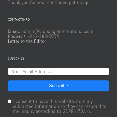
Thank you for your continued patronage.
CONTACT INFO
Email:
admin@videoageinternational.com
Phone:
+1-212-288-3933
Letter to the Editor
SUBSCRIBE
Subscribe
I consent to have this website store my
submitted information so they can respond to
my inquiry according to GDPR 679/16.