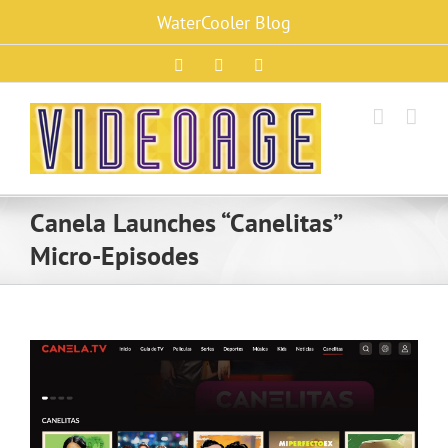
Skip
WaterCooler Blog
to
content
Facebook
X
Instagram
Canela Launches “Canelitas”
Micro-Episodes