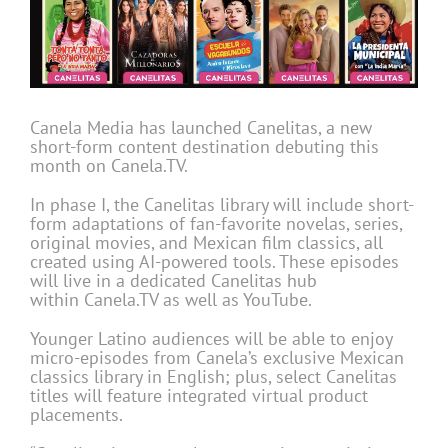
Canela Media has launched Canelitas, a new
short-form content destination debuting this
month on Canela.TV.
In phase I, the Canelitas library will include short-
form adaptations of fan-favorite novelas, series,
original movies, and Mexican film classics, all
created using AI-powered tools. These episodes
will live in a dedicated Canelitas hub
within Canela.TV as well as YouTube.
Younger Latino audiences will be able to enjoy
micro-episodes from Canela’s exclusive Mexican
classics library in English; plus, select Canelitas
titles will feature integrated virtual product
placements.