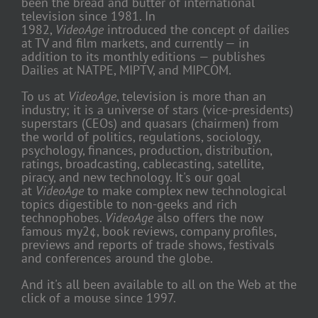
been the bread and butter of international
television since 1981. In
1982,
VideoAge
introduced the concept of dailies
at TV and film markets, and currently — in
addition to its monthly editions — publishes
Dailies at NATPE, MIPTV, and MIPCOM.
To us at
VideoAge
, television is more than an
industry; it is a universe of stars (vice-presidents)
superstars (CEOs) and quasars (chairmen) from
the world of politics, regulations, sociology,
psychology, finances, production, distribution,
ratings, broadcasting, cablecasting, satellite,
piracy, and new technology. It's our goal
at
VideoAge
to make complex new technological
topics digestible to non-geeks and rich
technophobes.
VideoAge
also offers the now
famous my2¢, book reviews, company profiles,
previews and reports of trade shows, festivals
and conferences around the globe.
And it's all been available to all on the Web at the
click of a mouse since 1997.