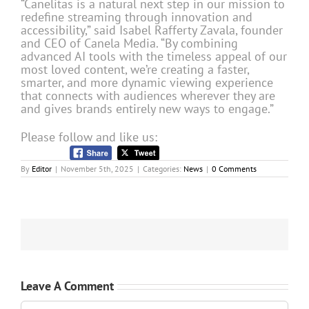
“Canelitas is a natural next step in our mission to
redefine streaming through innovation and
accessibility,” said Isabel Rafferty Zavala, founder
and CEO of Canela Media. “By combining
advanced AI tools with the timeless appeal of our
most loved content, we’re creating a faster,
smarter, and more dynamic viewing experience
that connects with audiences wherever they are
and gives brands entirely new ways to engage.”
Please follow and like us:
By
Editor
|
November 5th, 2025
|
Categories:
News
|
0 Comments
Leave A Comment
Comment