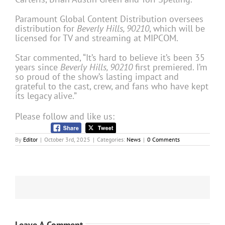
Paramount Global Content Distribution oversees
distribution for
Beverly Hills, 90210
, which will be
licensed for TV and streaming at MIPCOM.
Star commented, “It’s hard to believe it’s been 35
years since
Beverly Hills, 90210
first premiered. I’m
so proud of the show’s lasting impact and
grateful to the cast, crew, and fans who have kept
its legacy alive.”
Please follow and like us:
By
Editor
|
October 3rd, 2025
|
Categories:
News
|
0 Comments
Leave A Comment