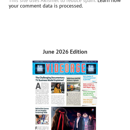
This site uses Akismet to reduce spam.
Learn how
your comment data is processed.
June 2026 Edition