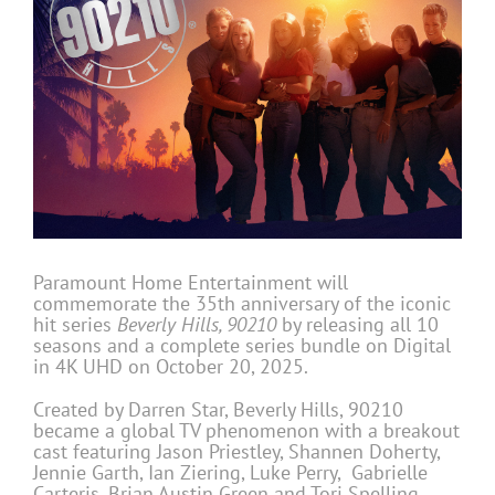
Paramount Home Entertainment will
commemorate the 35th anniversary of the iconic
hit series
Beverly Hills, 90210
by releasing all 10
seasons and a complete series bundle on Digital
in 4K UHD on October 20, 2025.
Created by Darren Star, Beverly Hills, 90210
became a global TV phenomenon with a breakout
cast featuring Jason Priestley, Shannen Doherty,
Jennie Garth, Ian Ziering, Luke Perry, Gabrielle
Carteris, Brian Austin Green and Tori Spelling.