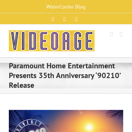
Skip
WaterCooler Blog
to
content
Facebook
X
Instagram
Paramount Home Entertainment
Presents 35th Anniversary ‘90210’
Release