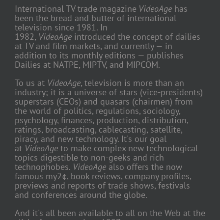
International TV trade magazine
VideoAge
has
been the bread and butter of international
television since 1981. In
1982,
VideoAge
introduced the concept of dailies
at TV and film markets, and currently — in
addition to its monthly editions — publishes
Dailies at NATPE, MIPTV, and MIPCOM.
To us at
VideoAge
, television is more than an
industry; it is a universe of stars (vice-presidents)
superstars (CEOs) and quasars (chairmen) from
the world of politics, regulations, sociology,
psychology, finances, production, distribution,
ratings, broadcasting, cablecasting, satellite,
piracy, and new technology. It's our goal
at
VideoAge
to make complex new technological
topics digestible to non-geeks and rich
technophobes.
VideoAge
also offers the now
famous my2¢, book reviews, company profiles,
previews and reports of trade shows, festivals
and conferences around the globe.
And it's all been available to all on the Web at the