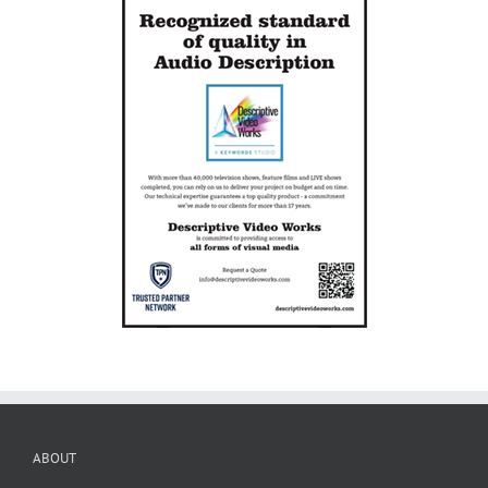
ABOUT