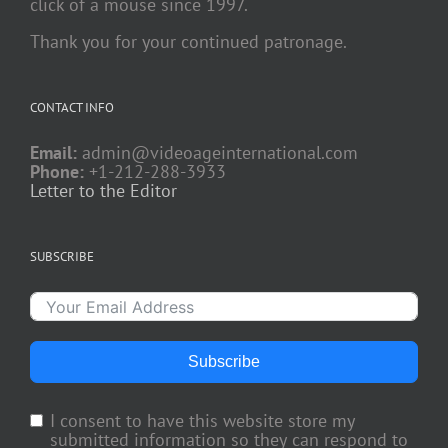
click of a mouse since 1997.
Thank you for your continued patronage.
CONTACT INFO
Email:
admin@videoageinternational.com
Phone:
+1-212-288-3933
Letter to the Editor
SUBSCRIBE
Subscribe
I consent to have this website store my
submitted information so they can respond to