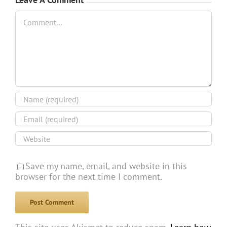
Comment
Save my name, email, and website in this
browser for the next time I comment.