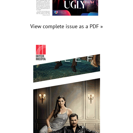
View complete issue as a PDF »