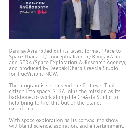
Banijay Asia rolled out its latest format “Race to
Space Thailand,” conceptualized by Banijay Asia
and SERA (Space Exploration & Research Agency),
and produced by Deepak Dhar’s CreAsia Studio
for TrueVisions NOW.
The program is set to send the first-ever Thai
citizen into space. SERA joins the mission as its
backbone, to work alongside CreAsia Studio to
help bring to life, this ‘out-of-the-planet’
experience.
With space exploration as its canvas, the show
will blend science, aspiration, and entertainment.