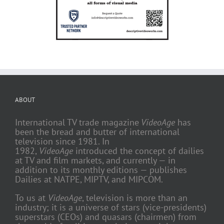
ABOUT
International TV trade magazine
VideoAge
has
been the bread and butter of international
television since 1981. In
1982,
VideoAge
introduced the concept of dailies
at TV and film markets, and currently — in
addition to its monthly editions — publishes
Dailies at NATPE, MIPTV, and MIPCOM.
To us at
VideoAge
, television is more than an
industry; it is a universe of stars (vice-presidents)
superstars (CEOs) and quasars (chairmen) from