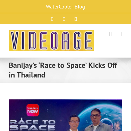
Skip
WaterCooler Blog
to
content
Facebook
X
Instagram
Banijay’s ‘Race to Space’ Kicks Off
in Thailand