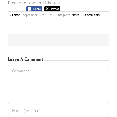
Please follow and like us:
By
Editor
|
September 15th, 2025
|
Categories:
News
|
0 Comments
Leave A Comment
Comment