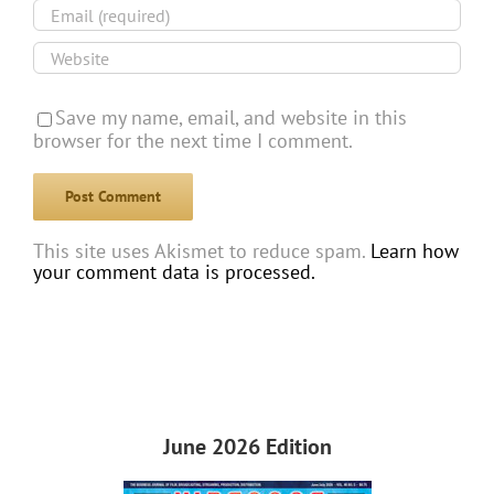
Save my name, email, and website in this
browser for the next time I comment.
This site uses Akismet to reduce spam.
Learn how
your comment data is processed.
June 2026 Edition