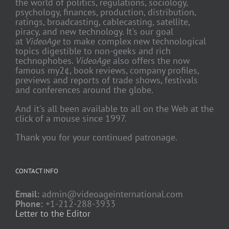
the world of politics, regulations, sociology,
psychology, finances, production, distribution,
ratings, broadcasting, cablecasting, satellite,
piracy, and new technology. It's our goal
at
VideoAge
to make complex new technological
topics digestible to non-geeks and rich
technophobes.
VideoAge
also offers the now
famous my2¢, book reviews, company profiles,
previews and reports of trade shows, festivals
and conferences around the globe.
And it's all been available to all on the Web at the
click of a mouse since 1997.
Thank you for your continued patronage.
CONTACT INFO
Email:
admin@videoageinternational.com
Phone:
+1-212-288-3933
Letter to the Editor