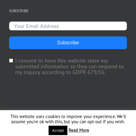
SUBSCRIBE
Subscribe
I consent to have this website store my
submitted information so they can respond to
my inquiry according to GDPR 679/16.
This website uses cookies to improve your experience. We'll
Copyright 2018 TV Trade Media, Inc. | All Rights Reserved | Web Engineering
assume you're ok with this, but you can opt-out if you wish.
by
Officina del Web
Read More
Facebook
X
Instagram
Accept