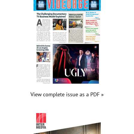
View complete issue as a PDF »