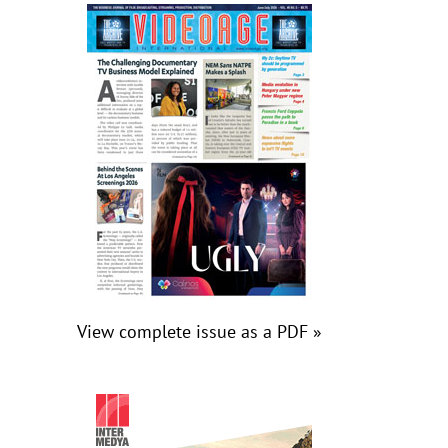
View complete issue as a PDF »