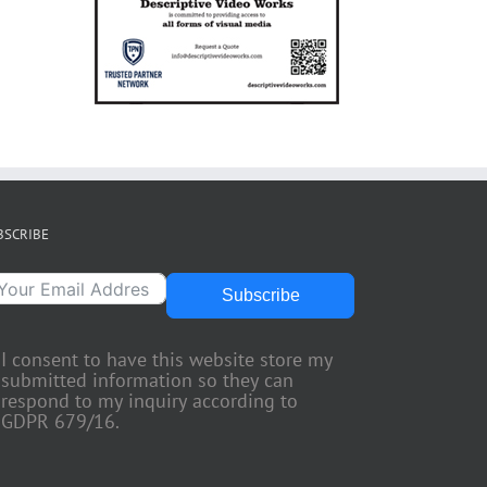
BSCRIBE
Subscribe
I consent to have this website store my
submitted information so they can
respond to my inquiry according to
GDPR 679/16.