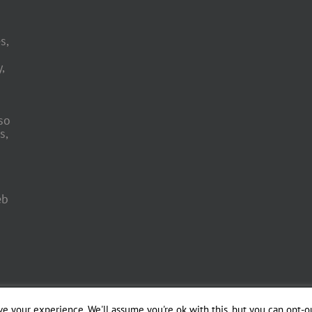
s,
,
so
s,
eb
 Engineering by
e your experience. We'll assume you're ok with this, but you can opt-ou
Officina del Web