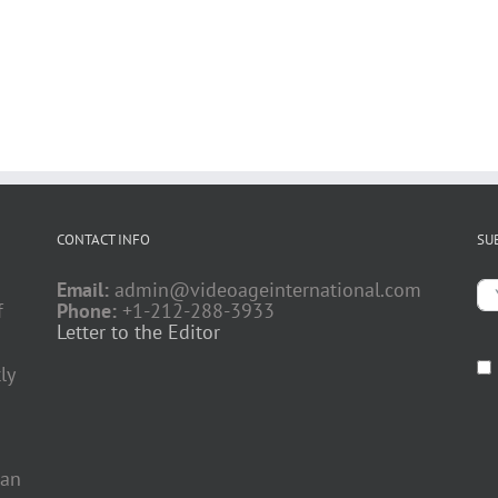
CONTACT INFO
SU
Email:
admin@videoageinternational.com
f
Phone:
+1-212-288-3933
Letter to the Editor
ly
 an