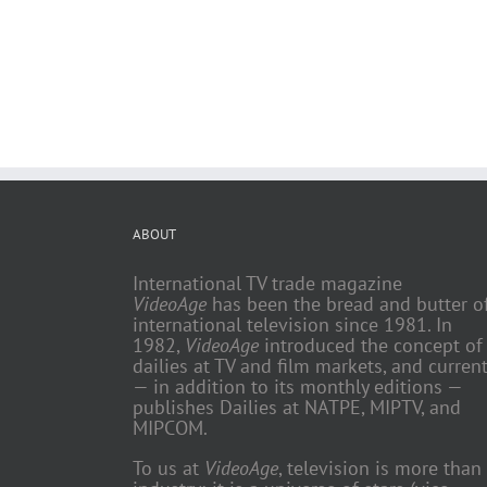
ABOUT
International TV trade magazine
VideoAge
has been the bread and butter o
international television since 1981. In
1982,
VideoAge
introduced the concept of
dailies at TV and film markets, and current
— in addition to its monthly editions —
publishes Dailies at NATPE, MIPTV, and
MIPCOM.
To us at
VideoAge
, television is more than