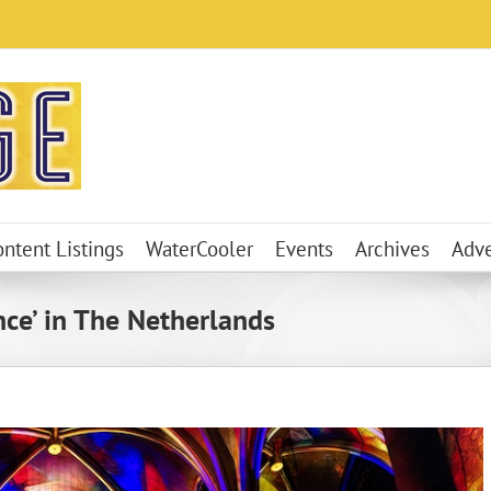
ontent Listings
WaterCooler
Events
Archives
Adve
ce’ in The Netherlands