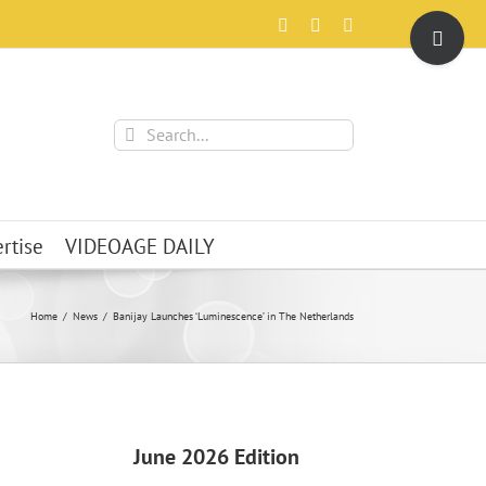
Toggle
Facebook
X
Instagram
Sliding
Bar
Area
Search
for:
rtise
VIDEOAGE DAILY
Home
News
Banijay Launches ‘Luminescence’ in The Netherlands
June 2026 Edition