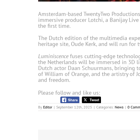
Amsterdam-based TwentyTwo Productions (a
immersive producer Lotchi, a Banijay Liv
the first time.
The Dutch edition of the multimedia exper
heritage site, Oude Kerk, and will run for
Luminiscence
fuses cutting-edge technology
the Netherlands will be immersed in 3D lig
Dutch actor Daan Schuurmans, bringing to 
of William of Orange, and the artistry of
and freedom.
Please follow and like us:
By
Editor
|
September 12th, 2025
|
Categories:
News
|
0 Comm