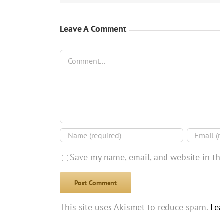
Leave A Comment
Comment
Save my name, email, and website in th
This site uses Akismet to reduce spam.
Le