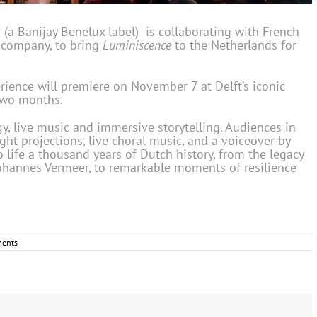
 Banijay Benelux label) is collaborating with French
e company, to bring
Luminiscence
to the Netherlands for
ience will premiere on November 7 at Delft’s iconic
 two months.
, live music and immersive storytelling. Audiences in
ht projections, live choral music, and a voiceover by
life a thousand years of Dutch history, from the legacy
 Johannes Vermeer, to remarkable moments of resilience
ents