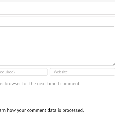
is browser for the next time I comment.
arn how your comment data is processed.