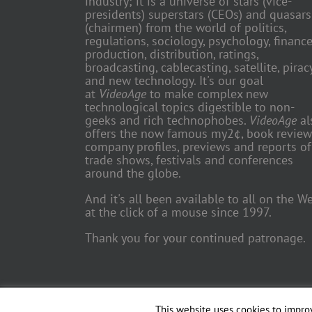
industry; it is a universe of stars (vice-
presidents) superstars (CEOs) and quasars
(chairmen) from the world of politics,
regulations, sociology, psychology, finance
production, distribution, ratings,
broadcasting, cablecasting, satellite, piracy
and new technology. It's our goal
at
VideoAge
to make complex new
technological topics digestible to non-
geeks and rich technophobes.
VideoAge
al
offers the now famous my2¢, book review
company profiles, previews and reports of
trade shows, festivals and conferences
around the globe.
And it's all been available to all on the W
at the click of a mouse since 1997.
Thank you for your continued patronage.
Copyright 2018 TV Trade Media, Inc. | All Rights Reserved | Web
This website uses cookies to improv