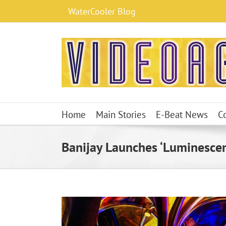
Skip
WaterCooler Blog
to
content
Home
Main Stories
E-Beat News
C
Banijay Launches ‘Luminescen