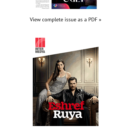
View complete issue as a PDF »