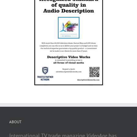
ABOUT
International TV trade magazine
VideoAge
has