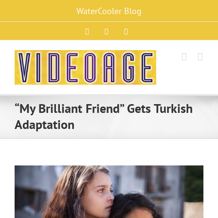
Skip
WaterCooler Blog
to
content
Facebook
X
Instagram
“My Brilliant Friend” Gets Turkish
Adaptation