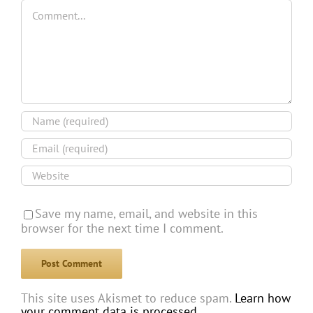
Comment
Save my name, email, and website in this
browser for the next time I comment.
This site uses Akismet to reduce spam.
Learn how
your comment data is processed.