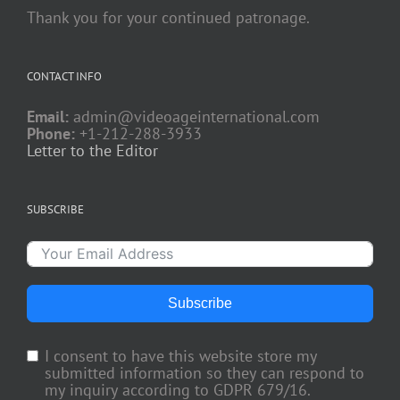
Thank you for your continued patronage.
CONTACT INFO
Email:
admin@videoageinternational.com
Phone:
+1-212-288-3933
Letter to the Editor
SUBSCRIBE
Subscribe
I consent to have this website store my
submitted information so they can respond to
my inquiry according to GDPR 679/16.