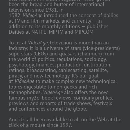
been the bread and butter of international
television since 1981. In
1982,
VideoAge
introduced the concept of dailies
at TV and film markets, and currently — in
addition to its monthly editions — publishes
Dailies at NATPE, MIPTV, and MIPCOM.
To us at
VideoAge
, television is more than an
industry; it is a universe of stars (vice-presidents)
superstars (CEOs) and quasars (chairmen) from
the world of politics, regulations, sociology,
psychology, finances, production, distribution,
ratings, broadcasting, cablecasting, satellite,
piracy, and new technology. It's our goal
at
VideoAge
to make complex new technological
topics digestible to non-geeks and rich
technophobes.
VideoAge
also offers the now
famous my2¢, book reviews, company profiles,
previews and reports of trade shows, festivals
and conferences around the globe.
And it's all been available to all on the Web at the
click of a mouse since 1997.