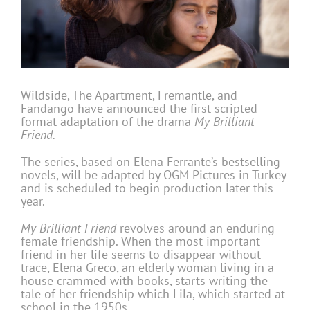
Wildside, The Apartment, Fremantle, and
Fandango have announced the first scripted
format adaptation of the drama
My Brilliant
Friend.
The series, based on Elena Ferrante’s bestselling
novels, will be adapted by OGM Pictures in Turkey
and is scheduled to begin production later this
year.
My Brilliant Friend
revolves around an enduring
female friendship. When the most important
friend in her life seems to disappear without
trace, Elena Greco, an elderly woman living in a
house crammed with books, starts writing the
tale of her friendship which Lila, which started at
school in the 1950s.