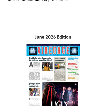
June 2026 Edition