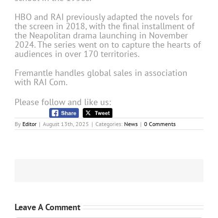
HBO and RAI previously adapted the novels for
the screen in 2018, with the final installment of
the Neapolitan drama launching in November
2024. The series went on to capture the hearts of
audiences in over 170 territories.
Fremantle handles global sales in association
with RAI Com.
Please follow and like us:
By
Editor
|
August 13th, 2025
|
Categories:
News
|
0 Comments
Leave A Comment