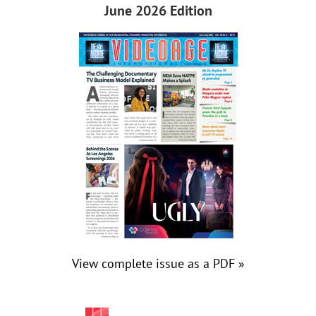
June 2026 Edition
View complete issue as a PDF »