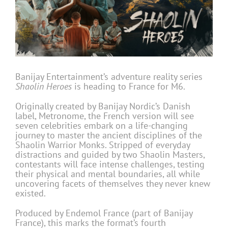
Banijay Entertainment’s adventure reality series
Shaolin Heroes
is heading to France for M6.
Originally created by Banijay Nordic’s Danish
label, Metronome, the French version will see
seven celebrities embark on a life-changing
journey to master the ancient disciplines of the
Shaolin Warrior Monks. Stripped of everyday
distractions and guided by two Shaolin Masters,
contestants will face intense challenges, testing
their physical and mental boundaries, all while
uncovering facets of themselves they never knew
existed.
Produced by Endemol France (part of Banijay
France), this marks the format’s fourth