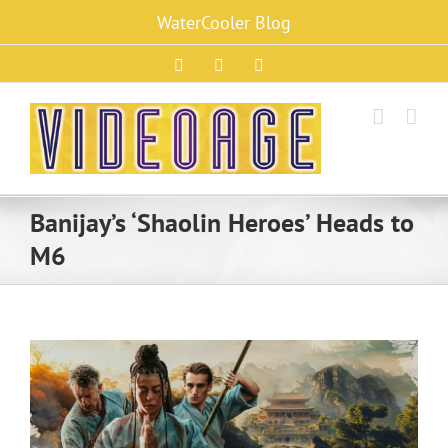
Skip
WaterCooler Blog
to
content
Facebook
X
Instagram
Banijay’s ‘Shaolin Heroes’ Heads to
M6