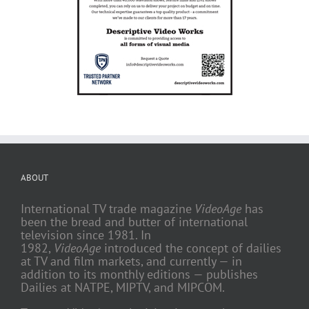
ABOUT
International TV trade magazine
VideoAge
has
been the bread and butter of international
television since 1981. In
1982,
VideoAge
introduced the concept of dailies
at TV and film markets, and currently — in
addition to its monthly editions — publishes
Dailies at NATPE, MIPTV, and MIPCOM.