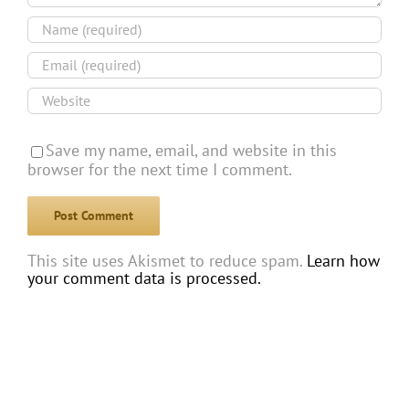
Save my name, email, and website in this
browser for the next time I comment.
This site uses Akismet to reduce spam.
Learn how
your comment data is processed.