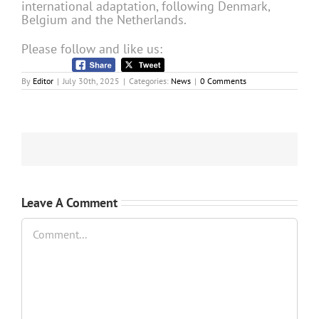
international adaptation, following Denmark,
Belgium and the Netherlands.
Please follow and like us:
By
Editor
|
July 30th, 2025
|
Categories:
News
|
0 Comments
Leave A Comment
Comment