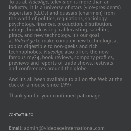
To us at
VideoAge
, television is more than an
industry; it is a universe of stars (vice-presidents)
superstars (CEOs) and quasars (chairmen) from
the world of politics, regulations, sociology,
psychology, finances, production, distribution,
ratings, broadcasting, cablecasting, satellite,
piracy, and new technology. It's our goal
at
VideoAge
to make complex new technological
topics digestible to non-geeks and rich
technophobes.
VideoAge
also offers the now
famous my2¢, book reviews, company profiles,
previews and reports of trade shows, festivals
and conferences around the globe.
And it's all been available to all on the Web at the
click of a mouse since 1997.
Thank you for your continued patronage.
CONTACT INFO
Email:
admin@videoageinternational.com