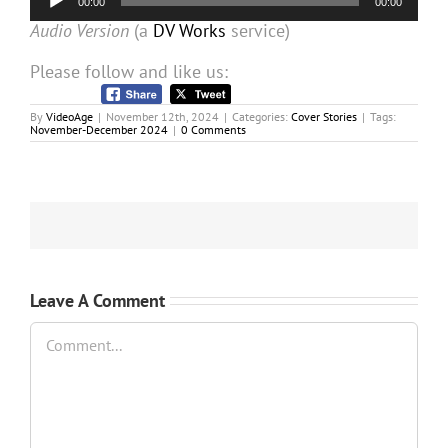
00:00
00:00
Player
Audio Version
(a
DV Works
service)
Please follow and like us:
By
VideoAge
|
November 12th, 2024
|
Categories:
Cover Stories
|
Tags:
November-December 2024
|
0 Comments
Leave A Comment
Comment