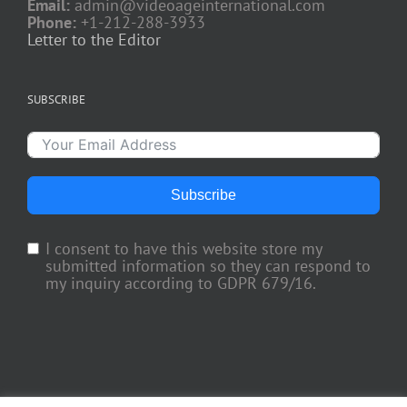
Email:
admin@videoageinternational.com
Phone:
+1-212-288-3933
Letter to the Editor
SUBSCRIBE
Subscribe
I consent to have this website store my
submitted information so they can respond to
my inquiry according to GDPR 679/16.