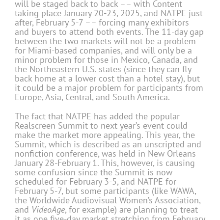
will be staged back to back –– with Content
taking place January 20-23, 2025, and NATPE just
after, February 5-7 –– forcing many exhibitors
and buyers to attend both events. The 11-day gap
between the two markets will not be a problem
for Miami-based companies, and will only be a
minor problem for those in Mexico, Canada, and
the Northeastern U.S. states (since they can fly
back home at a lower cost than a hotel stay), but
it could be a major problem for participants from
Europe, Asia, Central, and South America.
The fact that NATPE has added the popular
Realscreen Summit to next year’s event could
make the market more appealing. This year, the
Summit, which is described as an unscripted and
nonfiction conference, was held in New Orleans
January 28-February 1. This, however, is causing
some confusion since the Summit is now
scheduled for February 3-5, and NATPE for
February 5-7, but some participants (like WAWA,
the Worldwide Audiovisual Women’s Association,
and
VideoAge
, for example) are planning to treat
it as one five-day market stretching from February