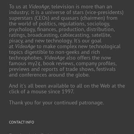
To us at
VideoAge
, television is more than an
industry; it is a universe of stars (vice-presidents)
superstars (CEOs) and quasars (chairmen) from
the world of politics, regulations, sociology,
psychology, finances, production, distribution,
ratings, broadcasting, cablecasting, satellite,
piracy, and new technology. It's our goal
at
VideoAge
to make complex new technological
topics digestible to non-geeks and rich
technophobes.
VideoAge
also offers the now
famous my2¢, book reviews, company profiles,
previews and reports of trade shows, festivals
and conferences around the globe.
And it's all been available to all on the Web at the
click of a mouse since 1997.
Thank you for your continued patronage.
CONTACT INFO