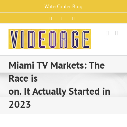
Skip
WaterCooler Blog
to
content
Facebook
X
Instagram
Miami TV Markets: The
Race is
on. It Actually Started in
2023