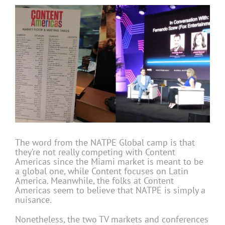
The word from the NATPE Global camp is that
they’re not really competing with Content
Americas since the Miami market is meant to be
a global one, while Content focuses on Latin
America. Meanwhile, the folks at Content
Americas seem to believe that NATPE is simply a
nuisance.
Nonetheless, the two TV markets and conferences