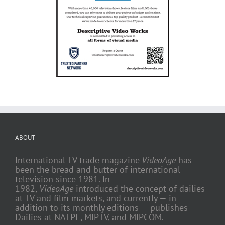
ABOUT
International TV trade magazine
VideoAge
has
been the bread and butter of international
television since 1981. In
1982,
VideoAge
introduced the concept of dailies
at TV and film markets, and currently — in
addition to its monthly editions — publishes
Dailies at NATPE, MIPTV, and MIPCOM.