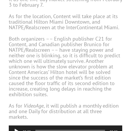
3 to February 7.
As for the location, Content will take place at its
traditional Hilton Miami Downtown, and
NATPE/Realscreen at the InterContinental Miami.
Both organizers –– English publisher C21 for
Content, and Canadian publisher Brunico for
NATPE/Realscreen –– have staying power and
neither one is blinking, so it is difficult to predict
which one will ultimately survive. Another
unknown is how the slow elevator problem at
Content Americas’ Hilton hotel will be solved
since the success of the market’s first edition
caused the floor traffic of its second edition to
increase, creating long delays in reaching the
exhibition suites.
As for
VideoAge
, it will publish a monthly edition
and one Daily for distribution at all three
markets.
Audio