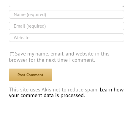
Save my name, email, and website in this
browser for the next time I comment.
This site uses Akismet to reduce spam.
Learn how
your comment data is processed.