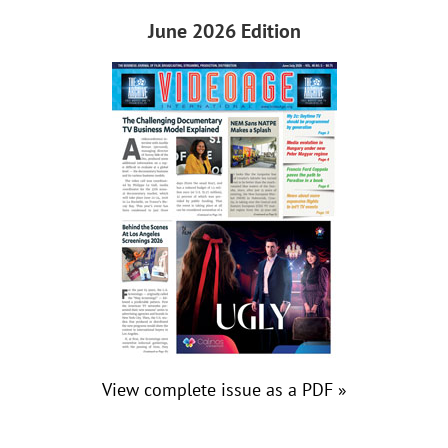
June 2026 Edition
View complete issue as a PDF »