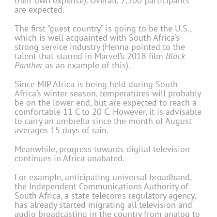
their own expense). Overall, 2,500 participants
are expected.
The first “guest country” is going to be the U.S.,
which is well acquainted with South Africa’s
strong service industry (Henna pointed to the
talent that starred in Marvel’s 2018 film
Black
Panther
as an example of this).
Since MIP Africa is being held during South
Africa’s winter season, temperatures will probably
be on the lower end, but are expected to reach a
comfortable 11 C to 20 C. However, it is advisable
to carry an umbrella since the month of August
averages 15 days of rain.
Meanwhile, progress towards digital television
continues in Africa unabated.
For example, anticipating universal broadband,
the Independent Communications Authority of
South Africa, a state telecoms regulatory agency,
has already started migrating all television and
audio broadcasting in the country from analog to