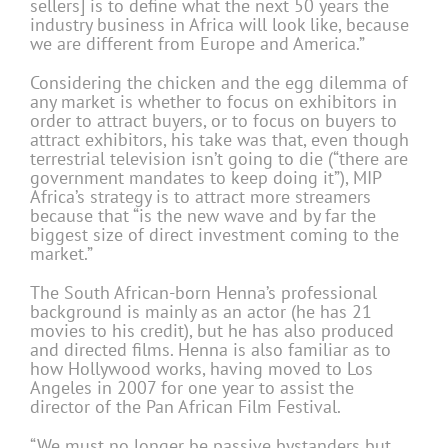
sellers] is to define what the next 50 years the
industry business in Africa will look like, because
we are different from Europe and America.”
Considering the chicken and the egg dilemma of
any market is whether to focus on exhibitors in
order to attract buyers, or to focus on buyers to
attract exhibitors, his take was that, even though
terrestrial television isn’t going to die (“there are
government mandates to keep doing it”), MIP
Africa’s strategy is to attract more streamers
because that “is the new wave and by far the
biggest size of direct investment coming to the
market.”
The South African-born Henna’s professional
background is mainly as an actor (he has 21
movies to his credit), but he has also produced
and directed films. Henna is also familiar as to
how Hollywood works, having moved to Los
Angeles in 2007 for one year to assist the
director of the Pan African Film Festival.
“We must no longer be passive bystanders but