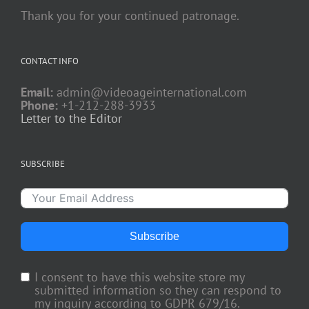
Thank you for your continued patronage.
CONTACT INFO
Email:
admin@videoageinternational.com
Phone:
+1-212-288-3933
Letter to the Editor
SUBSCRIBE
Subscribe
I consent to have this website store my
submitted information so they can respond to
my inquiry according to GDPR 679/16.