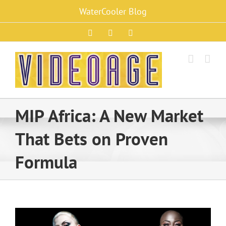
Skip
WaterCooler Blog
to
content
Facebook
X
Instagram
MIP Africa: A New Market
That Bets on Proven
Formula