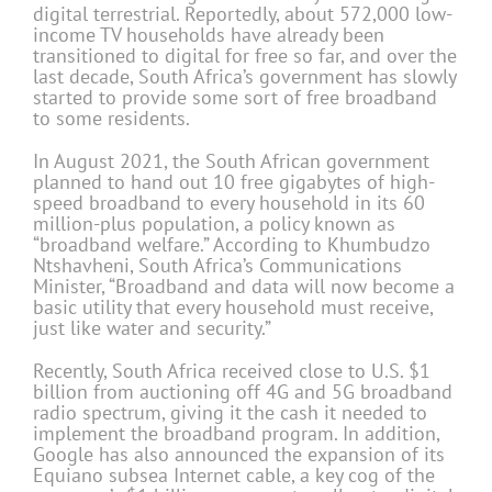
digital terrestrial. Reportedly, about 572,000 low-
income TV households have already been
transitioned to digital for free so far, and over the
last decade, South Africa’s government has slowly
started to provide some sort of free broadband
to some residents.
In August 2021, the South African government
planned to hand out 10 free gigabytes of high-
speed broadband to every household in its 60
million-plus population, a policy known as
“broadband welfare.” According to Khumbudzo
Ntshavheni, South Africa’s Communications
Minister, “Broadband and data will now become a
basic utility that every household must receive,
just like water and security.”
Recently, South Africa received close to U.S. $1
billion from auctioning off 4G and 5G broadband
radio spectrum, giving it the cash it needed to
implement the broadband program. In addition,
Google has also announced the expansion of its
Equiano subsea Internet cable, a key cog of the