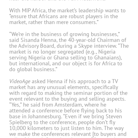
With MIP Africa, the market’s leadership wants to
“ensure that Africans are robust players in the
market, rather than mere consumers.”
“We’re in the business of growing businesses,”
said Sisanda Henna, the 40-year-old Chairman of
the Advisory Board, during a Skype interview. “The
market is no longer segregated (e.g., Nigeria
serving Nigeria or Ghana selling to Ghanaians),
but international, and our object is for Africa to
do global business.”
VideoAge
asked Henna if his approach to a TV
market has any unusual elements, specifically
with regard to making the seminar portion of the
event relevant to the buying and selling aspects.
“Yes,” he said from Amsterdam, where he
attended a conference before flying back to his
base in Johannesburg. “Even if we bring Steven
Spielberg to the conference, people don’t fly
10,000 kilometers to just listen to him. The way
we make the conferences relevant [to buyers and