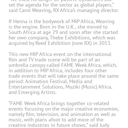
set the agenda for the sector as global players,”
said Carol Weaving, RX Africa’s managing director.
If Henna is the bodywork of MIP Africa, Weaving
is the engine. Born in the U.K., she moved to
South Africa at age 29 and soon after she started
her own company, Thebe Exhibitions, which was
acquired by Reed Exhibition (now RX) in 2013.
This new MIP Africa event on the international
film and TV trade scene will be part of an
umbrella canopy called FAME Week Africa, which,
in addition to MIP Africa, includes four other
trade events that will take place around the same
period: Animation Festival, Media and
Entertainment Solutions, Muziki (Music) Africa,
and Emerging Artists.
“FAME Week Africa brings together co-related
events focusing on the major creative economies,
namely film, television, and animation as well as
music, with plans afoot to add more of the
creative industries in future shows,” said Judy