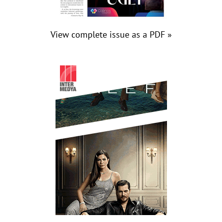
View complete issue as a PDF »