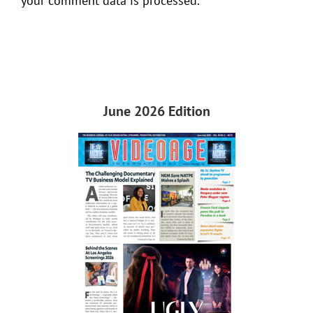
your comment data is processed.
June 2026 Edition