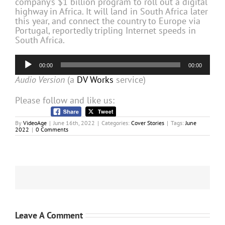
company’s $1 billion program to roll out a digital
highway in Africa. It will land in South Africa later
this year, and connect the country to Europe via
Portugal, reportedly tripling Internet speeds in
South Africa.
Audio
00:00
00:00
Player
Audio Version
(a
DV Works
service)
Please follow and like us:
By
VideoAge
|
June 16th, 2022
|
Categories:
Cover Stories
|
Tags:
June
2022
|
0 Comments
Leave A Comment