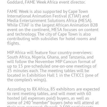
Goddard, FAME Week Africa event director.
FAME Week is also supported by Cape Town
International Animation Festival (CTIAF) and
Media Entertainment Solutions Africa (MESA).
While CTIAF is the largest African Animation B2B
event on the continent, MESA focuses on content
and technology. The city of Cape Town is also
contributing with subsidies for hotel rooms and
flights.
MIP Africa will feature four country overviews:
South Africa, Nigeria, Ghana, and Tanzania, and
will follow the November MIP Cancun format of
up to 15 pre-scheduled one-on-one meetings of
25 minutes each. The meeting tables will be
located in Exhibition Hall 1 in the CTICC1 (one of
the complex’s wings).
According to RX Africa, 85 exhibitors are expected
to rent meeting tables, and will meet with 60
hosted (all expenses paid) buyers, as well as
some of 240 “member” buyers (who will attend at