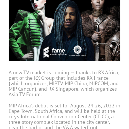
A new TV market is coming — thanks to RX Africa,
part of the RX Group that includes RX France
(
which organizes, MIPTV, MIP China, MIPCOM, and
MIP Cancun
)
, and RX Singapore, which organizes
Asia TV Forum.
MIP Africa’s debut is set for August 24-26, 2022 in
Cape Town, South Africa, and will be held at the
city’s International Convention Center (CTICC), a
three-story complex located in the city center,
near the harbor and the V&A waterfront.