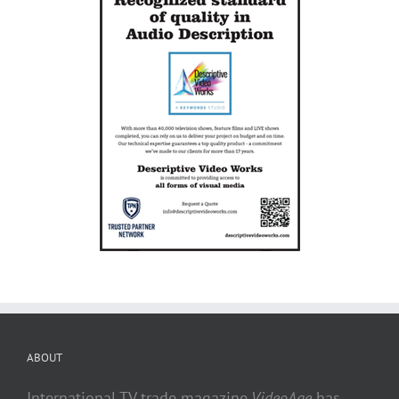
ABOUT
International TV trade magazine
VideoAge
has