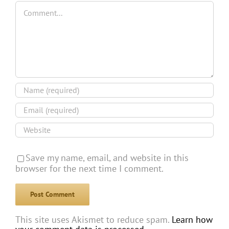
Comment
Save my name, email, and website in this
browser for the next time I comment.
This site uses Akismet to reduce spam.
Learn how