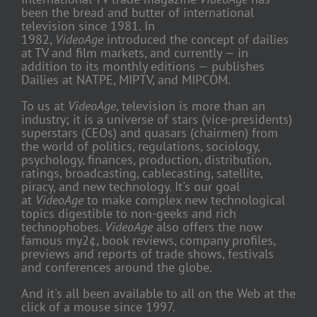
been the bread and butter of international
television since 1981. In
1982,
VideoAge
introduced the concept of dailies
at TV and film markets, and currently — in
addition to its monthly editions — publishes
Dailies at NATPE, MIPTV, and MIPCOM.
To us at
VideoAge
, television is more than an
industry; it is a universe of stars (vice-presidents)
superstars (CEOs) and quasars (chairmen) from
the world of politics, regulations, sociology,
psychology, finances, production, distribution,
ratings, broadcasting, cablecasting, satellite,
piracy, and new technology. It's our goal
at
VideoAge
to make complex new technological
topics digestible to non-geeks and rich
technophobes.
VideoAge
also offers the now
famous my2¢, book reviews, company profiles,
previews and reports of trade shows, festivals
and conferences around the globe.
And it's all been available to all on the Web at the
click of a mouse since 1997.