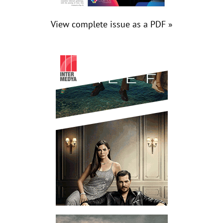
View complete issue as a PDF »