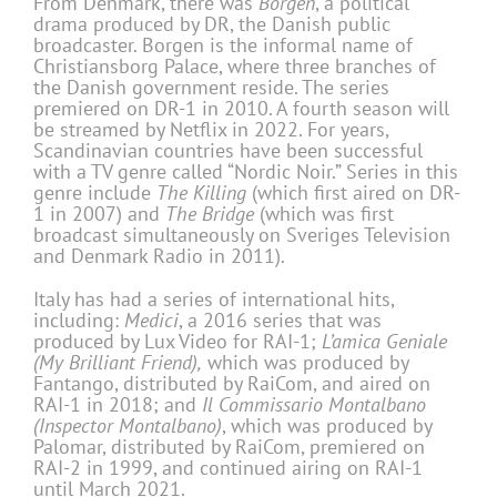
From Denmark, there was
Borgen
, a political
drama produced by DR, the Danish public
broadcaster. Borgen is the informal name of
Christiansborg Palace, where three branches of
the Danish government reside. The series
premiered on DR-1 in 2010. A fourth season will
be streamed by Netflix in 2022. For years,
Scandinavian countries have been successful
with a TV genre called “Nordic Noir.” Series in this
genre include
The Killing
(which first aired on DR-
1 in 2007) and
The Bridge
(which was first
broadcast simultaneously on Sveriges Television
and Denmark Radio in 2011).
Italy has had a series of international hits,
including:
Medici
, a 2016 series that was
produced by Lux Video for RAI-1;
L’amica Geniale
(My Brilliant Friend),
which was produced by
Fantango, distributed by RaiCom, and aired on
RAI-1 in 2018; and
Il Commissario Montalbano
(Inspector Montalbano)
, which was produced by
Palomar, distributed by RaiCom, premiered on
RAI-2 in 1999, and continued airing on RAI-1
until March 2021.