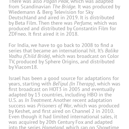
There was also
Pagan Peak
, which was adapted
from Scandinavian
The Bridge.
It was produced by
Wiedemann & Berg Television for Sky
Deutschland and aired in 2019. It is distributed
by Beta Film. Then there was
Perfume,
which was
produced and distributed by Constantin Film for
ZDFneo. It first aired it in 2018.
For India, we have to go back to 2008 to find a
series that became an international hit. It’s
Balika
Vadhu (Child Bride)
, which was broadcast on Color
TV, produced by Sphere Origins, and distributed
by Viacom18.
Israel has been a good source for adaptations for
years, starting with
BeTipul (In Therapy)
, which was
first broadcast on HOT3 in 2005 and eventually
adapted by 13 countries, including HBO in the
U.S. as
In Treatment
. Another recent adaptation
success was
Prisoners of War
, which was produced
by Keshet, and first aired on Channel 2 in 2010.
Even though it had limited international sales, it
was acquired by 20th Century Fox and adapted
into the series
Homeland
, which ran on Showtime