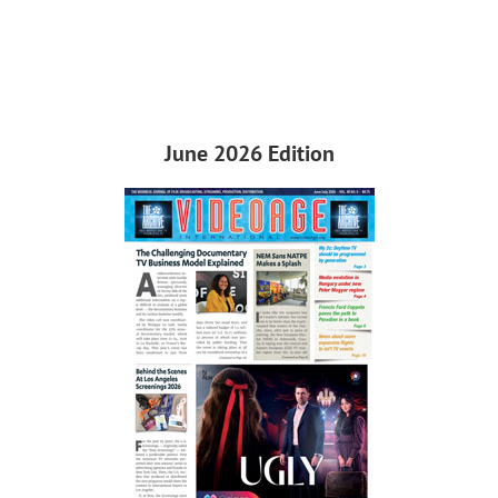
June 2026 Edition