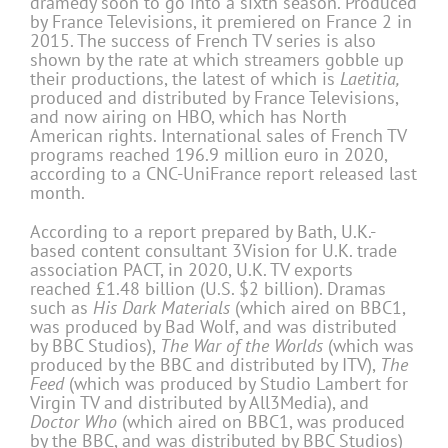
dramedy soon to go into a sixth season. Produced
by France Televisions, it premiered on France 2 in
2015. The success of French TV series is also
shown by the rate at which streamers gobble up
their productions, the latest of which is
Laetitia,
produced and distributed by France Televisions,
and now airing on HBO, which has North
American rights. International sales of French TV
programs reached 196.9 million euro in 2020,
according to a CNC-UniFrance report released last
month.
According to a report prepared by Bath, U.K.-
based content consultant 3Vision for U.K. trade
association PACT, in 2020, U.K. TV exports
reached £1.48 billion (U.S. $2 billion). Dramas
such as
His Dark Materials
(which aired on BBC1,
was produced by Bad Wolf, and was distributed
by BBC Studios),
The War of the Worlds
(which was
produced by the BBC and distributed by ITV),
The
Feed
(which was produced by Studio Lambert for
Virgin TV and distributed by All3Media), and
Doctor Who
(which aired on BBC1, was produced
by the BBC, and was distributed by BBC Studios)