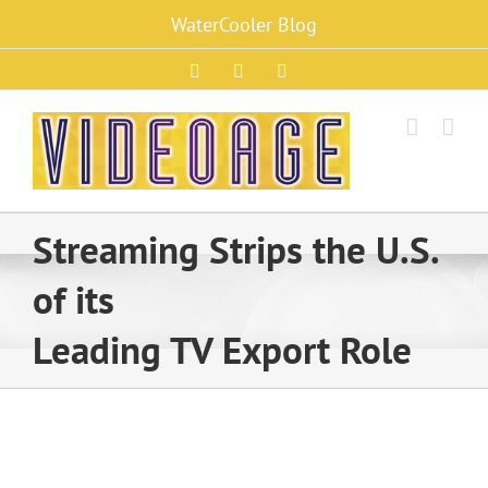
Skip
WaterCooler Blog
to
content
Facebook
X
Instagram
Streaming Strips the U.S.
of its
Leading TV Export Role