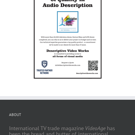
ABOUT
International TV trade magazine
VideoAge
has
been the bread and butter of international