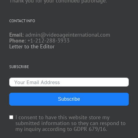
Thank you for your continued patronage.
CONTACT INFO
Email:
admin@videoageinternational.com
Phone:
+1-212-288-3933
Letter to the Editor
SUBSCRIBE
Subscribe
I consent to have this website store my
submitted information so they can respond to
my inquiry according to GDPR 679/16.