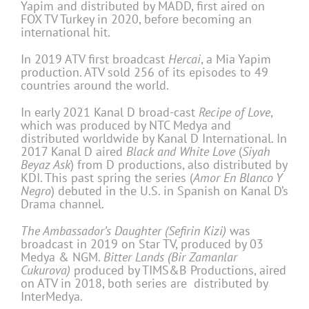
Yapim and distributed by MADD, first aired on
FOX TV Turkey in 2020, before becoming an
international hit.
In 2019 ATV first broadcast
Hercai
, a Mia Yapim
production. ATV sold 256 of its episodes to 49
countries around the world.
In early 2021 Kanal D broad-cast
Recipe of Love
,
which was produced by NTC Medya and
distributed worldwide by Kanal D International. In
2017 Kanal D aired
Black and White Love
(
Siyah
Beyaz Ask
) from D productions, also distributed by
KDI. This past spring the series (
Amor En Blanco Y
Negro
) debuted in the U.S. in Spanish on Kanal D’s
Drama channel.
The Ambassador’s Daughter (Sefirin Kizi)
was
broadcast in 2019 on Star TV, produced by 03
Medya & NGM.
Bitter Lands (Bir Zamanlar
Cukurova)
produced by TIMS&B Productions, aired
on ATV in 2018, both series are distributed by
InterMedya.