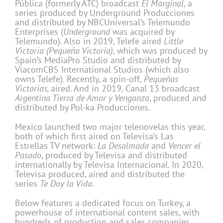
Pública (formerly ATC) broadcast
El Marginal
, a
series produced by Underground Producciones
and distributed by NBCUniversal’s Telemundo
Enterprises (
Underground
was acquired by
Telemundo). Also in 2019, Telefe aired
Little
Victoria (Pequeña Victoria)
, which was produced by
Spain’s MediaPro Studio and distributed by
ViacomCBS International Studios (which also
owns Telefe). Recently, a spin-off,
Pequeñas
Victorias,
aired. And in 2019, Canal 13 broadcast
Argentina Tierra de Amor y Venganza
, produced and
distributed by Pol-ka Producciones.
Mexico launched two major telenovelas this year,
both of which first aired on Televisa’s Las
Estrellas TV network:
La Desalmada
and
Vencer el
Pasado
, produced by Televisa and distributed
internationally by Televisa Internacional. In 2020,
Televisa produced, aired and distributed the
series
Te Doy la Vida
.
Below features a dedicated focus on Turkey, a
powerhouse of international content sales, with
hundreds of production and sales companies,