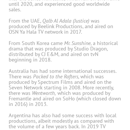
until 2020, and experienced good worldwide
sales.
From the UAE,
Qalb Al Adala (Justice)
was
produced by Beelink Productions, and aired on
OSN Ya Hala TV network in 2017.
From South Korea came
Mr. Sunshine
, a historical
drama that was produced by Studio Dragon,
distributed by CJ E&M, and aired on tvN
beginning in 2018.
Australia has had some international successes.
There was
Packed to the Rafters,
which was
produced by Spectrum Films and aired on the
Seven Network starting in 2008. More recently,
there was
Wentworth,
which was produced by
Fremantle and aired on SoHo (which closed down
in 2016) in 2013.
Argentina has also had some success with local
productions, albeit modestly as compared with
the volume of a few years back. In 2019 TV