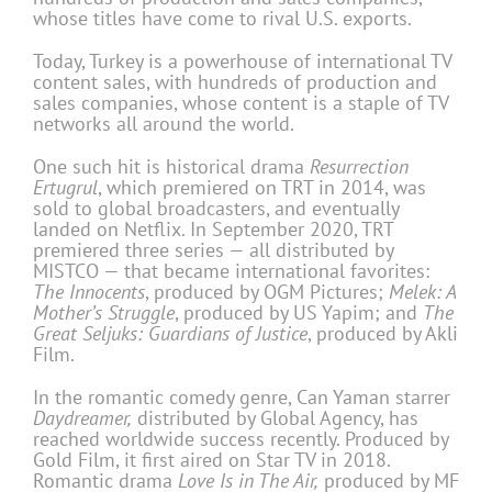
whose titles have come to rival U.S. exports.
Today, Turkey is a powerhouse of international TV
content sales, with hundreds of production and
sales companies, whose content is a staple of TV
networks all around the world.
One such hit is historical drama
Resurrection
Ertugrul
, which premiered on TRT in 2014, was
sold to global broadcasters, and eventually
landed on Netflix. In September 2020, TRT
premiered three series — all distributed by
MISTCO — that became international favorites:
The Innocents
, produced by OGM Pictures;
Melek: A
Mother’s Struggle
, produced by US Yapim; and
The
Great Seljuks: Guardians of Justice
, produced by Akli
Film.
In the romantic comedy genre, Can Yaman starrer
Daydreamer,
distributed by Global Agency, has
reached worldwide success recently. Produced by
Gold Film, it first aired on Star TV in 2018.
Romantic drama
Love Is in The Air,
produced by MF