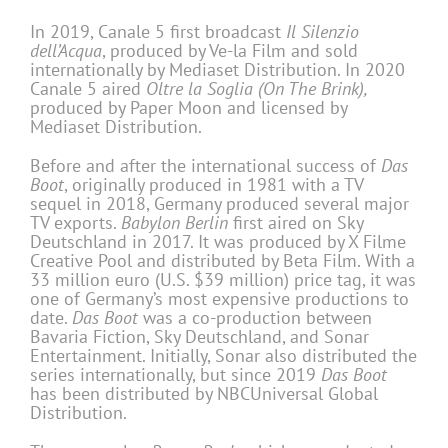
In 2019, Canale 5 first broadcast
Il Silenzio
dell’Acqua
, produced by Ve-la Film and sold
internationally by Mediaset Distribution. In 2020
Canale 5 aired
Oltre la Soglia (On The Brink),
produced by Paper Moon and licensed by
Mediaset Distribution.
Before and after the international success of
Das
Boot
, originally produced in 1981 with a TV
sequel in 2018, Germany produced several major
TV exports.
Babylon Berlin
first aired on Sky
Deutschland in 2017. It was produced by X Filme
Creative Pool and distributed by Beta Film. With a
33 million euro (U.S. $39 million) price tag, it was
one of Germany’s most expensive productions to
date.
Das Boot
was a co-production between
Bavaria Fiction, Sky Deutschland, and Sonar
Entertainment. Initially, Sonar also distributed the
series internationally, but since 2019
Das Boot
has been distributed by NBCUniversal Global
Distribution.