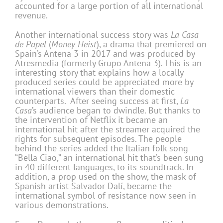
accounted for a large portion of all international
revenue.
Another international success story was
La Casa
de Papel
(
Money Heist
), a drama that premiered on
Spain’s Antena 3 in 2017 and was produced by
Atresmedia (formerly Grupo Antena 3). This is an
interesting story that explains how a locally
produced series could be appreciated more by
international viewers than their domestic
counterparts. After seeing success at first,
La
Casa
’s audience began to dwindle. But thanks to
the intervention of Netflix it became an
international hit after the streamer acquired the
rights for subsequent episodes. The people
behind the series added the Italian folk song
“Bella Ciao,” an international hit that’s been sung
in 40 different languages, to its soundtrack. In
addition, a prop used on the show, the mask of
Spanish artist Salvador Dalí, became the
international symbol of resistance now seen in
various demonstrations.