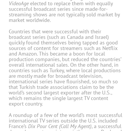
VideoAge
elected to replace them with equally
successful broadcast series since made-for-
streaming shows are not typically sold market by
market worldwide.
Countries that were successful with their
broadcast series (such as Canada and Israel)
quickly found themselves being tapped as good
sources of content for streamers such as Netflix
and Amazon. This became a boon for local
production companies, but reduced the countries’
overall international sales. On the other hand, in
countries such as Turkey, where local productions
are mostly made for broadcast television,
international series have flourished, so much so
that Turkish trade associations claim to be the
world’s second largest exporter after the U.S.,
which remains the single largest TV content
export country.
A roundup of a few of the world’s most successful
international TV series outside the U.S. included
France’s
Dix Pour Cent (Call My Agent)
, a successful