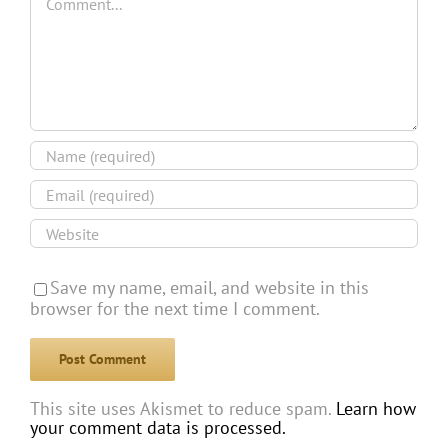
Save my name, email, and website in this
browser for the next time I comment.
This site uses Akismet to reduce spam.
Learn how
your comment data is processed.