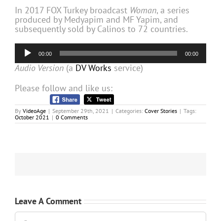
In 2017 FOX Turkey broadcast
Woman
, a series
produced by Medyapim and MF Yapim, and
subsequently sold by Calinos to 72 countries.
Audio
00:00
00:00
Player
Audio Version
(a
DV Works
service)
Please follow and like us:
By
VideoAge
|
September 29th, 2021
|
Categories:
Cover Stories
|
Tags:
October 2021
|
0 Comments
Leave A Comment
Comment