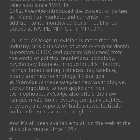
television since 1981. In
1982,
VideoAge
introduced the concept of dailies
at TV and film markets, and currently — in
addition to its monthly editions — publishes
Dailies at NATPE, MIPTV, and MIPCOM.
To us at
VideoAge
, television is more than an
industry; it is a universe of stars (vice-presidents)
superstars (CEOs) and quasars (chairmen) from
the world of politics, regulations, sociology,
psychology, finances, production, distribution,
ratings, broadcasting, cablecasting, satellite,
piracy, and new technology. It's our goal
at
VideoAge
to make complex new technological
topics digestible to non-geeks and rich
technophobes.
VideoAge
also offers the now
famous my2¢, book reviews, company profiles,
previews and reports of trade shows, festivals
and conferences around the globe.
And it's all been available to all on the Web at the
click of a mouse since 1997.