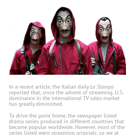
In a recent article, the Italian daily
La Stampa
reported that, since the advent of streaming, U.S.
dominance in the international TV sales market
has greatly diminished.
To drive the point home, the newspaper listed
drama series produced in different countries that
became popular worldwide. However, most of the
series listed were streaming originals, so we at